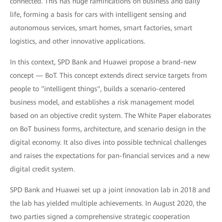
connected. This has huge ramifications on business and daily
life, forming a basis for cars with intelligent sensing and
autonomous services, smart homes, smart factories, smart
logistics, and other innovative applications.
In this context, SPD Bank and Huawei propose a brand-new
concept — BoT. This concept extends direct service targets from
people to "intelligent things", builds a scenario-centered
business model, and establishes a risk management model
based on an objective credit system. The White Paper elaborates
on BoT business forms, architecture, and scenario design in the
digital economy. It also dives into possible technical challenges
and raises the expectations for pan-financial services and a new
digital credit system.
SPD Bank and Huawei set up a joint innovation lab in 2018 and
the lab has yielded multiple achievements. In August 2020, the
two parties signed a comprehensive strategic cooperation