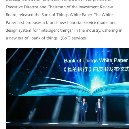
Executive Director and Chairman of the Investment Review
Board, released the Bank of Things White Paper. The White
Paper first proposes a brand-new financial service model and
design system for "intelligent things" in the industry, ushering in
a new era of "bank of things" (BoT) services.