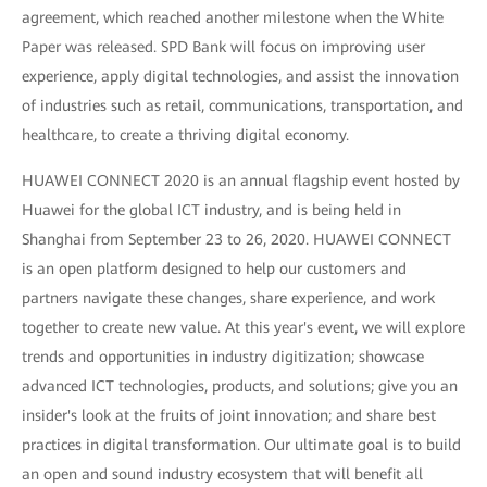
agreement, which reached another milestone when the White
Paper was released. SPD Bank will focus on improving user
experience, apply digital technologies, and assist the innovation
of industries such as retail, communications, transportation, and
healthcare, to create a thriving digital economy.
HUAWEI CONNECT 2020 is an annual flagship event hosted by
Huawei for the global ICT industry, and is being held in
Shanghai from September 23 to 26, 2020. HUAWEI CONNECT
is an open platform designed to help our customers and
partners navigate these changes, share experience, and work
together to create new value. At this year's event, we will explore
trends and opportunities in industry digitization; showcase
advanced ICT technologies, products, and solutions; give you an
insider's look at the fruits of joint innovation; and share best
practices in digital transformation. Our ultimate goal is to build
an open and sound industry ecosystem that will benefit all