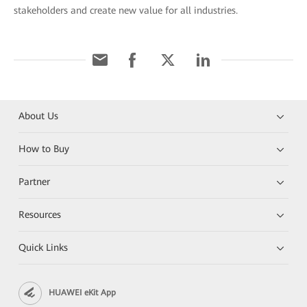
stakeholders and create new value for all industries.
About Us
How to Buy
Partner
Resources
Quick Links
HUAWEI eKit App