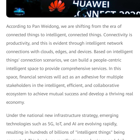
According to Pan Weidong, we are shifting from the era of
connected things to intelligent, connected things. Connectivity is
productivity, and this is evident through intelligent network
connections with clouds, edges, and devices. Based on intelligent
things' connection scenarios, we can build a people-centric
intelligent space to provide comprehensive services. In this
space, financial services will act as an adhesive for multiple
stakeholders in the intelligent, efficient, and collaborative
ecosystem to achieve mutual success and develop a thriving real
economy.
Under the national new infrastructure strategy, emerging
technologies such as 5G, IoT, and AI are evolving rapidly,
resulting in hundreds of billions of "intelligent things" being