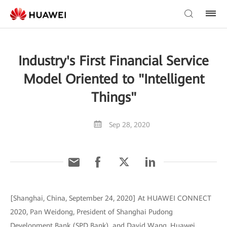
Industry's First Financial Service
Model Oriented to "Intelligent
Things"
Sep 28, 2020
[Shanghai, China, September 24, 2020] At HUAWEI CONNECT
2020, Pan Weidong, President of Shanghai Pudong
Development Bank (SPD Bank), and David Wang, Huawei