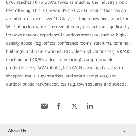
8760 reaches 10.75 Gbit/s, twice as much as the industry's next
best offering. This is the world's first Wi-Fi product that has an
air interface rate of over 10 Gbit/s, setting a new benchmark for
Wi-Fi 6 performance. The revolutionary product can significantly
improve network experience in various scenarios, such as high-
density access (e.g. offices, conference rooms, stadiums, terminal
buildings, and train stations), HD video applications (e.g. VR/AR
teaching and 4K/8K videoconferencing), campus mobile
production (e.g. AGV robots), IoT+Wi-Fi converged access (e.g.
shopping malls, supermarkets, and smart campuses), and
outdoor public network services (e.g. town squares and streets).
About Us