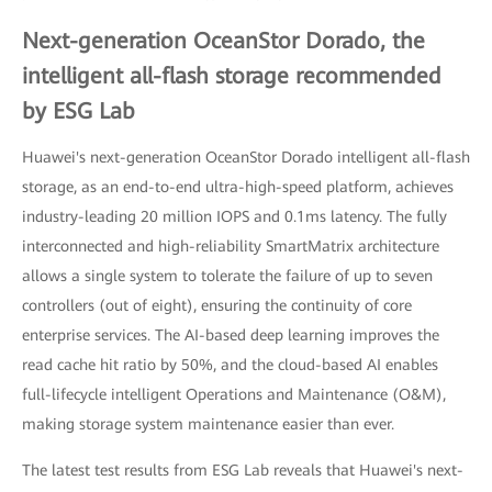
Next-generation OceanStor Dorado, the
intelligent all-flash storage recommended
by ESG Lab
Huawei's next-generation OceanStor Dorado intelligent all-flash
storage, as an end-to-end ultra-high-speed platform, achieves
industry-leading 20 million IOPS and 0.1ms latency. The fully
interconnected and high-reliability SmartMatrix architecture
allows a single system to tolerate the failure of up to seven
controllers (out of eight), ensuring the continuity of core
enterprise services. The AI-based deep learning improves the
read cache hit ratio by 50%, and the cloud-based AI enables
full-lifecycle intelligent Operations and Maintenance (O&M),
making storage system maintenance easier than ever.
The latest test results from ESG Lab reveals that Huawei's next-