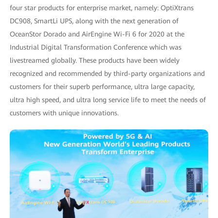
four star products for enterprise market, namely: OptiXtrans
DC908, SmartLi UPS, along with the next generation of
OceanStor Dorado and AirEngine Wi-Fi 6 for 2020 at the
Industrial Digital Transformation Conference which was
livestreamed globally. These products have been widely
recognized and recommended by third-party organizations and
customers for their superb performance, ultra large capacity,
ultra high speed, and ultra long service life to meet the needs of
customers with unique innovations.