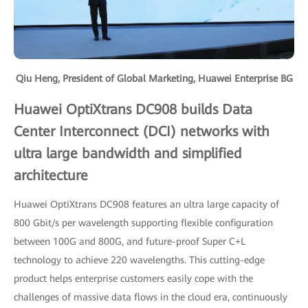
Qiu Heng, President of Global Marketing, Huawei Enterprise BG
Huawei OptiXtrans DC908 builds Data
Center Interconnect (DCI) networks with
ultra large bandwidth and simplified
architecture
Huawei OptiXtrans DC908 features an ultra large capacity of
800 Gbit/s per wavelength supporting flexible configuration
between 100G and 800G, and future-proof Super C+L
technology to achieve 220 wavelengths. This cutting-edge
product helps enterprise customers easily cope with the
challenges of massive data flows in the cloud era, continuously