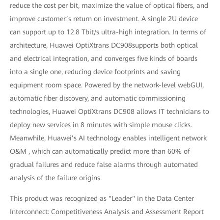
reduce the cost per bit, maximize the value of optical fibers, and
improve customer’s return on investment. A single 2U device
can support up to 12.8 Tbit/s ultra-high integration. In terms of
architecture, Huawei OptiXtrans DC908supports both optical
and electrical integration, and converges five kinds of boards
into a single one, reducing device footprints and saving
equipment room space. Powered by the network-level webGUI,
automatic fiber discovery, and automatic commissioning
technologies, Huawei OptiXtrans DC908 allows IT technicians to
deploy new services in 8 minutes with simple mouse clicks.
Meanwhile, Huawei’s AI technology enables intelligent network
O&M , which can automatically predict more than 60% of
gradual failures and reduce false alarms through automated
analysis of the failure origins.
This product was recognized as "Leader" in the Data Center
Interconnect: Competitiveness Analysis and Assessment Report