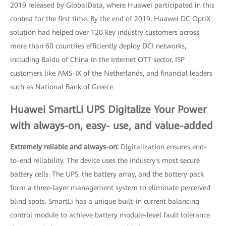
2019 released by GlobalData, where Huawei participated in this
contest for the first time. By the end of 2019, Huawei DC OptiX
solution had helped over 120 key industry customers across
more than 60 countries efficiently deploy DCI networks,
including Baidu of China in the Internet OTT sector, ISP
customers like AMS-IX of the Netherlands, and financial leaders
such as National Bank of Greece.
Huawei SmartLi UPS Digitalize Your Power
with always-on, easy- use, and value-added
Extremely reliable and always-on:
Digitalization ensures end-
to-end reliability. The device uses the industry's most secure
battery cells. The UPS, the battery array, and the battery pack
form a three-layer management system to eliminate perceived
blind spots. SmartLi has a unique built-in current balancing
control module to achieve battery module-level fault tolerance