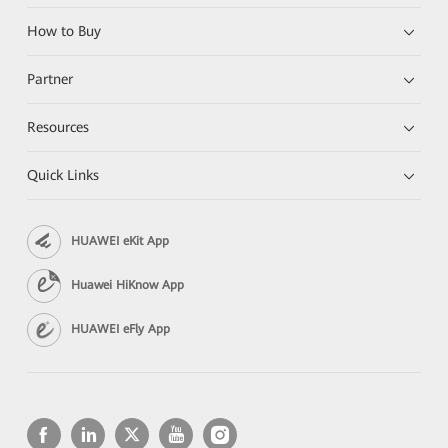
How to Buy
Partner
Resources
Quick Links
HUAWEI eKit App
Huawei HiKnow App
HUAWEI eFly App