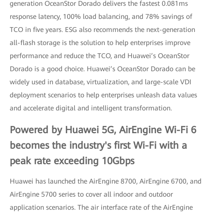
generation OceanStor Dorado delivers the fastest 0.081ms
response latency, 100% load balancing, and 78% savings of
TCO in five years. ESG also recommends the next-generation
all-flash storage is the solution to help enterprises improve
performance and reduce the TCO, and Huawei’s OceanStor
Dorado is a good choice. Huawei’s OceanStor Dorado can be
widely used in database, virtualization, and large-scale VDI
deployment scenarios to help enterprises unleash data values
and accelerate digital and intelligent transformation.
Powered by Huawei 5G, AirEngine Wi-Fi 6
becomes the industry's first Wi-Fi with a
peak rate exceeding 10Gbps
Huawei has launched the AirEngine 8700, AirEngine 6700, and
AirEngine 5700 series to cover all indoor and outdoor
application scenarios. The air interface rate of the AirEngine