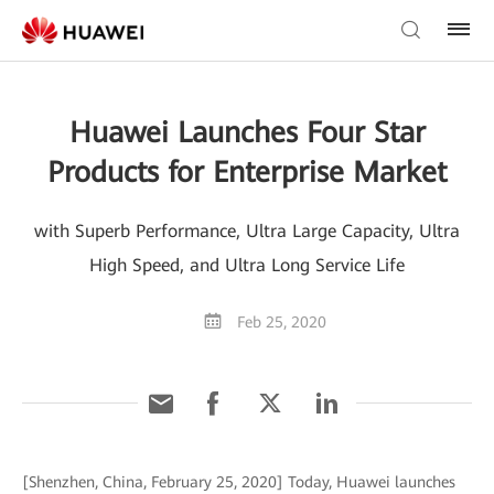
Huawei Launches Four Star
Products for Enterprise Market
with Superb Performance, Ultra Large Capacity, Ultra
High Speed, and Ultra Long Service Life
Feb 25, 2020
[Shenzhen, China, February 25, 2020] Today, Huawei launches