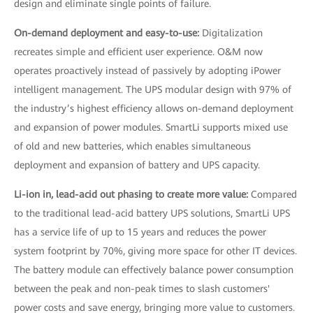
design and eliminate single points of failure.
On-demand deployment and easy-to-use:
Digitalization
recreates simple and efficient user experience. O&M now
operates proactively instead of passively by adopting iPower
intelligent management. The UPS modular design with 97% of
the industry’s highest efficiency allows on-demand deployment
and expansion of power modules. SmartLi supports mixed use
of old and new batteries, which enables simultaneous
deployment and expansion of battery and UPS capacity.
Li-ion in, lead-acid out phasing to create more value:
Compared
to the traditional lead-acid battery UPS solutions, SmartLi UPS
has a service life of up to 15 years and reduces the power
system footprint by 70%, giving more space for other IT devices.
The battery module can effectively balance power consumption
between the peak and non-peak times to slash customers'
power costs and save energy, bringing more value to customers.