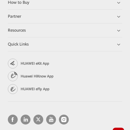
How to Buy
Partner
Resources
Quick Links
HUAWEI eKit App
Huawei HiKnow App
HUAWEI eFly App