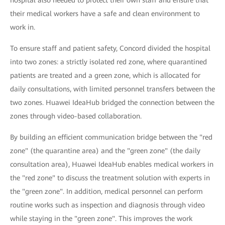
hospital also needed to protect their own staff and ensure that
their medical workers have a safe and clean environment to
work in.
To ensure staff and patient safety, Concord divided the hospital
into two zones: a strictly isolated red zone, where quarantined
patients are treated and a green zone, which is allocated for
daily consultations, with limited personnel transfers between the
two zones. Huawei IdeaHub bridged the connection between the
zones through video-based collaboration.
By building an efficient communication bridge between the "red
zone" (the quarantine area) and the "green zone" (the daily
consultation area), Huawei IdeaHub enables medical workers in
the "red zone" to discuss the treatment solution with experts in
the "green zone". In addition, medical personnel can perform
routine works such as inspection and diagnosis through video
while staying in the "green zone". This improves the work