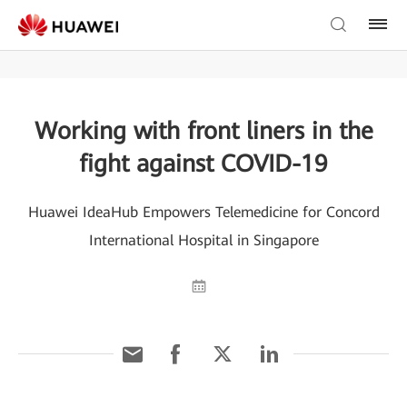
Working with front liners in the
fight against COVID-19
Huawei IdeaHub Empowers Telemedicine for Concord
International Hospital in Singapore