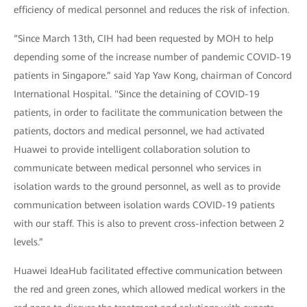
efficiency of medical personnel and reduces the risk of infection.
“Since March 13th, CIH had been requested by MOH to help
depending some of the increase number of pandemic COVID-19
patients in Singapore.” said Yap Yaw Kong, chairman of Concord
International Hospital. "Since the detaining of COVID-19
patients, in order to facilitate the communication between the
patients, doctors and medical personnel, we had activated
Huawei to provide intelligent collaboration solution to
communicate between medical personnel who services in
isolation wards to the ground personnel, as well as to provide
communication between isolation wards COVID-19 patients
with our staff. This is also to prevent cross-infection between 2
levels.”
Huawei IdeaHub facilitated effective communication between
the red and green zones, which allowed medical workers in the