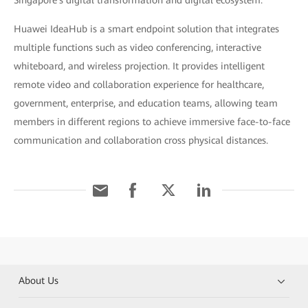
Singapore's digital transformation and digital ecosystem."
Huawei IdeaHub is a smart endpoint solution that integrates
multiple functions such as video conferencing, interactive
whiteboard, and wireless projection. It provides intelligent
remote video and collaboration experience for healthcare,
government, enterprise, and education teams, allowing team
members in different regions to achieve immersive face-to-face
communication and collaboration cross physical distances.
About Us