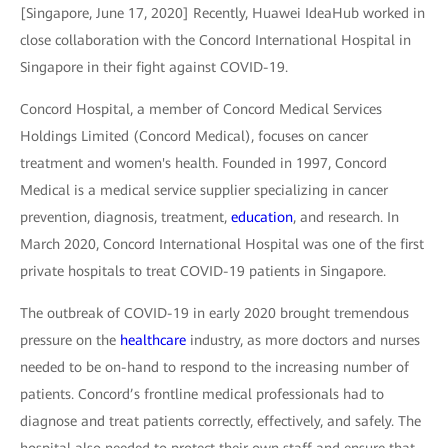
[Singapore, June 17, 2020] Recently, Huawei IdeaHub worked in
close collaboration with the Concord International Hospital in
Singapore in their fight against COVID-19.
Concord Hospital, a member of Concord Medical Services
Holdings Limited (Concord Medical), focuses on cancer
treatment and women's health. Founded in 1997, Concord
Medical is a medical service supplier specializing in cancer
prevention, diagnosis, treatment,
education
, and research. In
March 2020, Concord International Hospital was one of the first
private hospitals to treat COVID-19 patients in Singapore.
The outbreak of COVID-19 in early 2020 brought tremendous
pressure on the
healthcare
industry, as more doctors and nurses
needed to be on-hand to respond to the increasing number of
patients. Concord’s frontline medical professionals had to
diagnose and treat patients correctly, effectively, and safely. The