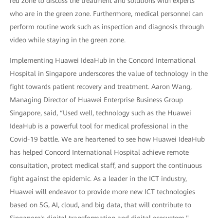
red zone to discuss the treatment and solutions with experts
who are in the green zone. Furthermore, medical personnel can
perform routine work such as inspection and diagnosis through
video while staying in the green zone.
Implementing Huawei IdeaHub in the Concord International
Hospital in Singapore underscores the value of technology in the
fight towards patient recovery and treatment. Aaron Wang,
Managing Director of Huawei Enterprise Business Group
Singapore, said, “Used well, technology such as the Huawei
IdeaHub is a powerful tool for medical professional in the
Covid-19 battle. We are heartened to see how Huawei IdeaHub
has helped Concord International Hospital achieve remote
consultation, protect medical staff, and support the continuous
fight against the epidemic. As a leader in the ICT industry,
Huawei will endeavor to provide more new ICT technologies
based on 5G, AI, cloud, and big data, that will contribute to