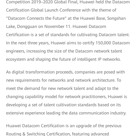
Competition 2019–2020 Global Final, Huawei held the Datacom
Certification Global Launch Conference with the theme of
"Datacom Connects the Future" at the Huawei Base, Songshan
Lake, Dongguan on November 11. Huawei Datacom
Certification is a set of standards for cultivating Datacom talent.
In the next three years, Huawei aims to certify 150,000 Datacom
engineers, increasing the size of the Datacom network talent
ecosystem and shaping the future of intelligent IP networks.
As digital transformation proceeds, companies are posed with
new requirements for networks and network architecture. To
meet the demand for new network talent and adapt to the
changing capability model for network practitioners, Huawei is
developing a set of talent cultivation standards based on its
extensive experience leading the data communication industry.
Huawei Datacom Certification is an upgrade of the previous
Routing & Switching Certification, featuring advanced