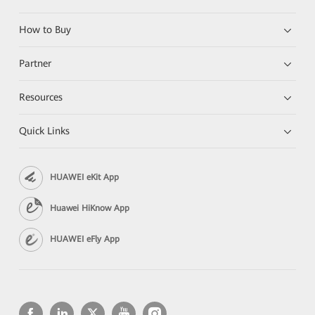
How to Buy
Partner
Resources
Quick Links
HUAWEI eKit App
Huawei HiKnow App
HUAWEI eFly App