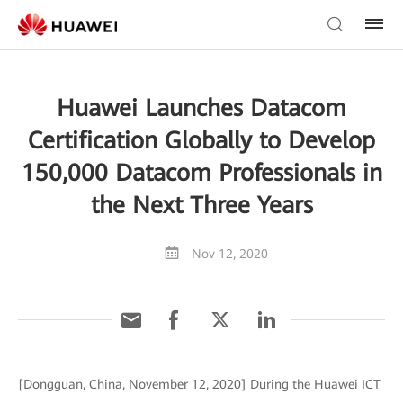
Huawei Launches Datacom
Certification Globally to Develop
150,000 Datacom Professionals in
the Next Three Years
Nov 12, 2020
[Dongguan, China, November 12, 2020] During the Huawei ICT