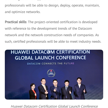
professionals will be able to design, deploy, operate, maintain,
and optimize networks.
Practical skills
: The project-oriented certification is developed
with reference to the development trends of the Datacom
network and the network construction needs of companies. As
such, certified professionals will be able to meet industry needs.
Huawei Datacom Certification Global Launch Conference