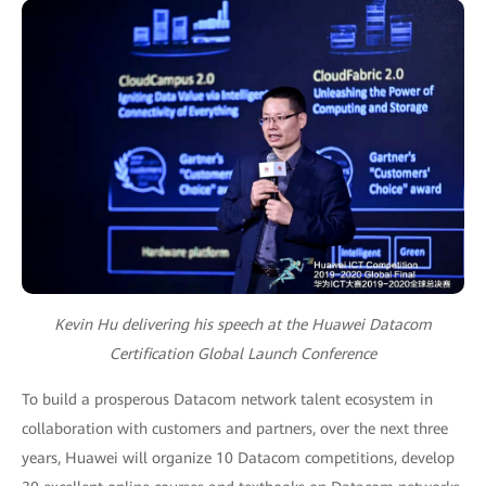
Kevin Hu delivering his speech at the Huawei Datacom
Certification Global Launch Conference
To build a prosperous Datacom network talent ecosystem in
collaboration with customers and partners, over the next three
years, Huawei will organize 10 Datacom competitions, develop