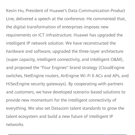
Kevin Hu, President of Huawei's Data Communication Product
Line, delivered a speech at the conference. He commented that,
the digital transformation of enterprises imposes new
requirements on ICT infrastructure. Huawei has upgraded the
intelligent IP network solution. We have reconstructed the
hardware and software, upgraded the three-layer architecture
(super capacity, intelligent connectivity, and intelligent O&M),
and proposed the "Four Engines" brand strategy (CloudEngine
switches, NetEngine routers, AirEngine Wi-Fi 6 ACs and APs, and
HiSecEngine security gateways). By cooperating with partners
and customers, we have developed scenario-based solutions to
provide new momentum for the intelligent connectivity of
everything. We also set Datacom talent standards to grow the
talent ecosystem and build a new future of intelligent IP
networks.