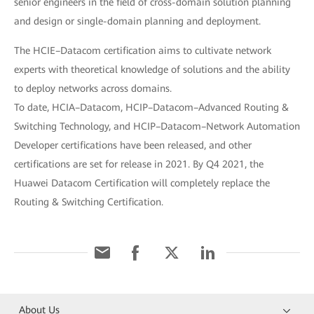
senior engineers in the field of cross-domain solution planning
and design or single-domain planning and deployment.
The HCIE–Datacom certification aims to cultivate network
experts with theoretical knowledge of solutions and the ability
to deploy networks across domains.
To date, HCIA–Datacom, HCIP–Datacom–Advanced Routing &
Switching Technology, and HCIP–Datacom–Network Automation
Developer certifications have been released, and other
certifications are set for release in 2021. By Q4 2021, the
Huawei Datacom Certification will completely replace the
Routing & Switching Certification.
About Us