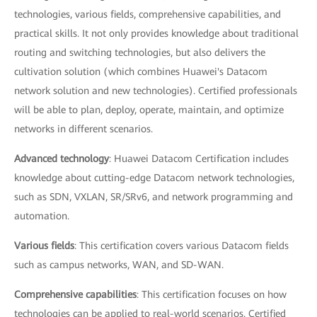
technologies, various fields, comprehensive capabilities, and
practical skills. It not only provides knowledge about traditional
routing and switching technologies, but also delivers the
cultivation solution (which combines Huawei's Datacom
network solution and new technologies). Certified professionals
will be able to plan, deploy, operate, maintain, and optimize
networks in different scenarios.
Advanced technology
: Huawei Datacom Certification includes
knowledge about cutting-edge Datacom network technologies,
such as SDN, VXLAN, SR/SRv6, and network programming and
automation.
Various fields
: This certification covers various Datacom fields
such as campus networks, WAN, and SD-WAN.
Comprehensive capabilities
: This certification focuses on how
technologies can be applied to real-world scenarios. Certified