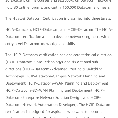
30 excellent online courses and textbooks on Datacom networks,
hold 30 online forums, and certify 150,000 Datacom engineers.
The Huawei Datacom Certification is classified into three levels:
HCIA–Datacom, HCIP–Datacom, and HCIE–Datacom. The HCIA–
Datacom certification aims to develop network engineers with
entry-level Datacom knowledge and skills.
The HCIP–Datacom certification has one core technical direction
(HCIP–Datacom–Core Technology) and six optional sub-
directions (HCIP–Datacom–Advanced Routing & Switching
Technology, HCIP–Datacom–Campus Network Planning and
Deployment, HCIP–Datacom–WAN Planning and Deployment,
HCIP–Datacom–SD–WAN Planning and Deployment, HCIP–
Datacom–Enterprise Network Solution Design, and HCIP–
Datacom–Network Automation Developer). The HCIP–Datacom
certification is designed for aspirants who want to become