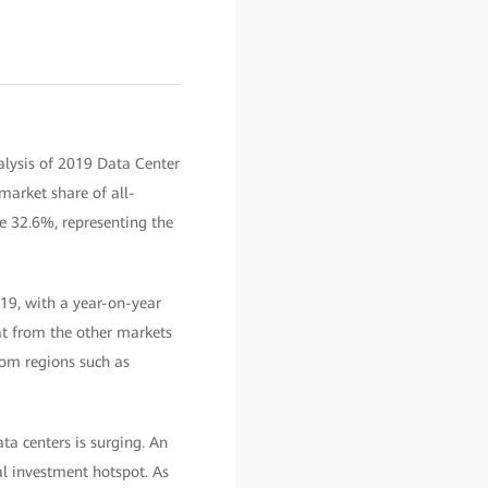
nalysis of 2019 Data Center
market share of all-
e 32.6%, representing the
019, with a year-on-year
t from the other markets
rom regions such as
ta centers is surging. An
al investment hotspot. As