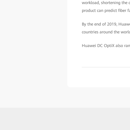
workload, shortening the d
product can predict fiber 
By the end of 2019, Huawe
countries around the worl
Huawei DC OptiX also rank