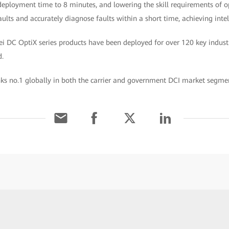
eployment time to 8 minutes, and lowering the skill requirements of ope
faults and accurately diagnose faults within a short time, achieving int
i DC OptiX series products have been deployed for over 120 key indust
d.
s no.1 globally in both the carrier and government DCI market segmen