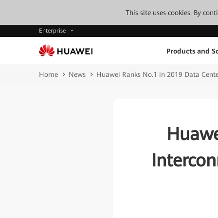
This site uses cookies. By con
Enterprise
Products and So
Home
News
Huawei Ranks No.1 in 2019 Data Center
Huawe
Interco