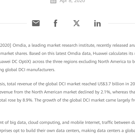
Apr 8, 2020
 2020] Omdia, a leading market research institute, recently released a
market shares. Based on this latest Omdia data, Huawei calculates its 
awei DC OptiX) across the three regions excluding North America to b
ng global DCI manufacturers.
is, total revenue of the global DCI market reached US$3.7 billion in 2
revenue from the North American market declined by 2.1%, whereas tha
otal rose by 8.9%. The growth of the global DCI market came largely f
 of big data, cloud computing, and mobile Internet, traffic between da
prises opt to build their own data centers, making data centers a glob