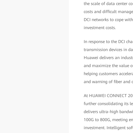
the scale of data center co
costs and difficult manage
DCI networks to cope with
investment costs.
In response to the DCI ch
transmission devices in d
Huawei delivers an industr
and maximize the value of 
helping customers accelera
and warning of fiber and o
At HUAWEI CONNECT 2019, 
further consolidating its l
delivers ultra-high bandwi
100G to 800G, meeting ent
investment. Intelligent s