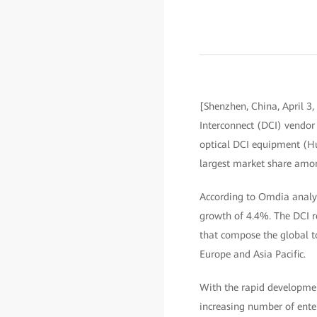
[Shenzhen, China, April 3,
Interconnect (DCI) vendor 
optical DCI equipment (Hu
largest market share amo
According to Omdia analys
growth of 4.4%. The DCI 
that compose the global t
Europe and Asia Pacific.
With the rapid development
increasing number of enter