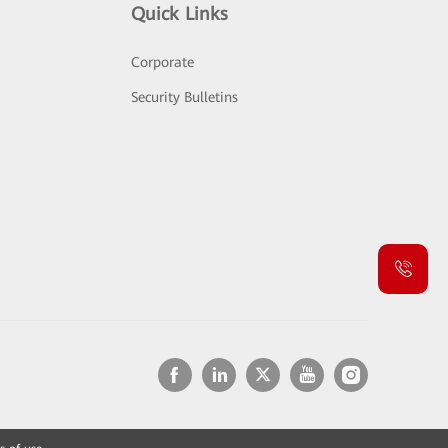
Quick Links
Corporate
Security Bulletins