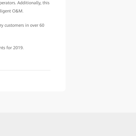
rators. Additionally, this
elligent O&M.
ry customers in over 60
ts for 2019.