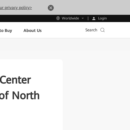
ur privacy policy>
Login
Worldwide
Search
to Buy
About Us
Center
of North