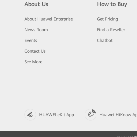
About Us
How to Buy
About Huawei Enterprise
Get Pricing
News Room
Find a Reseller
Events
Chatbot
Contact Us
See More
HUAWEI eKit App
Huawei HiKnow A