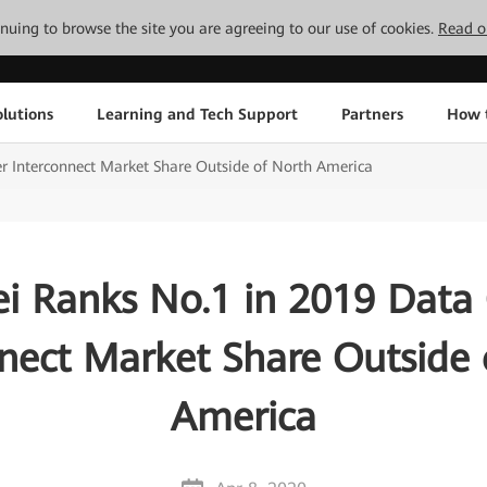
tinuing to browse the site you are agreeing to our use of cookies.
Read o
lutions
Learning and Tech Support
Partners
How 
 Interconnect Market Share Outside of North America
i Ranks No.1 in 2019 Data 
nnect Market Share Outside 
America