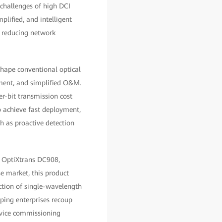
e challenges of high DCI
lified, and intelligent
e reducing network
hape conventional optical
yment, and simplified O&M.
er-bit transmission cost
o achieve fast deployment,
h as proactive detection
i OptiXtrans DC908,
se market, this product
ection of single-wavelength
ping enterprises recoup
device commissioning