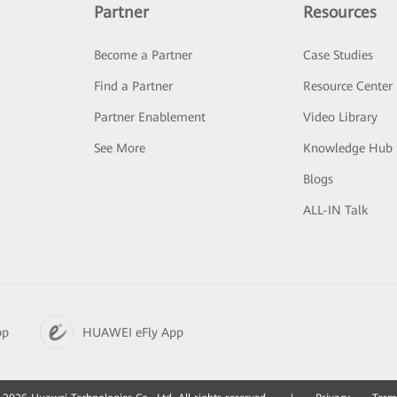
Partner
Resources
Become a Partner
Case Studies
Find a Partner
Resource Center
Partner Enablement
Video Library
See More
Knowledge Hub
Blogs
ALL-IN Talk
pp
HUAWEI eFly App