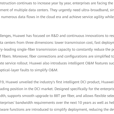
nstruction continues to increase year by year, enterprises are facing th
ment of multiple data centers. They urgently need ultra-broadband, simp
 numerous data flows in the cloud era and achieve service agility whil
allenges, Huawei has focused on R&D and continuous innovations to res
ata centers from three dimensions: lower transmission cost, fast deplo
y-leading single-fiber transmission capacity to constantly reduce the p
fibers. Moreover, fiber connections and configurations are simplified t
te service rollout. Huawei also introduces intelligent O&M features suc
ptical-layer faults to simplify O&M.
Huawei unveiled the industry's first intelligent DCI product, Huawe
eading position in the DCI market. Designed specifically for the enterpri
dth, supports smooth upgrade to 88T per fiber, and allows flexible sel
erprises' bandwidth requirements over the next 10 years as well as hel
oftware functions are introduced to simplify deployment, reducing the 