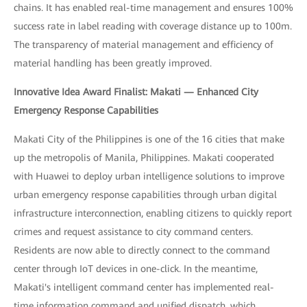
chains. It has enabled real-time management and ensures 100%
success rate in label reading with coverage distance up to 100m.
The transparency of material management and efficiency of
material handling has been greatly improved.
Innovative Idea Award Finalist: Makati — Enhanced City
Emergency Response Capabilities
Makati City of the Philippines is one of the 16 cities that make
up the metropolis of Manila, Philippines. Makati cooperated
with Huawei to deploy urban intelligence solutions to improve
urban emergency response capabilities through urban digital
infrastructure interconnection, enabling citizens to quickly report
crimes and request assistance to city command centers.
Residents are now able to directly connect to the command
center through IoT devices in one-click. In the meantime,
Makati's intelligent command center has implemented real-
time information command and unified dispatch, which