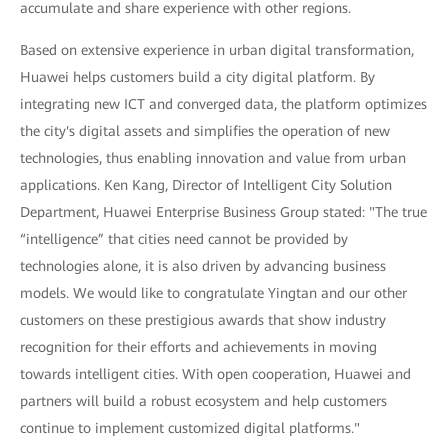
accumulate and share experience with other regions.
Based on extensive experience in urban digital transformation,
Huawei helps customers build a city digital platform. By
integrating new ICT and converged data, the platform optimizes
the city's digital assets and simplifies the operation of new
technologies, thus enabling innovation and value from urban
applications. Ken Kang, Director of Intelligent City Solution
Department, Huawei Enterprise Business Group stated: "The true
“intelligence” that cities need cannot be provided by
technologies alone, it is also driven by advancing business
models. We would like to congratulate Yingtan and our other
customers on these prestigious awards that show industry
recognition for their efforts and achievements in moving
towards intelligent cities. With open cooperation, Huawei and
partners will build a robust ecosystem and help customers
continue to implement customized digital platforms."