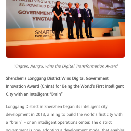
Yingtan, Jiangxi, wins the Digital Transformation Award
Shenzhen’s Longgang District Wins Digital Government
Innovation Award (China) for Being the World’s First Intelligent
City with an Intelligent “Brain”
Longgang District in Shenzhen began its intelligent city
development in 2013, aiming to build the world’s first city with
a “brain” – or an intelligent operations center. The district
government is now adopting a development model that enables