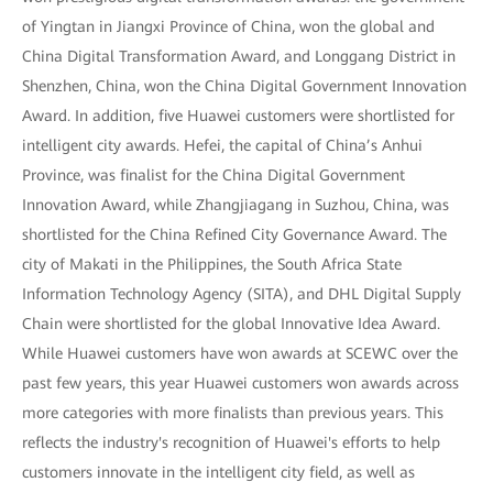
of Yingtan in Jiangxi Province of China, won the global and
China Digital Transformation Award, and Longgang District in
Shenzhen, China, won the China Digital Government Innovation
Award. In addition, five Huawei customers were shortlisted for
intelligent city awards. Hefei, the capital of China’s Anhui
Province, was finalist for the China Digital Government
Innovation Award, while Zhangjiagang in Suzhou, China, was
shortlisted for the China Refined City Governance Award. The
city of Makati in the Philippines, the South Africa State
Information Technology Agency (SITA), and DHL Digital Supply
Chain were shortlisted for the global Innovative Idea Award.
While Huawei customers have won awards at SCEWC over the
past few years, this year Huawei customers won awards across
more categories with more finalists than previous years. This
reflects the industry's recognition of Huawei's efforts to help
customers innovate in the intelligent city field, as well as