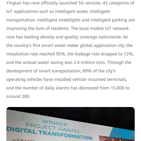
Yingtan has now officially launched 5G services. 43 categories of
IoT applications such as intelligent water, intelligent
transportation, intelligent streetlights and intelligent parking are
improving the lives of residents. The local mobile IoT network
now has leading density and quality coverage nationwide. As
the country's first smart water meter global application city, the
installation rate reached 95%, the leakage rate dropped to 12%,
and the annual water saving was 2.4 million tons. Through the
development of smart transportation, 89% of the city's
operating vehicles have installed vehicle-mounted terminals,
and the number of daily alarms has decreased from 15,000 to
around 280.