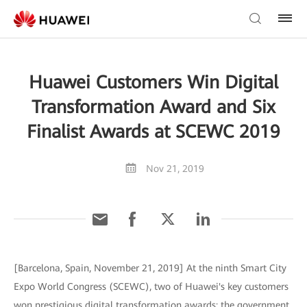
Huawei Customers Win Digital
Transformation Award and Six
Finalist Awards at SCEWC 2019
Nov 21, 2019
[Barcelona, Spain, November 21, 2019] At the ninth Smart City
Expo World Congress (SCEWC), two of Huawei's key customers
won prestigious digital transformation awards: the government