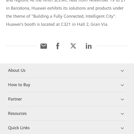
and regions. At the ninth SCEWC held from November 19 to 21
in Barcelona, Huawei exhibits its solutions and products under
the theme of "Building a Fully Connected, Intelligent City".
Huawei's booth is located at C321 in Hall 2, Gran Via.
About Us
How to Buy
Partner
Resources
Quick Links