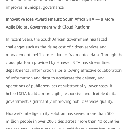
improves municipal governance.
Innovative Idea Award Finalist: South Africa SITA — a More
Agile Digital Government with Cloud Platform
In recent years, the South African government has faced
challenges such as the rising cost of citizen services and
management inefficiencies due to fragmented data. Through the
cloud platform provided by Huawei, SITA has streamlined
departmental information silos allowing effective collaboration
of information and data to accelerate the delivery and
operations of public services at substantially lower costs. It
helped SITA build a more agile, responsive and flexible digital
government, significantly improving public services quality.
Huawei's intelligent city solution has served more than 500
million people in over 200 cities across more than 40 countries