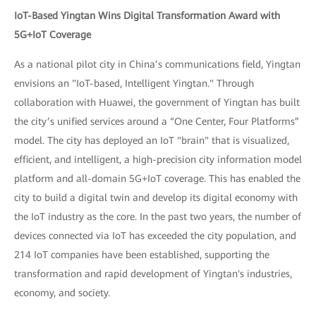
IoT-Based Yingtan Wins Digital Transformation Award with
5G+IoT Coverage
As a national pilot city in China’s communications field, Yingtan
envisions an "IoT-based, Intelligent Yingtan." Through
collaboration with Huawei, the government of Yingtan has built
the city’s unified services around a “One Center, Four Platforms”
model. The city has deployed an IoT "brain" that is visualized,
efficient, and intelligent, a high-precision city information model
platform and all-domain 5G+IoT coverage. This has enabled the
city to build a digital twin and develop its digital economy with
the IoT industry as the core. In the past two years, the number of
devices connected via IoT has exceeded the city population, and
214 IoT companies have been established, supporting the
transformation and rapid development of Yingtan's industries,
economy, and society.