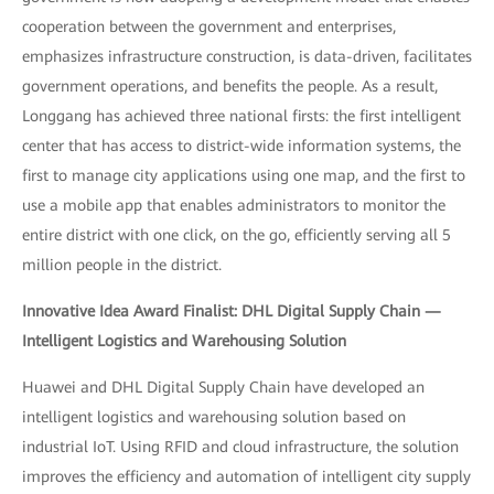
cooperation between the government and enterprises,
emphasizes infrastructure construction, is data-driven, facilitates
government operations, and benefits the people. As a result,
Longgang has achieved three national firsts: the first intelligent
center that has access to district-wide information systems, the
first to manage city applications using one map, and the first to
use a mobile app that enables administrators to monitor the
entire district with one click, on the go, efficiently serving all 5
million people in the district.
Innovative Idea Award Finalist: DHL Digital Supply Chain —
Intelligent Logistics and Warehousing Solution
Huawei and DHL Digital Supply Chain have developed an
intelligent logistics and warehousing solution based on
industrial IoT. Using RFID and cloud infrastructure, the solution
improves the efficiency and automation of intelligent city supply