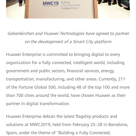
Gelsenkirchen and Huawei Technologies have agreed to partner
on the development of a Smart City platform
Huawei Enterprise is committed to bringing digital to every
organization for a fully connected, intelligent world, including
government and public sectors, financial services, energy,
transportation, manufacturing, and other areas. Currently, 211
of the Fortune Global 500, including 48 of the top 100 and more
than 700 cities around the world, have chosen Huawei as their
partner in digital transformation.
Huawei Enterprise debuts the latest flagship products and
solutions at MWC2019, held from February 25–28 in Barcelona,
Spain, under the theme of “Building a Fully Connected,