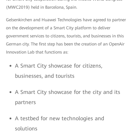
(MWC2019) held in Barcelona, Spain.
Gelsenkirchen and Huawei Technologies have agreed to partner
on the development of a Smart City platform to deliver
government services to citizens, tourists, and businesses in this
German city. The first step has been the creation of an OpenAir
Innovation Lab that functions as:
A Smart City showcase for citizens,
businesses, and tourists
A Smart City showcase for the city and its
partners
A testbed for new technologies and
solutions