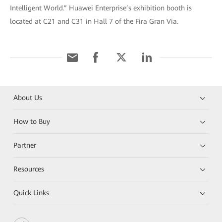
Intelligent World.” Huawei Enterprise’s exhibition booth is
located at C21 and C31 in Hall 7 of the Fira Gran Via.
About Us
How to Buy
Partner
Resources
Quick Links