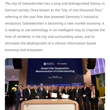
The city of Gelsenkirchen has a long and distinguished history in
German society. Once known as the “city of one thousand fires,”
referring to the coal fires that powered Germany’s industrial
revolution, Gelsenkirchen is becoming a new market economy. It
is seeking to use technology in an intelligent way to improve the
lives of residents in the city and surrounding areas, and to
stimulate the development of a vibrant information-based
economy and ecosystem.