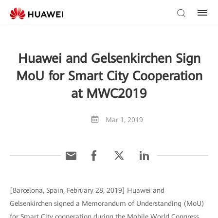
Huawei and Gelsenkirchen Sign
MoU for Smart City Cooperation
at MWC2019
Mar 1, 2019
[Barcelona, Spain, February 28, 2019] Huawei and
Gelsenkirchen signed a Memorandum of Understanding (MoU)
for Smart City cooperation during the Mobile World Congress