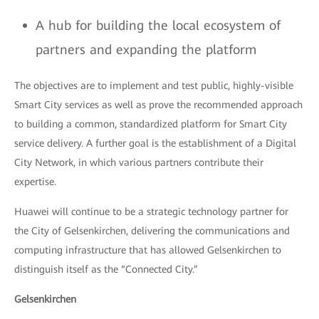
A hub for building the local ecosystem of
partners and expanding the platform
The objectives are to implement and test public, highly-visible
Smart City services as well as prove the recommended approach
to building a common, standardized platform for Smart City
service delivery. A further goal is the establishment of a Digital
City Network, in which various partners contribute their
expertise.
Huawei will continue to be a strategic technology partner for
the City of Gelsenkirchen, delivering the communications and
computing infrastructure that has allowed Gelsenkirchen to
distinguish itself as the “Connected City.”
Gelsenkirchen