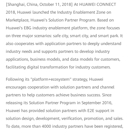
[Shanghai, China, October 11, 2018] At HUAWEI CONNECT
2018, Huawei launched the Industry Enablement Zone on
Marketplace, Huawei's Solution Partner Program. Based on
Huawei's EBG industry enablement platform, the zone focuses
on three major scenarios: safe city, smart city, and smart park. It
also cooperates with application partners to deeply understand
industry needs and supports partners to develop industry
applications, business models, and data models for customers,
facilitating digital transformation for industry customers.
Following its "platform+ecosystem" strategy, Huawei
encourages cooperation with solution partners and channel
partners to help customers achieve business success. Since
releasing its Solution Partner Program in September 2016,
Huawei has provided solution partners with E2E support in
solution design, development, verification, promotion, and sales.
To date, more than 4000 industry partners have been registered,