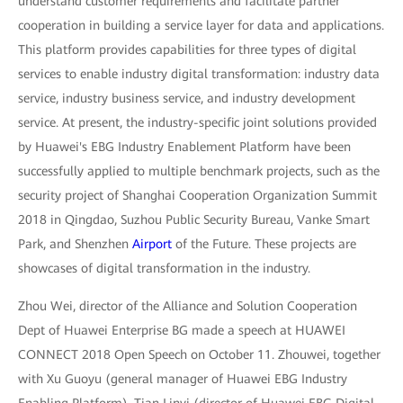
understand customer requirements and facilitate partner
cooperation in building a service layer for data and applications.
This platform provides capabilities for three types of digital
services to enable industry digital transformation: industry data
service, industry business service, and industry development
service. At present, the industry-specific joint solutions provided
by Huawei's EBG Industry Enablement Platform have been
successfully applied to multiple benchmark projects, such as the
security project of Shanghai Cooperation Organization Summit
2018 in Qingdao, Suzhou Public Security Bureau, Vanke Smart
Park, and Shenzhen
Airport
of the Future. These projects are
showcases of digital transformation in the industry.
Zhou Wei, director of the Alliance and Solution Cooperation
Dept of Huawei Enterprise BG made a speech at HUAWEI
CONNECT 2018 Open Speech on October 11. Zhouwei, together
with Xu Guoyu (general manager of Huawei EBG Industry