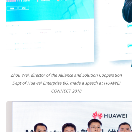
Zhou Wei, director of the Alliance and Solution Cooperation
Dept of Huawei Enterprise BG, made a speech at HUAWEI
CONNECT 2018