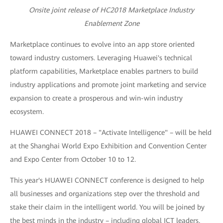
Onsite joint release of HC2018 Marketplace Industry
Enablement Zone
Marketplace continues to evolve into an app store oriented
toward industry customers. Leveraging Huawei's technical
platform capabilities, Marketplace enables partners to build
industry applications and promote joint marketing and service
expansion to create a prosperous and win-win industry
ecosystem.
HUAWEI CONNECT 2018 – "Activate Intelligence" – will be held
at the Shanghai World Expo Exhibition and Convention Center
and Expo Center from October 10 to 12.
This year's HUAWEI CONNECT conference is designed to help
all businesses and organizations step over the threshold and
stake their claim in the intelligent world. You will be joined by
the best minds in the industry – including global ICT leaders,