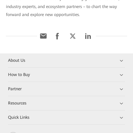
industry experts, and ecosystem partners – to chart the way
forward and explore new opportunities.
About Us
How to Buy
Partner
Resources
Quick Links