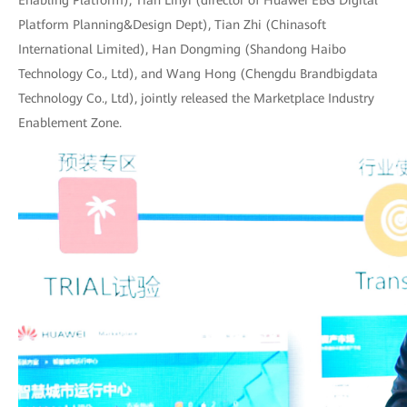
Enabling Platform), Tian Linyi (director of Huawei EBG Digital
Platform Planning&Design Dept), Tian Zhi (Chinasoft
International Limited), Han Dongming (Shandong Haibo
Technology Co., Ltd), and Wang Hong (Chengdu Brandbigdata
Technology Co., Ltd), jointly released the Marketplace Industry
Enablement Zone.