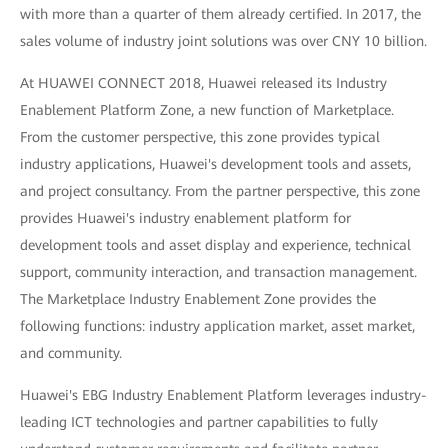
with more than a quarter of them already certified. In 2017, the
sales volume of industry joint solutions was over CNY 10 billion.
At HUAWEI CONNECT 2018, Huawei released its Industry
Enablement Platform Zone, a new function of Marketplace.
From the customer perspective, this zone provides typical
industry applications, Huawei's development tools and assets,
and project consultancy. From the partner perspective, this zone
provides Huawei's industry enablement platform for
development tools and asset display and experience, technical
support, community interaction, and transaction management.
The Marketplace Industry Enablement Zone provides the
following functions: industry application market, asset market,
and community.
Huawei's EBG Industry Enablement Platform leverages industry-
leading ICT technologies and partner capabilities to fully