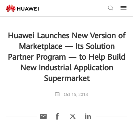
Huawei Launches New Version of
Marketplace — Its Solution
Partner Program — to Help Build
New Industrial Application
Supermarket
Oct 15, 2018