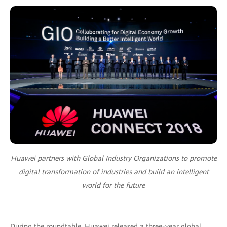
Huawei partners with Global Industry Organizations to promote
digital transformation of industries and build an intelligent
world for the future
During the roundtable, Huawei released a three-year global