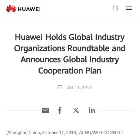
Huawei Holds Global Industry
Organizations Roundtable and
Announces Global Industry
Cooperation Plan
Oct 11, 2018
[Shanghai, China, October 11, 2018] At HUAWEI CONNECT