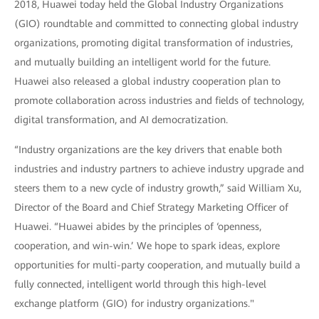
2018, Huawei today held the Global Industry Organizations
(GIO) roundtable and committed to connecting global industry
organizations, promoting digital transformation of industries,
and mutually building an intelligent world for the future.
Huawei also released a global industry cooperation plan to
promote collaboration across industries and fields of technology,
digital transformation, and AI democratization.
“Industry organizations are the key drivers that enable both
industries and industry partners to achieve industry upgrade and
steers them to a new cycle of industry growth,” said William Xu,
Director of the Board and Chief Strategy Marketing Officer of
Huawei. “Huawei abides by the principles of ‘openness,
cooperation, and win-win.’ We hope to spark ideas, explore
opportunities for multi-party cooperation, and mutually build a
fully connected, intelligent world through this high-level
exchange platform (GIO) for industry organizations."