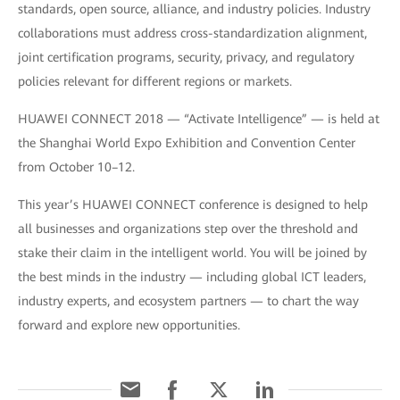
standards, open source, alliance, and industry policies. Industry
collaborations must address cross-standardization alignment,
joint certification programs, security, privacy, and regulatory
policies relevant for different regions or markets.
HUAWEI CONNECT 2018 — “Activate Intelligence” — is held at
the Shanghai World Expo Exhibition and Convention Center
from October 10–12.
This year’s HUAWEI CONNECT conference is designed to help
all businesses and organizations step over the threshold and
stake their claim in the intelligent world. You will be joined by
the best minds in the industry — including global ICT leaders,
industry experts, and ecosystem partners — to chart the way
forward and explore new opportunities.