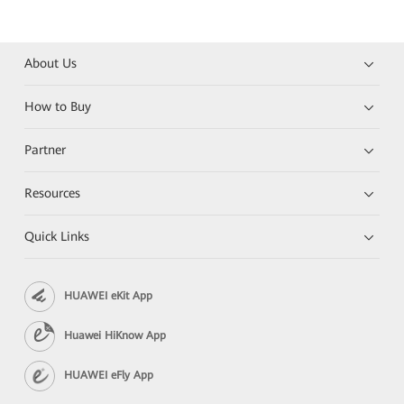
About Us
How to Buy
Partner
Resources
Quick Links
HUAWEI eKit App
Huawei HiKnow App
HUAWEI eFly App