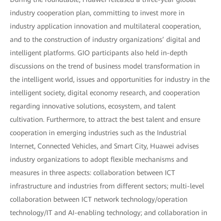
industry cooperation plan, committing to invest more in
industry application innovation and multilateral cooperation,
and to the construction of industry organizations’ digital and
intelligent platforms. GIO participants also held in-depth
discussions on the trend of business model transformation in
the intelligent world, issues and opportunities for industry in the
intelligent society, digital economy research, and cooperation
regarding innovative solutions, ecosystem, and talent
cultivation. Furthermore, to attract the best talent and ensure
cooperation in emerging industries such as the Industrial
Internet, Connected Vehicles, and Smart City, Huawei advises
industry organizations to adopt flexible mechanisms and
measures in three aspects: collaboration between ICT
infrastructure and industries from different sectors; multi-level
collaboration between ICT network technology/operation
technology/IT and AI-enabling technology; and collaboration in