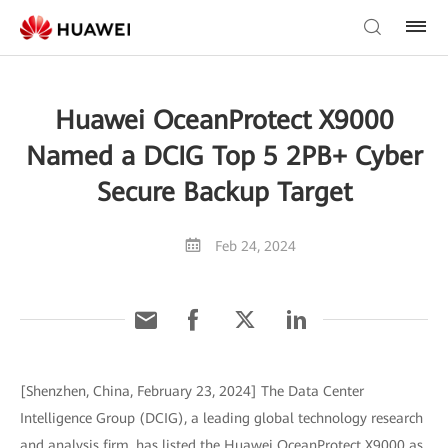
Huawei OceanProtect X9000
Named a DCIG Top 5 2PB+ Cyber
Secure Backup Target
Feb 24, 2024
[Shenzhen, China, February 23, 2024] The Data Center
Intelligence Group (DCIG), a leading global technology research
and analysis firm, has listed the Huawei OceanProtect X9000 as