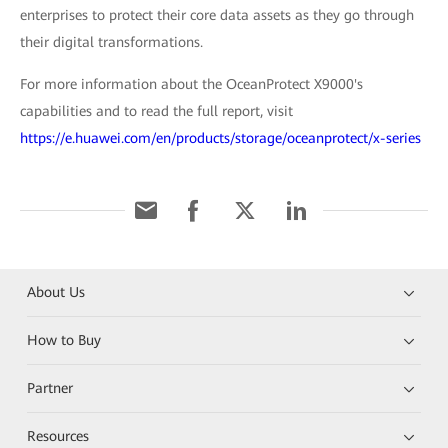
enterprises to protect their core data assets as they go through
their digital transformations.
For more information about the OceanProtect X9000's
capabilities and to read the full report, visit
https://e.huawei.com/en/products/storage/oceanprotect/x-series
About Us
How to Buy
Partner
Resources