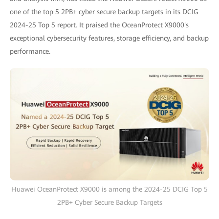
one of the top 5 2PB+ cyber secure backup targets in its DCIG
2024-25 Top 5 report. It praised the OceanProtect X9000's
exceptional cybersecurity features, storage efficiency, and backup
performance.
Huawei OceanProtect X9000 is among the 2024-25 DCIG Top 5
2PB+ Cyber Secure Backup Targets