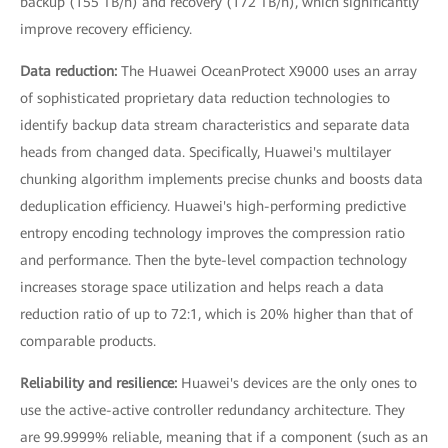
backup (155 TB/h) and recovery (172 TB/h), which significantly
improve recovery efficiency.
Data reduction:
The Huawei OceanProtect X9000 uses an array
of sophisticated proprietary data reduction technologies to
identify backup data stream characteristics and separate data
heads from changed data. Specifically, Huawei's multilayer
chunking algorithm implements precise chunks and boosts data
deduplication efficiency. Huawei's high-performing predictive
entropy encoding technology improves the compression ratio
and performance. Then the byte-level compaction technology
increases storage space utilization and helps reach a data
reduction ratio of up to 72:1, which is 20% higher than that of
comparable products.
Reliability and resilience:
Huawei's devices are the only ones to
use the active-active controller redundancy architecture. They
are 99.9999% reliable, meaning that if a component (such as an