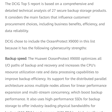
The DCIG Top 5 report is based on a comprehensive and
detailed technical analysis of 27 secure backup storage products.
It considers the main factors that influence customers'
procurement choices, including business benefits, efficiency, and
data reliability.
DCIG chose to include the OceanProtect X9000 in this list
because it has the following cybersecurity strengths:
Backup speed:
The Huawei OceanProtect X9000 optimizes all
I/O paths of backup and recovery and increases the CPU's
resource utilization rate and data processing capabilities to
improve backup efficiency. Its support for the distributed parallel
architecture across multiple nodes allows for linear performance
expansion and multi-stream concurrency, which boost backup
performance. It also uses high-performance SSDs for backup
storage to offer industry-leading physical bandwidths for