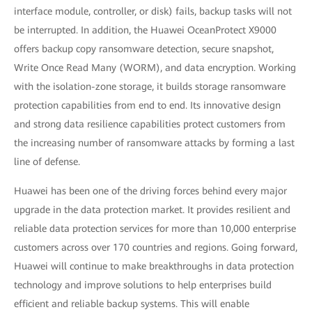
interface module, controller, or disk) fails, backup tasks will not
be interrupted. In addition, the Huawei OceanProtect X9000
offers backup copy ransomware detection, secure snapshot,
Write Once Read Many (WORM), and data encryption. Working
with the isolation-zone storage, it builds storage ransomware
protection capabilities from end to end. Its innovative design
and strong data resilience capabilities protect customers from
the increasing number of ransomware attacks by forming a last
line of defense.
Huawei has been one of the driving forces behind every major
upgrade in the data protection market. It provides resilient and
reliable data protection services for more than 10,000 enterprise
customers across over 170 countries and regions. Going forward,
Huawei will continue to make breakthroughs in data protection
technology and improve solutions to help enterprises build
efficient and reliable backup systems. This will enable