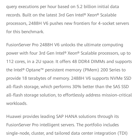
query executions per hour based on 5.2 billion initial data
records. Built on the latest 3rd Gen Intel® Xeon® Scalable
processors, 2488H V6 pushes new frontiers for 4-socket servers
for this benchmark.
FusionServer Pro 2488H V6 unlocks the ultimate computing
power with four 3rd Gen Intel® Xeon® Scalable processors, up to
112 cores, in a 2U space. It offers 48 DDR4 DIMMs and supports
the Intel® Optane™ persistent memory (PMem) 200 Series to
provide 18 terabytes of memory. 2488H V6 supports NVMe SSD
all-flash storage, which performs 30% better than the SAS SSD
all-flash storage solution, to effortlessly address mission-critical
workloads.
Huawei provides leading SAP HANA solutions through its
FusionServer Pro intelligent servers. The portfolio includes
single-node, cluster, and tailored data center integration (TDI)