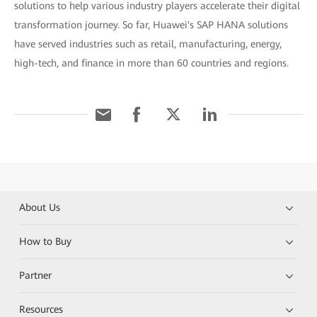
solutions to help various industry players accelerate their digital
transformation journey. So far, Huawei's SAP HANA solutions
have served industries such as retail, manufacturing, energy,
high-tech, and finance in more than 60 countries and regions.
About Us
How to Buy
Partner
Resources