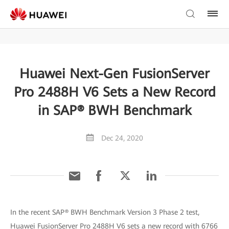
Huawei Next-Gen FusionServer
Pro 2488H V6 Sets a New Record
in SAP® BWH Benchmark
Dec 24, 2020
In the recent SAP® BWH Benchmark Version 3 Phase 2 test,
Huawei FusionServer Pro 2488H V6 sets a new record with 6766