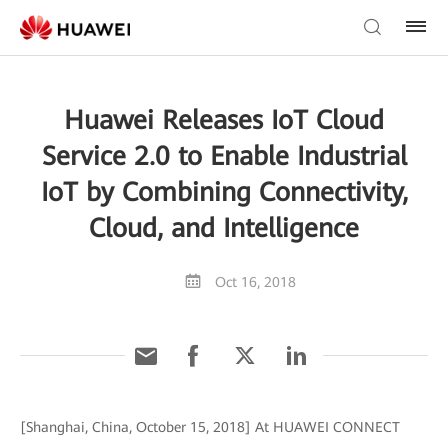
Huawei Releases IoT Cloud
Service 2.0 to Enable Industrial
IoT by Combining Connectivity,
Cloud, and Intelligence
Oct 16, 2018
[Shanghai, China, October 15, 2018] At HUAWEI CONNECT