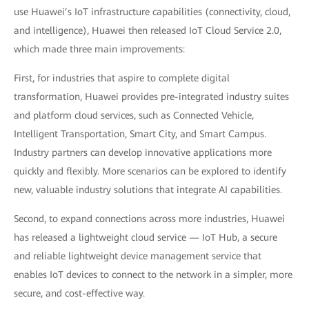
use Huawei’s IoT infrastructure capabilities (connectivity, cloud,
and intelligence), Huawei then released IoT Cloud Service 2.0,
which made three main improvements:
First, for industries that aspire to complete digital
transformation, Huawei provides pre-integrated industry suites
and platform cloud services, such as Connected Vehicle,
Intelligent Transportation, Smart City, and Smart Campus.
Industry partners can develop innovative applications more
quickly and flexibly. More scenarios can be explored to identify
new, valuable industry solutions that integrate AI capabilities.
Second, to expand connections across more industries, Huawei
has released a lightweight cloud service — IoT Hub, a secure
and reliable lightweight device management service that
enables IoT devices to connect to the network in a simpler, more
secure, and cost-effective way.