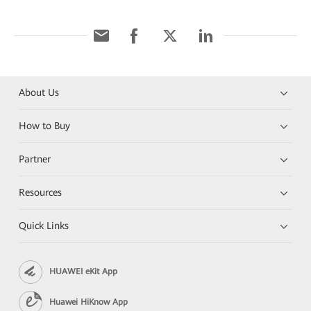
About Us
How to Buy
Partner
Resources
Quick Links
HUAWEI eKit App
Huawei HiKnow App