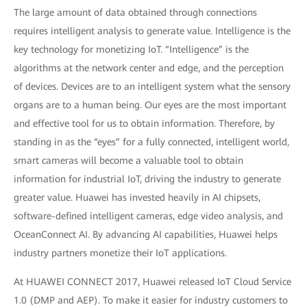
The large amount of data obtained through connections
requires intelligent analysis to generate value. Intelligence is the
key technology for monetizing IoT. “Intelligence” is the
algorithms at the network center and edge, and the perception
of devices. Devices are to an intelligent system what the sensory
organs are to a human being. Our eyes are the most important
and effective tool for us to obtain information. Therefore, by
standing in as the “eyes” for a fully connected, intelligent world,
smart cameras will become a valuable tool to obtain
information for industrial IoT, driving the industry to generate
greater value. Huawei has invested heavily in AI chipsets,
software-defined intelligent cameras, edge video analysis, and
OceanConnect AI. By advancing AI capabilities, Huawei helps
industry partners monetize their IoT applications.
At HUAWEI CONNECT 2017, Huawei released IoT Cloud Service
1.0 (DMP and AEP). To make it easier for industry customers to