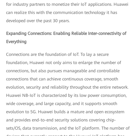
for industry partners to monetize their IoT applications. Huawei
can realize this with the communication technology it has
developed over the past 30 years.
Expanding Connections: Enabling Reliable Inter-connectivity of
Everything
Connections are the foundation of IoT. To lay a secure
foundation, Huawei not only aims to enlarge the number of
connections, but also pursues manageable and controllable
connections that can achieve continuous coverage, smooth
evolution, security and reliability throughout the entire network.
Huawei NB-IoT is characterized by its low power consumption,
wide coverage, and large capacity, and it supports smooth
evolution to 5G. Huawei builds a mature and open ecosystem
and provides end-to-end security solutions covering chip-
sets/OS, data transmission, and the IoT platform. The number of