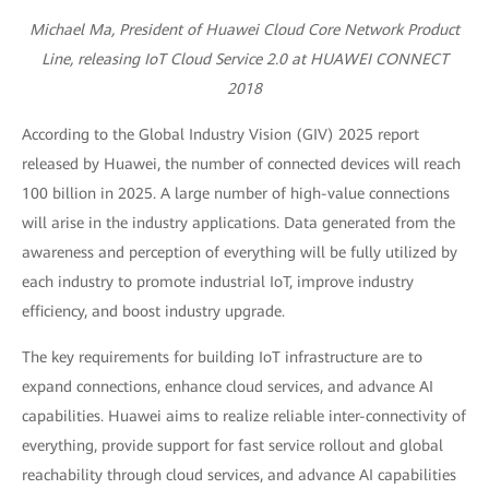
Michael Ma, President of Huawei Cloud Core Network Product
Line, releasing IoT Cloud Service 2.0 at HUAWEI CONNECT
2018
According to the Global Industry Vision (GIV) 2025 report
released by Huawei, the number of connected devices will reach
100 billion in 2025. A large number of high-value connections
will arise in the industry applications. Data generated from the
awareness and perception of everything will be fully utilized by
each industry to promote industrial IoT, improve industry
efficiency, and boost industry upgrade.
The key requirements for building IoT infrastructure are to
expand connections, enhance cloud services, and advance AI
capabilities. Huawei aims to realize reliable inter-connectivity of
everything, provide support for fast service rollout and global
reachability through cloud services, and advance AI capabilities