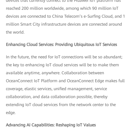
devices that currently connect to the Huawei IoT platform has
reached 200 million worldwide, among which 90 million IoT
devices are connected to China Telecom’s e-Surfing Cloud, and 1
million Smart City infrastructure devices are connected around
the world.
Enhancing Cloud Services: Providing Ubiquitous IoT Services
In the future, the need for IoT connections will be so abundant;
the key to enhancing IoT cloud services will be to make them
available anytime, anywhere. Collaboration between
OceanConnect IoT Platform and OceanConnect Edge makes full
coverage, elastic services, unified management, service
collaboration, and data collaboration possible, thereby
extending IoT cloud services from the network center to the
edge.
Advancing AI Capabilities: Reshaping IoT Values