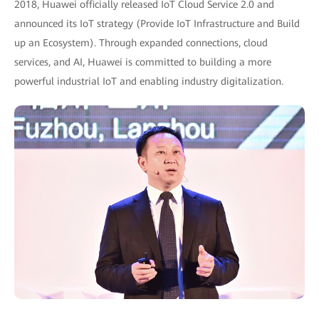
2018, Huawei officially released IoT Cloud Service 2.0 and
announced its IoT strategy (Provide IoT Infrastructure and Build
up an Ecosystem). Through expanded connections, cloud
services, and AI, Huawei is committed to building a more
powerful industrial IoT and enabling industry digitalization.