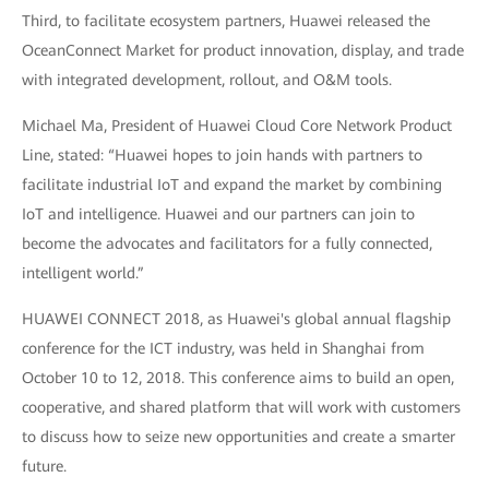
Third, to facilitate ecosystem partners, Huawei released the
OceanConnect Market for product innovation, display, and trade
with integrated development, rollout, and O&M tools.
Michael Ma, President of Huawei Cloud Core Network Product
Line, stated: “Huawei hopes to join hands with partners to
facilitate industrial IoT and expand the market by combining
IoT and intelligence. Huawei and our partners can join to
become the advocates and facilitators for a fully connected,
intelligent world.”
HUAWEI CONNECT 2018, as Huawei's global annual flagship
conference for the ICT industry, was held in Shanghai from
October 10 to 12, 2018. This conference aims to build an open,
cooperative, and shared platform that will work with customers
to discuss how to seize new opportunities and create a smarter
future.