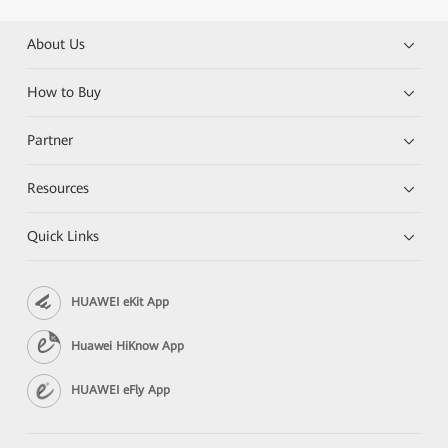
About Us
How to Buy
Partner
Resources
Quick Links
HUAWEI eKit App
Huawei HiKnow App
HUAWEI eFly App