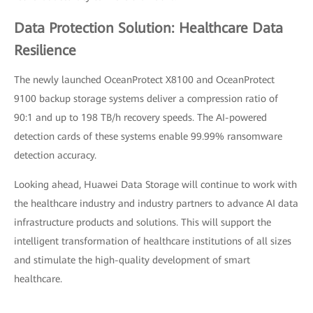
Data Protection Solution: Healthcare Data
Resilience
The newly launched OceanProtect X8100 and OceanProtect
9100 backup storage systems deliver a compression ratio of
90:1 and up to 198 TB/h recovery speeds. The AI-powered
detection cards of these systems enable 99.99% ransomware
detection accuracy.
Looking ahead, Huawei Data Storage will continue to work with
the healthcare industry and industry partners to advance AI data
infrastructure products and solutions. This will support the
intelligent transformation of healthcare institutions of all sizes
and stimulate the high-quality development of smart
healthcare.