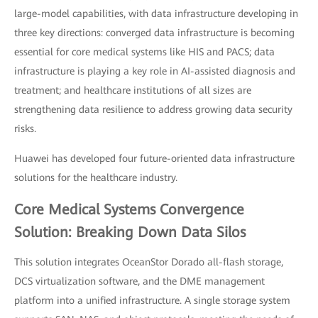
large-model capabilities, with data infrastructure developing in
three key directions: converged data infrastructure is becoming
essential for core medical systems like HIS and PACS; data
infrastructure is playing a key role in AI-assisted diagnosis and
treatment; and healthcare institutions of all sizes are
strengthening data resilience to address growing data security
risks.
Huawei has developed four future-oriented data infrastructure
solutions for the healthcare industry.
Core Medical Systems Convergence
Solution: Breaking Down Data Silos
This solution integrates OceanStor Dorado all-flash storage,
DCS virtualization software, and the DME management
platform into a unified infrastructure. A single storage system