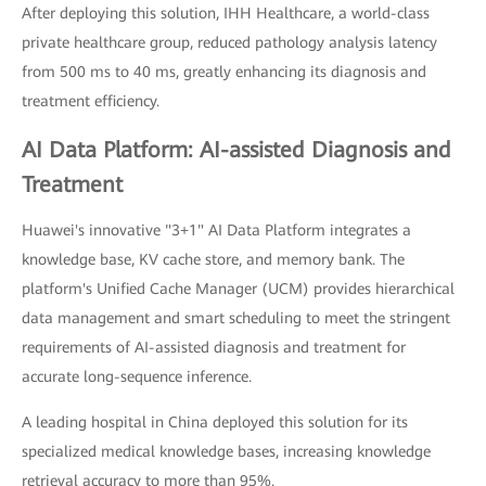
After deploying this solution, IHH Healthcare, a world-class
private healthcare group, reduced pathology analysis latency
from 500 ms to 40 ms, greatly enhancing its diagnosis and
treatment efficiency.
AI Data Platform: AI-assisted Diagnosis and
Treatment
Huawei's innovative "3+1" AI Data Platform integrates a
knowledge base, KV cache store, and memory bank. The
platform's Unified Cache Manager (UCM) provides hierarchical
data management and smart scheduling to meet the stringent
requirements of AI-assisted diagnosis and treatment for
accurate long-sequence inference.
A leading hospital in China deployed this solution for its
specialized medical knowledge bases, increasing knowledge
retrieval accuracy to more than 95%.