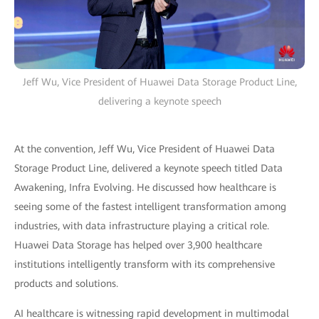
Jeff Wu, Vice President of Huawei Data Storage Product Line,
delivering a keynote speech
At the convention, Jeff Wu, Vice President of Huawei Data
Storage Product Line, delivered a keynote speech titled Data
Awakening, Infra Evolving. He discussed how healthcare is
seeing some of the fastest intelligent transformation among
industries, with data infrastructure playing a critical role.
Huawei Data Storage has helped over 3,900 healthcare
institutions intelligently transform with its comprehensive
products and solutions.
AI healthcare is witnessing rapid development in multimodal