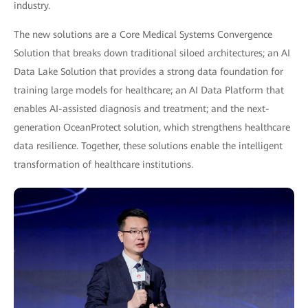
industry.
The new solutions are a Core Medical Systems Convergence
Solution that breaks down traditional siloed architectures; an AI
Data Lake Solution that provides a strong data foundation for
training large models for healthcare; an AI Data Platform that
enables AI-assisted diagnosis and treatment; and the next-
generation OceanProtect solution, which strengthens healthcare
data resilience. Together, these solutions enable the intelligent
transformation of healthcare institutions.