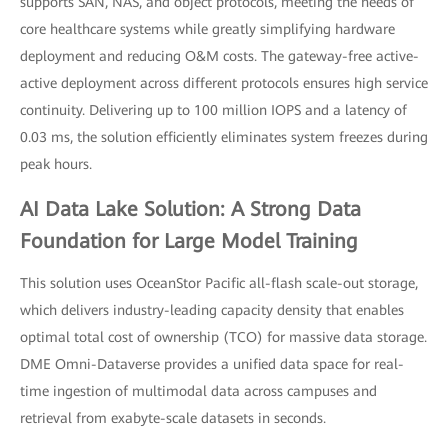
supports SAN, NAS, and object protocols, meeting the needs of
core healthcare systems while greatly simplifying hardware
deployment and reducing O&M costs. The gateway-free active-
active deployment across different protocols ensures high service
continuity. Delivering up to 100 million IOPS and a latency of
0.03 ms, the solution efficiently eliminates system freezes during
peak hours.
AI Data Lake Solution: A Strong Data
Foundation for Large Model Training
This solution uses OceanStor Pacific all-flash scale-out storage,
which delivers industry-leading capacity density that enables
optimal total cost of ownership (TCO) for massive data storage.
DME Omni-Dataverse provides a unified data space for real-
time ingestion of multimodal data across campuses and
retrieval from exabyte-scale datasets in seconds.