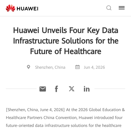
Huawei Unveils Four Key Data
Infrastructure Solutions for the
Future of Healthcare
Shenzhen, China
Jun 4, 2026
[Shenzhen, China, June 4, 2026] At the 2026 Global Education &
Healthcare Partners China Convention, Huawei introduced four
future-oriented data infrastructure solutions for the healthcare