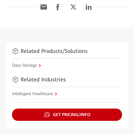
Related Products/Solutions
Data Storage
Related Industries
Intelligent Healthcare
GET PRICING/INFO