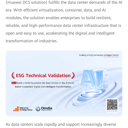
(Huawei DCS solution) fulfills the data center demands of the AI
era. With efficient virtualization, container, data, and AI
modules, the solution enables enterprises to build resilient,
reliable, and high-performance data center infrastructure that is
open and easy to use, accelerating the digital and intelligent
transformation of industries.
As data centers scale rapidly and support increasingly diverse