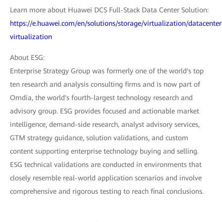
Learn more about Huawei DCS Full-Stack Data Center Solution:
https://e.huawei.com/en/solutions/storage/virtualization/datacenter
virtualization
About ESG:
Enterprise Strategy Group was formerly one of the world's top
ten research and analysis consulting firms and is now part of
Omdia, the world's fourth-largest technology research and
advisory group. ESG provides focused and actionable market
intelligence, demand-side research, analyst advisory services,
GTM strategy guidance, solution validations, and custom
content supporting enterprise technology buying and selling.
ESG technical validations are conducted in environments that
closely resemble real-world application scenarios and involve
comprehensive and rigorous testing to reach final conclusions.