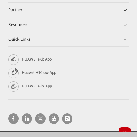
Partner
Resources
Quick Links
HUAWEI eKit App
Huawei HiKnow App
HUAWEI eFly App