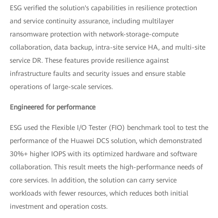
ESG verified the solution's capabilities in resilience protection
and service continuity assurance, including multilayer
ransomware protection with network-storage-compute
collaboration, data backup, intra-site service HA, and multi-site
service DR. These features provide resilience against
infrastructure faults and security issues and ensure stable
operations of large-scale services.
Engineered for performance
ESG used the Flexible I/O Tester (FIO) benchmark tool to test the
performance of the Huawei DCS solution, which demonstrated
30%+ higher IOPS with its optimized hardware and software
collaboration. This result meets the high-performance needs of
core services. In addition, the solution can carry service
workloads with fewer resources, which reduces both initial
investment and operation costs.