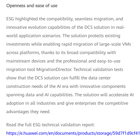
Openness and ease of use
ESG highlighted the compatibility, seamless migration, and
innovative evolution capabilities of the DCS solution in real-
world application scenarios. The solution protects existing
investments while enabling rapid migration of large-scale VMs
across platforms, thanks to its broad compatibility with
mainstream devices and the professional and easy-to-use
migration tool MigrationDirector. Technical validation tests
show that the DCS solution can fulfill the data center
construction needs of the AI era with innovative components
spanning data and AI capabilities. The solution will accelerate AI
adoption in all industries and give enterprises the competitive
advantages they need.
Read the full ESG technical validation report:
https://e.huawei.com/en/documents/products/storage/59d7f1d9cf