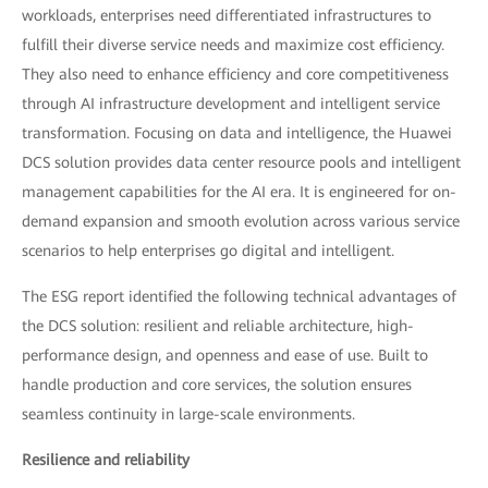
workloads, enterprises need differentiated infrastructures to
fulfill their diverse service needs and maximize cost efficiency.
They also need to enhance efficiency and core competitiveness
through AI infrastructure development and intelligent service
transformation. Focusing on data and intelligence, the Huawei
DCS solution provides data center resource pools and intelligent
management capabilities for the AI era. It is engineered for on-
demand expansion and smooth evolution across various service
scenarios to help enterprises go digital and intelligent.
The ESG report identified the following technical advantages of
the DCS solution: resilient and reliable architecture, high-
performance design, and openness and ease of use. Built to
handle production and core services, the solution ensures
seamless continuity in large-scale environments.
Resilience and reliability