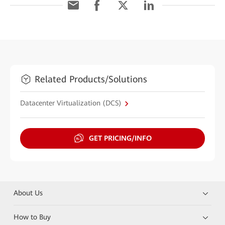
Related Products/Solutions
Datacenter Virtualization (DCS)
GET PRICING/INFO
About Us
How to Buy