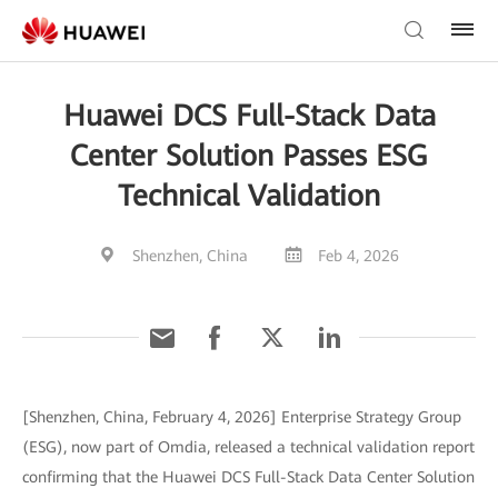
Huawei DCS Full-Stack Data
Center Solution Passes ESG
Technical Validation
Shenzhen, China
Feb 4, 2026
[Shenzhen, China, February 4, 2026] Enterprise Strategy Group
(ESG), now part of Omdia, released a technical validation report
confirming that the Huawei DCS Full-Stack Data Center Solution