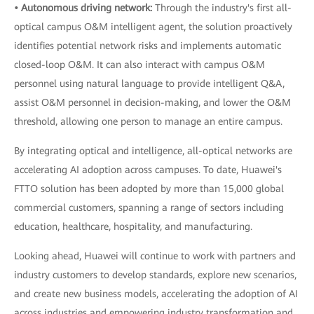
• Autonomous driving network:
Through the industry's first all-
optical campus O&M intelligent agent, the solution proactively
identifies potential network risks and implements automatic
closed-loop O&M. It can also interact with campus O&M
personnel using natural language to provide intelligent Q&A,
assist O&M personnel in decision-making, and lower the O&M
threshold, allowing one person to manage an entire campus.
By integrating optical and intelligence, all-optical networks are
accelerating AI adoption across campuses. To date, Huawei's
FTTO solution has been adopted by more than 15,000 global
commercial customers, spanning a range of sectors including
education, healthcare, hospitality, and manufacturing.
Looking ahead, Huawei will continue to work with partners and
industry customers to develop standards, explore new scenarios,
and create new business models, accelerating the adoption of AI
across industries and empowering industry transformation and