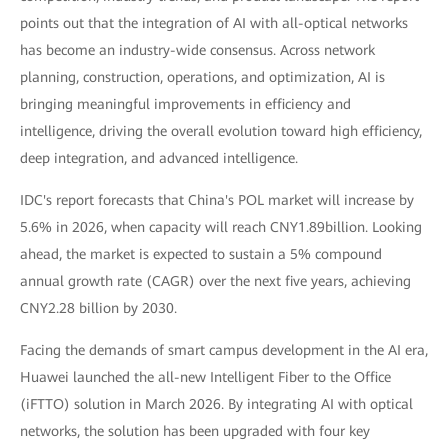
points out that the integration of AI with all-optical networks
has become an industry-wide consensus. Across network
planning, construction, operations, and optimization, AI is
bringing meaningful improvements in efficiency and
intelligence, driving the overall evolution toward high efficiency,
deep integration, and advanced intelligence.
IDC's report forecasts that China's POL market will increase by
5.6% in 2026, when capacity will reach CNY1.89billion. Looking
ahead, the market is expected to sustain a 5% compound
annual growth rate (CAGR) over the next five years, achieving
CNY2.28 billion by 2030.
Facing the demands of smart campus development in the AI era,
Huawei launched the all-new Intelligent Fiber to the Office
(iFTTO) solution in March 2026. By integrating AI with optical
networks, the solution has been upgraded with four key