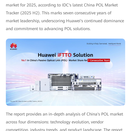
market for 2025, according to IDC's latest China POL Market
Tracker (2025 H2). This marks seven consecutive years of
market leadership, underscoring Huawei's continued dominance
and commitment to advancing POL solutions.
The report provides an in-depth analysis of China's POL market
across four dimensions: technology evolution, vendor
competition, industry trends, and product landscape. The report