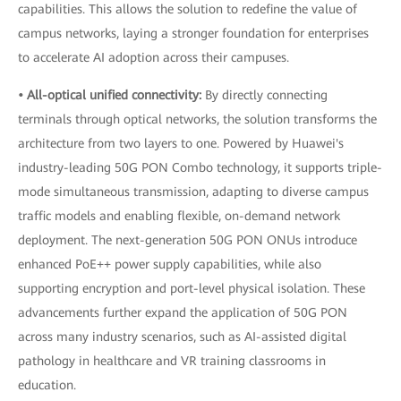
capabilities. This allows the solution to redefine the value of
campus networks, laying a stronger foundation for enterprises
to accelerate AI adoption across their campuses.
• All-optical unified connectivity:
By directly connecting
terminals through optical networks, the solution transforms the
architecture from two layers to one. Powered by Huawei's
industry-leading 50G PON Combo technology, it supports triple-
mode simultaneous transmission, adapting to diverse campus
traffic models and enabling flexible, on-demand network
deployment. The next-generation 50G PON ONUs introduce
enhanced PoE++ power supply capabilities, while also
supporting encryption and port-level physical isolation. These
advancements further expand the application of 50G PON
across many industry scenarios, such as AI-assisted digital
pathology in healthcare and VR training classrooms in
education.