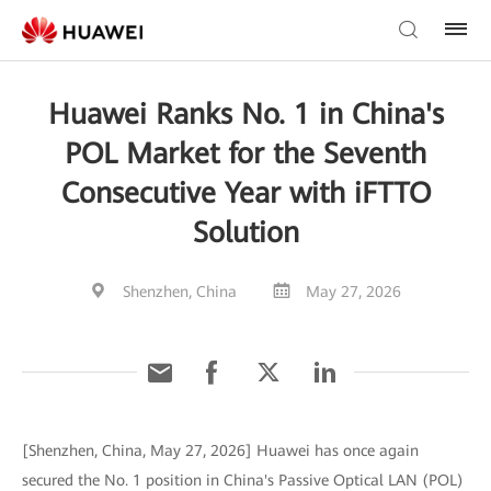
Huawei Ranks No. 1 in China's
POL Market for the Seventh
Consecutive Year with iFTTO
Solution
Shenzhen, China
May 27, 2026
[Shenzhen, China, May 27, 2026] Huawei has once again
secured the No. 1 position in China's Passive Optical LAN (POL)