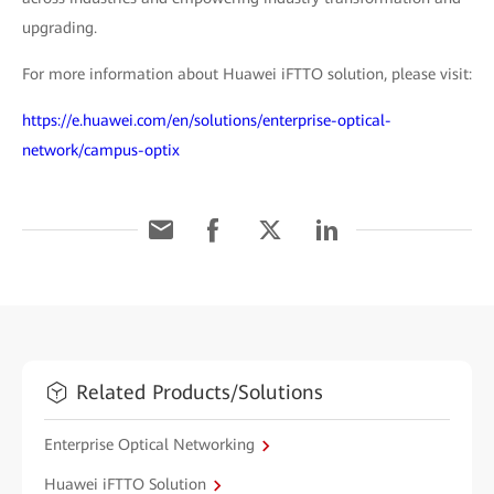
upgrading.
For more information about Huawei iFTTO solution, please visit:
https://e.huawei.com/en/solutions/enterprise-optical-
network/campus-optix
Related Products/Solutions
Enterprise Optical Networking
Huawei iFTTO Solution