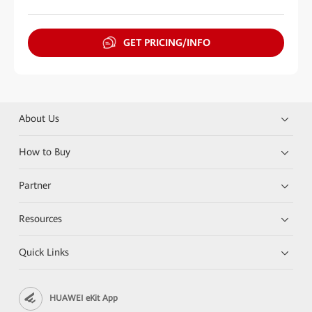
GET PRICING/INFO
About Us
How to Buy
Partner
Resources
Quick Links
HUAWEI eKit App