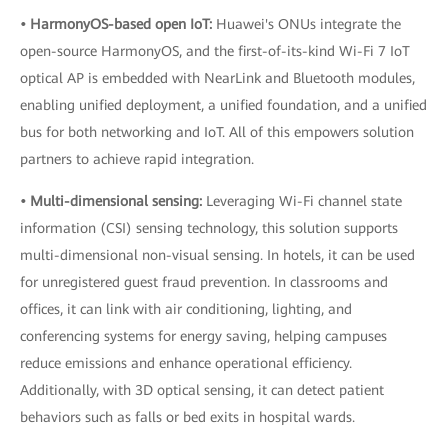
• HarmonyOS-based open IoT:
Huawei's ONUs integrate the
open-source HarmonyOS, and the first-of-its-kind Wi-Fi 7 IoT
optical AP is embedded with NearLink and Bluetooth modules,
enabling unified deployment, a unified foundation, and a unified
bus for both networking and IoT. All of this empowers solution
partners to achieve rapid integration.
• Multi-dimensional sensing:
Leveraging Wi-Fi channel state
information (CSI) sensing technology, this solution supports
multi-dimensional non-visual sensing. In hotels, it can be used
for unregistered guest fraud prevention. In classrooms and
offices, it can link with air conditioning, lighting, and
conferencing systems for energy saving, helping campuses
reduce emissions and enhance operational efficiency.
Additionally, with 3D optical sensing, it can detect patient
behaviors such as falls or bed exits in hospital wards.