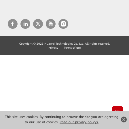
Copyright © 2026 Huawei Technologies Co., Ltd. All rights reserved.
Privacy
Terms of use
This site uses cookies. By continuing to browse the site you are agreeing
to our use of cookies.
Read our privacy policy>