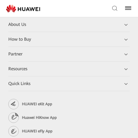
About Us
How to Buy
Partner
Resources
Quick Links
HUAWEI eKit App
Huawei HiKnow App
HUAWEI eFly App