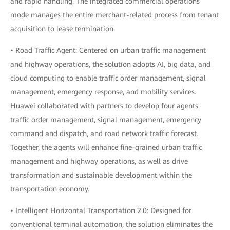
and rapid handling. The integrated commercial operations
mode manages the entire merchant-related process from tenant
acquisition to lease termination.
• Road Traffic Agent: Centered on urban traffic management
and highway operations, the solution adopts AI, big data, and
cloud computing to enable traffic order management, signal
management, emergency response, and mobility services.
Huawei collaborated with partners to develop four agents:
traffic order management, signal management, emergency
command and dispatch, and road network traffic forecast.
Together, the agents will enhance fine-grained urban traffic
management and highway operations, as well as drive
transformation and sustainable development within the
transportation economy.
• Intelligent Horizontal Transportation 2.0: Designed for
conventional terminal automation, the solution eliminates the