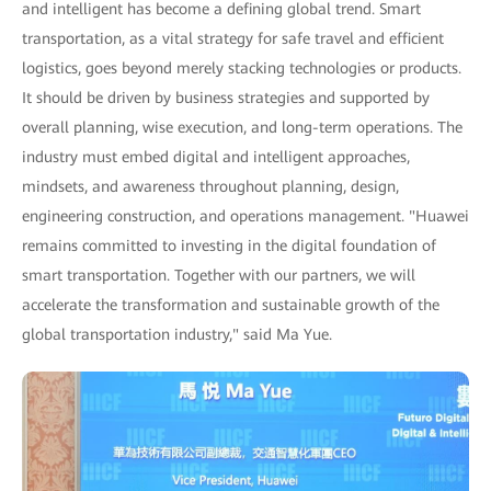
and intelligent has become a defining global trend. Smart
transportation, as a vital strategy for safe travel and efficient
logistics, goes beyond merely stacking technologies or products.
It should be driven by business strategies and supported by
overall planning, wise execution, and long-term operations. The
industry must embed digital and intelligent approaches,
mindsets, and awareness throughout planning, design,
engineering construction, and operations management. "Huawei
remains committed to investing in the digital foundation of
smart transportation. Together with our partners, we will
accelerate the transformation and sustainable growth of the
global transportation industry," said Ma Yue.