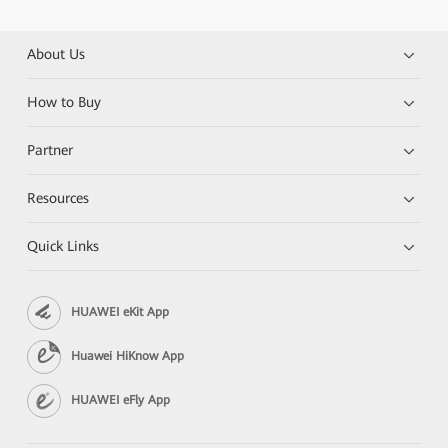
About Us
How to Buy
Partner
Resources
Quick Links
HUAWEI eKit App
Huawei HiKnow App
HUAWEI eFly App