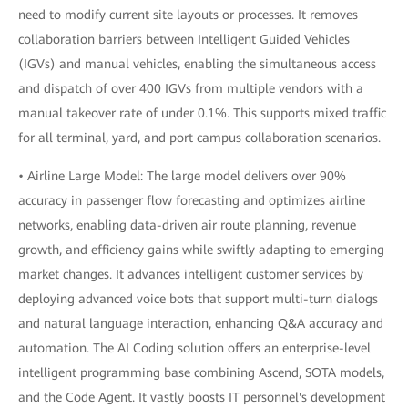
need to modify current site layouts or processes. It removes
collaboration barriers between Intelligent Guided Vehicles
(IGVs) and manual vehicles, enabling the simultaneous access
and dispatch of over 400 IGVs from multiple vendors with a
manual takeover rate of under 0.1%. This supports mixed traffic
for all terminal, yard, and port campus collaboration scenarios.
• Airline Large Model: The large model delivers over 90%
accuracy in passenger flow forecasting and optimizes airline
networks, enabling data-driven air route planning, revenue
growth, and efficiency gains while swiftly adapting to emerging
market changes. It advances intelligent customer services by
deploying advanced voice bots that support multi-turn dialogs
and natural language interaction, enhancing Q&A accuracy and
automation. The AI Coding solution offers an enterprise-level
intelligent programming base combining Ascend, SOTA models,
and the Code Agent. It vastly boosts IT personnel's development