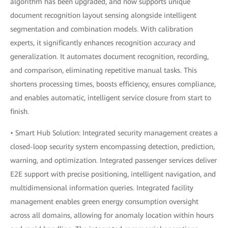
algorithm has been upgraded, and now supports unique
document recognition layout sensing alongside intelligent
segmentation and combination models. With calibration
experts, it significantly enhances recognition accuracy and
generalization. It automates document recognition, recording,
and comparison, eliminating repetitive manual tasks. This
shortens processing times, boosts efficiency, ensures compliance,
and enables automatic, intelligent service closure from start to
finish.
• Smart Hub Solution: Integrated security management creates a
closed-loop security system encompassing detection, prediction,
warning, and optimization. Integrated passenger services deliver
E2E support with precise positioning, intelligent navigation, and
multidimensional information queries. Integrated facility
management enables green energy consumption oversight
across all domains, allowing for anomaly location within hours