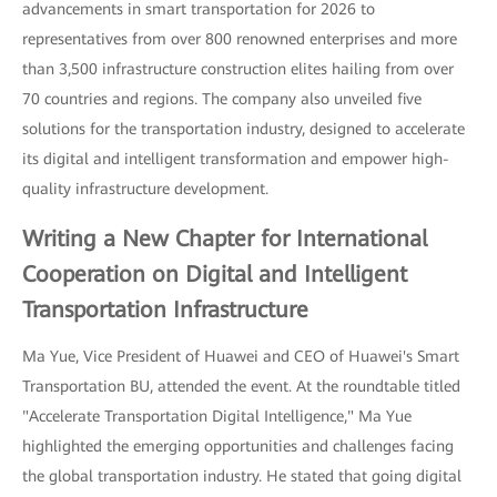
advancements in smart transportation for 2026 to
representatives from over 800 renowned enterprises and more
than 3,500 infrastructure construction elites hailing from over
70 countries and regions. The company also unveiled five
solutions for the transportation industry, designed to accelerate
its digital and intelligent transformation and empower high-
quality infrastructure development.
Writing a New Chapter for International
Cooperation on Digital and Intelligent
Transportation Infrastructure
Ma Yue, Vice President of Huawei and CEO of Huawei's Smart
Transportation BU, attended the event. At the roundtable titled
"Accelerate Transportation Digital Intelligence," Ma Yue
highlighted the emerging opportunities and challenges facing
the global transportation industry. He stated that going digital