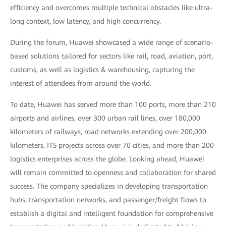
efficiency and overcomes multiple technical obstacles like ultra-
long context, low latency, and high concurrency.
During the forum, Huawei showcased a wide range of scenario-
based solutions tailored for sectors like rail, road, aviation, port,
customs, as well as logistics & warehousing, capturing the
interest of attendees from around the world.
To date, Huawei has served more than 100 ports, more than 210
airports and airlines, over 300 urban rail lines, over 180,000
kilometers of railways, road networks extending over 200,000
kilometers, ITS projects across over 70 cities, and more than 200
logistics enterprises across the globe. Looking ahead, Huawei
will remain committed to openness and collaboration for shared
success. The company specializes in developing transportation
hubs, transportation networks, and passenger/freight flows to
establish a digital and intelligent foundation for comprehensive