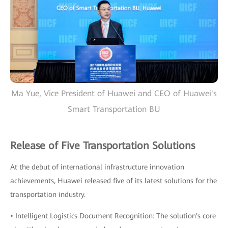
Ma Yue, Vice President of Huawei and CEO of Huawei's
Smart Transportation BU
Release of Five Transportation Solutions
At the debut of international infrastructure innovation
achievements, Huawei released five of its latest solutions for the
transportation industry.
• Intelligent Logistics Document Recognition: The solution's core