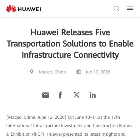
Huawei Releases Five
Transportation Solutions to Enable
Infrastructure Connectivity
Macao, China
Jun 12, 2026
[Macao, China, June 12, 2026] On June 10–11,at the 17th
International Infrastructure Investment and Construction Forum
& Exhibition (IIICF), Huawei presented its latest insights and