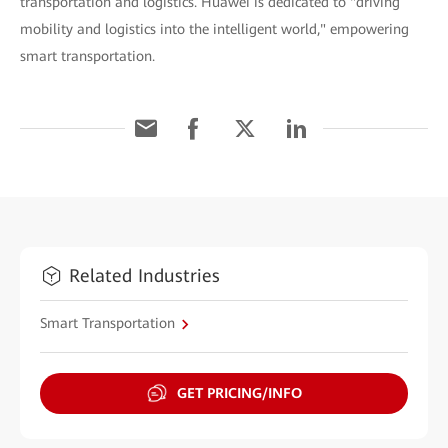
transportation and logistics. Huawei is dedicated to "driving
mobility and logistics into the intelligent world," empowering
smart transportation.
Related Industries
Smart Transportation
GET PRICING/INFO