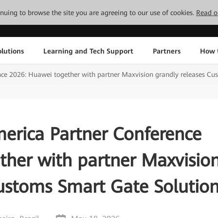
tinuing to browse the site you are agreeing to our use of cookies.
Read o
lutions
Learning and Tech Support
Partners
How 
ce 2026: Huawei together with partner Maxvision grandly releases Cu
erica Partner Conference
ther with partner Maxvisio
Customs Smart Gate Solutio