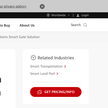
ur privacy policy>
Login
Worldwide
Search
to Buy
About Us
stoms Smart Gate Solution
Related Industries
Smart Transportation
Smart Land Port
n
n
GET PRICING/INFO