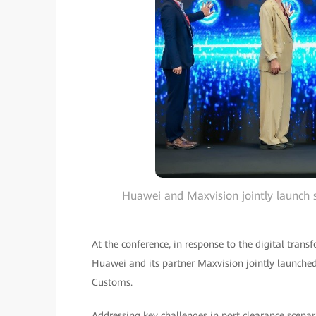
Huawei and Maxvision jointly launch 
At the conference, in response to the digital tran
Huawei and its partner Maxvision jointly launched
Customs.
Addressing key challenges in port clearance scenar