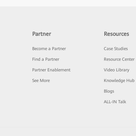
Partner
Resources
Become a Partner
Case Studies
Find a Partner
Resource Center
Partner Enablement
Video Library
See More
Knowledge Hub
Blogs
ALL-IN Talk