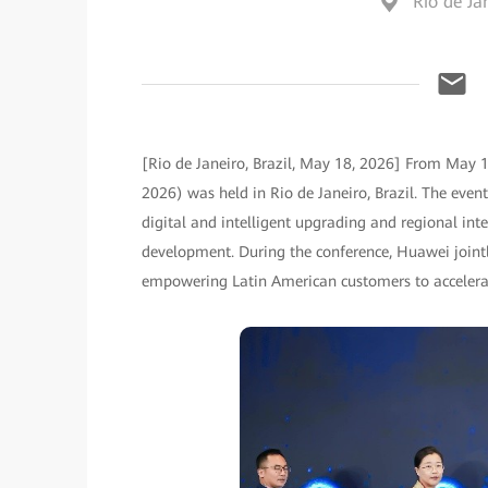
Rio de Jan
[Rio de Janeiro, Brazil, May 18, 2026] From May 
2026) was held in Rio de Janeiro, Brazil. The event
digital and intelligent upgrading and regional intel
development. During the conference, Huawei joint
empowering Latin American customers to accelerate