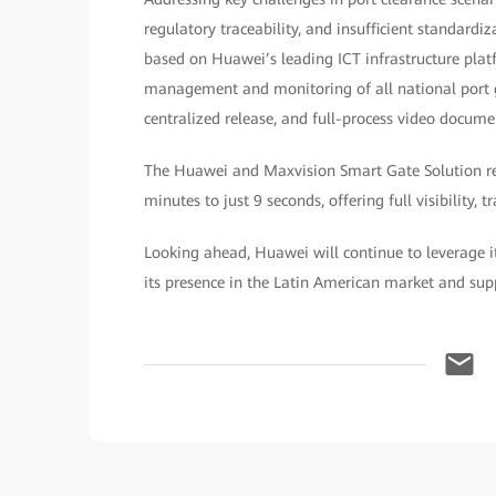
regulatory traceability, and insufficient standa
based on Huawei’s leading ICT infrastructure platfo
management and monitoring of all national port ga
centralized release, and full-process video documen
The Huawei and Maxvision Smart Gate Solution re
minutes to just 9 seconds, offering full visibility, 
Looking ahead, Huawei will continue to leverage it
its presence in the Latin American market and sup