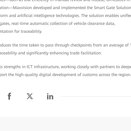
rdization—Maxvision developed and implemented the Smart Gate Solutio
rm and artificial intelligence technologies. The solution enables unifie
tes, real-time automatic collection of vehicle clearance data,
tation for traceability.
duces the time taken to pass through checkpoints from an average of 
traceability and significantly enhancing trade facilitation.
s strengths in ICT infrastructure, working closely with partners to deep
port the high-quality digital development of customs across the region.