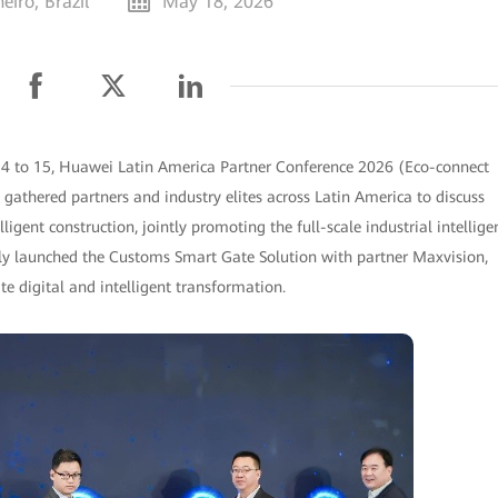
eiro, Brazil
May 18, 2026
14 to 15, Huawei Latin America Partner Conference 2026 (Eco-connect
 gathered partners and industry elites across Latin America to discuss
ligent construction, jointly promoting the full-scale industrial intellige
ly launched the Customs Smart Gate Solution with partner Maxvision,
 digital and intelligent transformation.