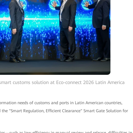
smart customs solution at Eco-connect 2026 Latin America
sformation needs of customs and ports in Latin American countries,
 the "Smart Regulation, Efficient Clearance" Smart Gate Solution for
ios—such as low efficiency in manual review and release, difficulties in