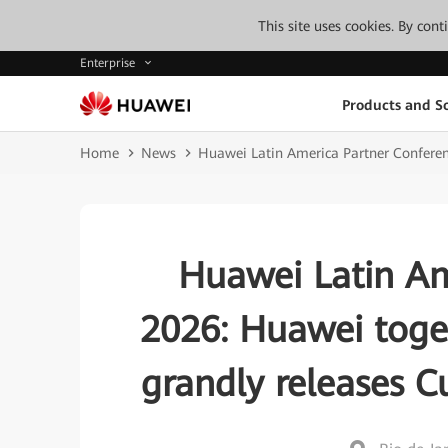
This site uses cookies. By con
Enterprise
Products and So
Home
News
Huawei Latin America Partner Conferen
Huawei Latin Am
2026: Huawei toge
grandly releases 