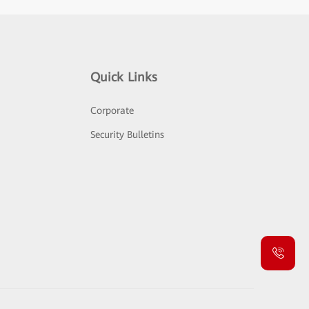
Quick Links
Corporate
Security Bulletins