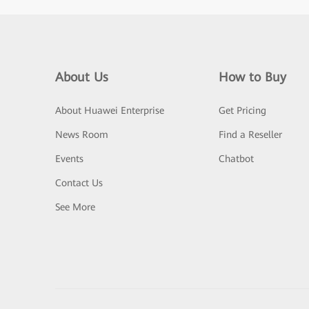
About Us
How to Buy
About Huawei Enterprise
Get Pricing
News Room
Find a Reseller
Events
Chatbot
Contact Us
See More