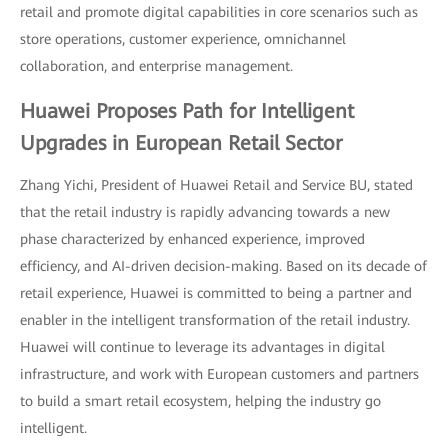
retail and promote digital capabilities in core scenarios such as
store operations, customer experience, omnichannel
collaboration, and enterprise management.
Huawei Proposes Path for Intelligent
Upgrades in European Retail Sector
Zhang Yichi, President of Huawei Retail and Service BU, stated
that the retail industry is rapidly advancing towards a new
phase characterized by enhanced experience, improved
efficiency, and AI-driven decision-making. Based on its decade of
retail experience, Huawei is committed to being a partner and
enabler in the intelligent transformation of the retail industry.
Huawei will continue to leverage its advantages in digital
infrastructure, and work with European customers and partners
to build a smart retail ecosystem, helping the industry go
intelligent.