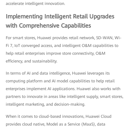
accelerate intelligent innovation.
Implementing Intelligent Retail Upgrades
with Comprehensive Capabilities
For smart stores, Huawei provides retail network, SD-WAN, Wi-
Fi 7, IoT converged access, and intelligent O&M capabilities to
help retail enterprises improve store connectivity, O&M
efficiency, and sustainability.
In terms of AI and data intelligence, Huawei leverages its
computing platform and AI model capabilities to help retail
enterprises implement AI applications. Huawei also works with
partners to innovate in areas like intelligent supply, smart stores,
intelligent marketing, and decision-making.
When it comes to cloud-based innovations, Huawei Cloud
provides cloud native, Model as a Service (MaaS), data