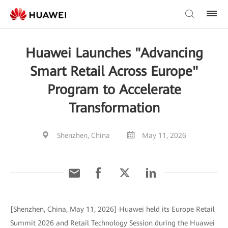
Huawei Launches "Advancing
Smart Retail Across Europe"
Program to Accelerate
Transformation
Shenzhen, China
May 11, 2026
[Shenzhen, China, May 11, 2026] Huawei held its Europe Retail
Summit 2026 and Retail Technology Session during the Huawei