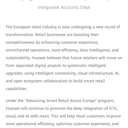
Integrated Accounts Dept
The European retail industry is now undergoing a new round of
transformation. Retail businesses are boosting their
competitiveness by enhancing customer experience,
omnichannel operations, store efficiency, data intelligence, and
sustainability. Huawei believes that future retailers will move on
from separated digital projects to systematic intelligent
upgrades, using intelligent connectivity, cloud infrastructure, AI,
and open ecosystem collaboration to build smart retail
capabilities.
Under the "Advancing Smart Retail Across Europe" program,
Huawei will continue to promote the deep integration of ICTs,
cloud, and AI with retail. This will help retail customers improve
store operational efficiency, optimize customer experience, and