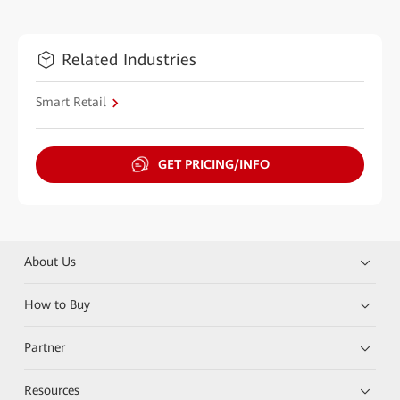
Related Industries
Smart Retail
GET PRICING/INFO
About Us
How to Buy
Partner
Resources