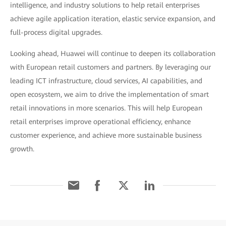
intelligence, and industry solutions to help retail enterprises
achieve agile application iteration, elastic service expansion, and
full-process digital upgrades.
Looking ahead, Huawei will continue to deepen its collaboration
with European retail customers and partners. By leveraging our
leading ICT infrastructure, cloud services, AI capabilities, and
open ecosystem, we aim to drive the implementation of smart
retail innovations in more scenarios. This will help European
retail enterprises improve operational efficiency, enhance
customer experience, and achieve more sustainable business
growth.