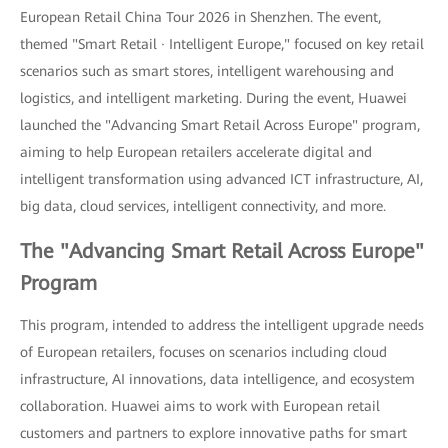
European Retail China Tour 2026 in Shenzhen. The event,
themed "Smart Retail · Intelligent Europe," focused on key retail
scenarios such as smart stores, intelligent warehousing and
logistics, and intelligent marketing. During the event, Huawei
launched the "Advancing Smart Retail Across Europe" program,
aiming to help European retailers accelerate digital and
intelligent transformation using advanced ICT infrastructure, AI,
big data, cloud services, intelligent connectivity, and more.
The "Advancing Smart Retail Across Europe"
Program
This program, intended to address the intelligent upgrade needs
of European retailers, focuses on scenarios including cloud
infrastructure, AI innovations, data intelligence, and ecosystem
collaboration. Huawei aims to work with European retail
customers and partners to explore innovative paths for smart