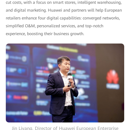
cut costs, with a focus on smart stores, intelligent warehousing,
and digital marketing. Huawei and partners will help European
retailers enhance four digital capabilities: converged networks,
simplified O&M, personalized services, and top-notch
experience, boosting their business growth.
Jin Liyang, Director of Huawei European Enterprise