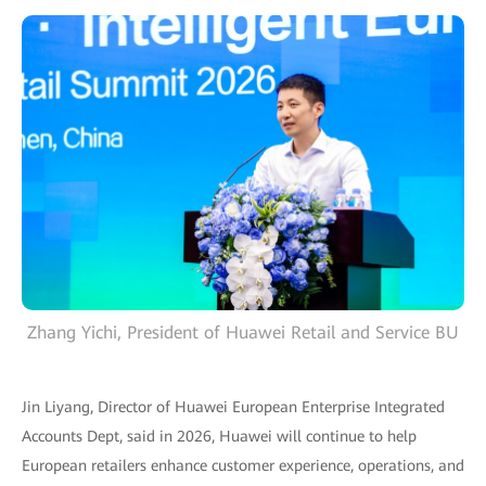
Zhang Yichi, President of Huawei Retail and Service BU
Jin Liyang, Director of Huawei European Enterprise Integrated
Accounts Dept, said in 2026, Huawei will continue to help
European retailers enhance customer experience, operations, and