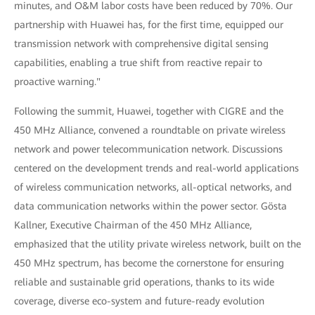
minutes, and O&M labor costs have been reduced by 70%. Our
partnership with Huawei has, for the first time, equipped our
transmission network with comprehensive digital sensing
capabilities, enabling a true shift from reactive repair to
proactive warning."
Following the summit, Huawei, together with CIGRE and the
450 MHz Alliance, convened a roundtable on private wireless
network and power telecommunication network. Discussions
centered on the development trends and real-world applications
of wireless communication networks, all-optical networks, and
data communication networks within the power sector. Gösta
Kallner, Executive Chairman of the 450 MHz Alliance,
emphasized that the utility private wireless network, built on the
450 MHz spectrum, has become the cornerstone for ensuring
reliable and sustainable grid operations, thanks to its wide
coverage, diverse eco-system and future-ready evolution