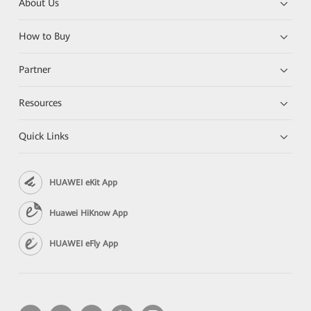
About Us
How to Buy
Partner
Resources
Quick Links
HUAWEI eKit App
Huawei HiKnow App
HUAWEI eFly App