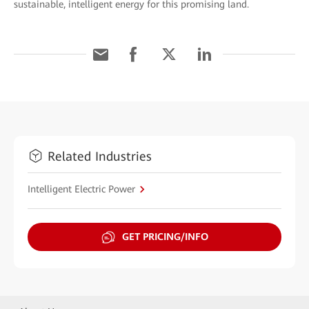
sustainable, intelligent energy for this promising land.
Related Industries
Intelligent Electric Power
GET PRICING/INFO