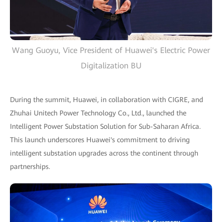
Wang Guoyu, Vice President of Huawei's Electric Power
Digitalization BU
During the summit, Huawei, in collaboration with CIGRE, and
Zhuhai Unitech Power Technology Co., Ltd., launched the
Intelligent Power Substation Solution for Sub-Saharan Africa.
This launch underscores Huawei's commitment to driving
intelligent substation upgrades across the continent through
partnerships.