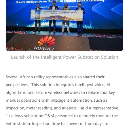
Launch of the Intelligent Power Substation Solution
Several African utility representatives also shared their
perspectives. "This solution integrates intelligent video, AI
algorithms, and secure wireless networks to replace four key
manual operations with intelligent automation, such as
inspection, meter reading, and analysis," said a representative.
"It allows substation O&M personnel to remotely monitor the
entire station. Inspection time has been cut from days to