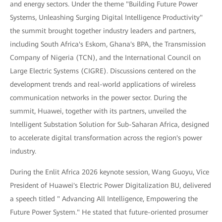
and energy sectors. Under the theme "Building Future Power
Systems, Unleashing Surging Digital Intelligence Productivity"
the summit brought together industry leaders and partners,
including South Africa's Eskom, Ghana's BPA, the Transmission
Company of Nigeria (TCN), and the International Council on
Large Electric Systems (CIGRE). Discussions centered on the
development trends and real-world applications of wireless
communication networks in the power sector. During the
summit, Huawei, together with its partners, unveiled the
Intelligent Substation Solution for Sub-Saharan Africa, designed
to accelerate digital transformation across the region's power
industry.
During the Enlit Africa 2026 keynote session, Wang Guoyu, Vice
President of Huawei's Electric Power Digitalization BU, delivered
a speech titled " Advancing All Intelligence, Empowering the
Future Power System." He stated that future-oriented prosumer