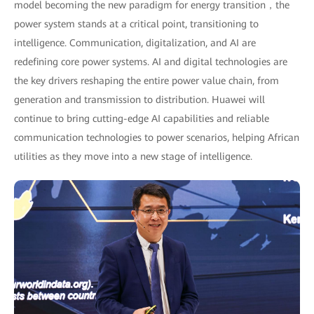
model becoming the new paradigm for energy transition，the
power system stands at a critical point, transitioning to
intelligence. Communication, digitalization, and AI are
redefining core power systems. AI and digital technologies are
the key drivers reshaping the entire power value chain, from
generation and transmission to distribution. Huawei will
continue to bring cutting-edge AI capabilities and reliable
communication technologies to power scenarios, helping African
utilities as they move into a new stage of intelligence.