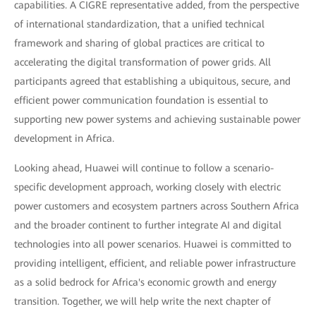
capabilities. A CIGRE representative added, from the perspective
of international standardization, that a unified technical
framework and sharing of global practices are critical to
accelerating the digital transformation of power grids. All
participants agreed that establishing a ubiquitous, secure, and
efficient power communication foundation is essential to
supporting new power systems and achieving sustainable power
development in Africa.
Looking ahead, Huawei will continue to follow a scenario-
specific development approach, working closely with electric
power customers and ecosystem partners across Southern Africa
and the broader continent to further integrate AI and digital
technologies into all power scenarios. Huawei is committed to
providing intelligent, efficient, and reliable power infrastructure
as a solid bedrock for Africa's economic growth and energy
transition. Together, we will help write the next chapter of