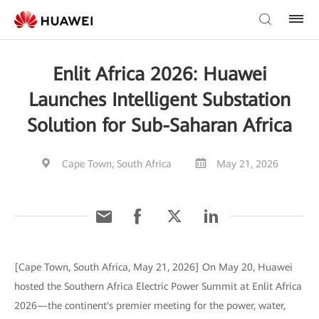
Enlit Africa 2026: Huawei
Launches Intelligent Substation
Solution for Sub-Saharan Africa
Cape Town, South Africa
May 21, 2026
[Cape Town, South Africa, May 21, 2026] On May 20, Huawei
hosted the Southern Africa Electric Power Summit at Enlit Africa
2026—the continent's premier meeting for the power, water,