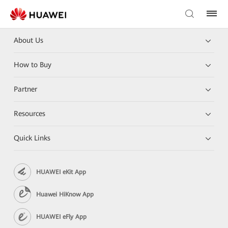
About Us
How to Buy
Partner
Resources
Quick Links
HUAWEI eKit App
Huawei HiKnow App
HUAWEI eFly App