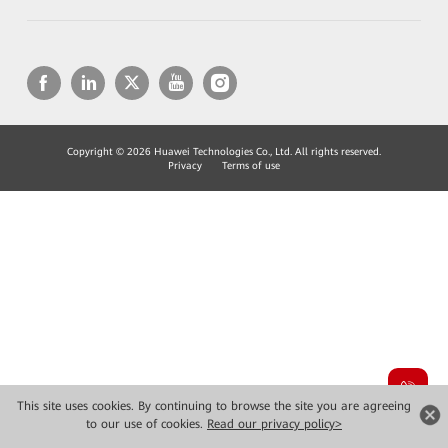
Copyright © 2026 Huawei Technologies Co., Ltd. All rights reserved.
Privacy
Terms of use
This site uses cookies. By continuing to browse the site you are agreeing
to our use of cookies.
Read our privacy policy>