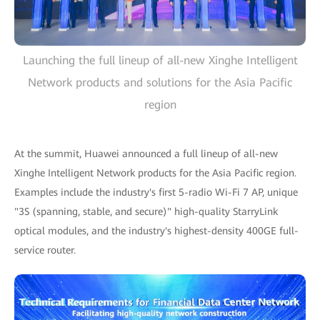
Launching the full lineup of all-new Xinghe Intelligent
Network products and solutions for the Asia Pacific
region
At the summit, Huawei announced a full lineup of all-new
Xinghe Intelligent Network products for the Asia Pacific region.
Examples include the industry's first 5-radio Wi-Fi 7 AP, unique
"3S (spanning, stable, and secure)" high-quality StarryLink
optical modules, and the industry's highest-density 400GE full-
service router.