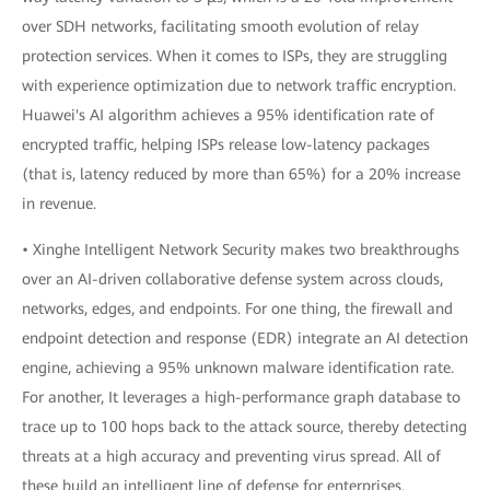
over SDH networks, facilitating smooth evolution of relay
protection services. When it comes to ISPs, they are struggling
with experience optimization due to network traffic encryption.
Huawei's AI algorithm achieves a 95% identification rate of
encrypted traffic, helping ISPs release low-latency packages
(that is, latency reduced by more than 65%) for a 20% increase
in revenue.
• Xinghe Intelligent Network Security makes two breakthroughs
over an AI-driven collaborative defense system across clouds,
networks, edges, and endpoints. For one thing, the firewall and
endpoint detection and response (EDR) integrate an AI detection
engine, achieving a 95% unknown malware identification rate.
For another, It leverages a high-performance graph database to
trace up to 100 hops back to the attack source, thereby detecting
threats at a high accuracy and preventing virus spread. All of
these build an intelligent line of defense for enterprises.