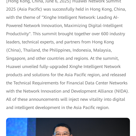
[Hong Kong, China, June 6, 2025] Huawei Network Summit
2025 (Asia Pacific) was successfully held in Hong Kong, China,
with the theme of "Xinghe Intelligent Network: Leading AI-
Powered Network Innovation, Maximizing Digital-Intelligent
Productivity". This summit brought together over 600 industry
leaders, technical experts, and partners from Hong Kong
(China), Thailand, the Philippines, Indonesia, Malaysia,
Singapore, and other countries and regions. At the summit,
Huawei unveiled fully-upgraded Xinghe Intelligent Network
products and solutions for the Asia Pacific region, and released
the Technical Requirements for Financial Data Center Networks
with the Network Innovation and Development Alliance (NIDA).
All of these announcements will inject new vitality into digital
and intelligent development in the Asia Pacific region.