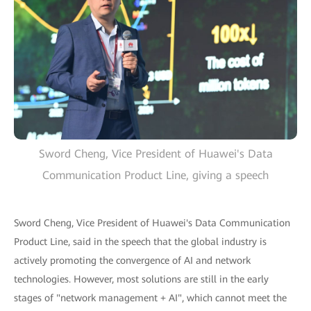
Sword Cheng, Vice President of Huawei's Data
Communication Product Line, giving a speech
Sword Cheng, Vice President of Huawei's Data Communication
Product Line, said in the speech that the global industry is
actively promoting the convergence of AI and network
technologies. However, most solutions are still in the early
stages of "network management + AI", which cannot meet the