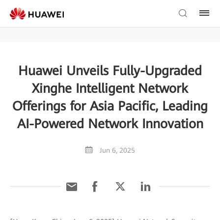
Huawei Unveils Fully-Upgraded
Xinghe Intelligent Network
Offerings for Asia Pacific, Leading
AI-Powered Network Innovation
Jun 6, 2025