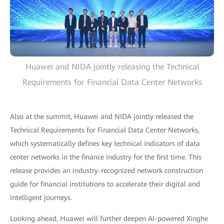
Huawei and NIDA jointly releasing the Technical
Requirements for Financial Data Center Networks
Also at the summit, Huawei and NIDA jointly released the
Technical Requirements for Financial Data Center Networks,
which systematically defines key technical indicators of data
center networks in the finance industry for the first time. This
release provides an industry-recognized network construction
guide for financial institutions to accelerate their digital and
intelligent journeys.
Looking ahead, Huawei will further deepen AI-powered Xinghe