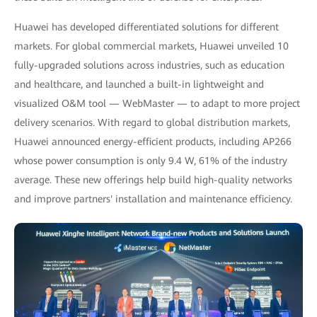
Huawei has developed differentiated solutions for different
markets. For global commercial markets, Huawei unveiled 10
fully-upgraded solutions across industries, such as education
and healthcare, and launched a built-in lightweight and
visualized O&M tool — WebMaster — to adapt to more project
delivery scenarios. With regard to global distribution markets,
Huawei announced energy-efficient products, including AP266
whose power consumption is only 9.4 W, 61% of the industry
average. These new offerings help build high-quality networks
and improve partners' installation and maintenance efficiency.