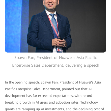
Spawn Fan, President of Huawei's Asia Pacific
Enterprise Sales Department, delivering a speech
In the opening speech, Spawn Fan, President of Huawei's Asia
Pacific Enterprise Sales Department, pointed out that AI
development has far exceeded expectations, with record-
breaking growth in AI users and adoption rates. Technology
giants are ramping up AI investments, and the declining cost of