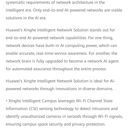
systematic requirements of network architecture in the
intelligent era. Only end-to-end AI-powered networks are viable
solutions in the AI era.
Huawei's Xinghe Intelligent Network Solution stands out for
end-to-end AI-powered network capabilities. For one thing,
network devices have built-in AI computing power, which can
enable accurate, real-time service awareness. For another, the
network brain is fully upgraded to become a network AI agent
for automated assurance throughout the entire process.
Huawei's Xinghe Intelligent Network Solution is ideal for AI-
powered networks through innovations in diverse domains.
• Xinghe Intelligent Campus leverages Wi-Fi Channel State
Information (CSI) sensing technology to detect intrusions and
identify unauthorized cameras in seconds through Wi-Fi signals,
ensuring campus space security and privacy protection.