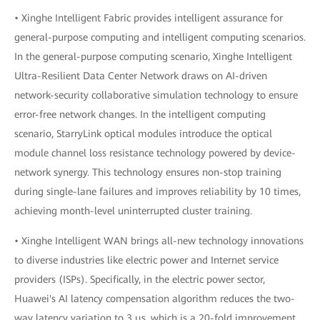
• Xinghe Intelligent Fabric provides intelligent assurance for
general-purpose computing and intelligent computing scenarios.
In the general-purpose computing scenario, Xinghe Intelligent
Ultra-Resilient Data Center Network draws on AI-driven
network-security collaborative simulation technology to ensure
error-free network changes. In the intelligent computing
scenario, StarryLink optical modules introduce the optical
module channel loss resistance technology powered by device-
network synergy. This technology ensures non-stop training
during single-lane failures and improves reliability by 10 times,
achieving month-level uninterrupted cluster training.
• Xinghe Intelligent WAN brings all-new technology innovations
to diverse industries like electric power and Internet service
providers (ISPs). Specifically, in the electric power sector,
Huawei's AI latency compensation algorithm reduces the two-
way latency variation to 3 μs, which is a 20-fold improvement