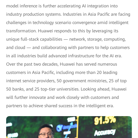
model inference is further accelerating AI integration into
industry production systems. Industries in Asia Pacific are facing
challenges in technology scenario convergence amid intelligent
transformation. Huawei responds to this by leveraging its
unique full-stack capabilities — network, storage, computing,
and cloud — and collaborating with partners to help customers
in all industries build advanced infrastructure for the AI era.
Over the past two decades, Huawei has served numerous
customers in Asia Pacific, including more than 20 leading
internet service providers, 50 government ministries, 25 of top
50 banks, and 25 top-tier universities. Looking ahead, Huawei
will further innovate and work closely with customers and
partners to achieve shared success in the intelligent era.