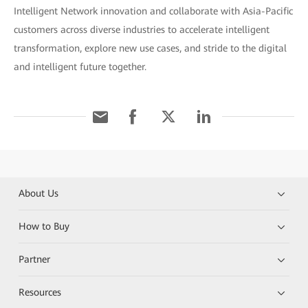
Intelligent Network innovation and collaborate with Asia-Pacific
customers across diverse industries to accelerate intelligent
transformation, explore new use cases, and stride to the digital
and intelligent future together.
About Us
How to Buy
Partner
Resources