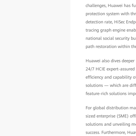
challenges, Huawei has fur
protection system with thr
detection rate, HiSec End
tracing graph engine enabl
national social security b
path restoration within thr
Huawei also dives deeper 
24/7 HCIE expert-assured n
efficiency and capability 
solutions — which are dif
feature-rich solutions im
For global distribution m
sized enterprise (SME) off
solutions and unveiling mo
success. Furthermore, Huaw