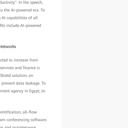
ctivity". In the speech,
to the AI-powered era. To
AI capabilities of all
fits include AI-powered
 Networks
cted to increase from
services and finance is
Shield solution, an
 prevent data leakage. To
nment agency in Egypt, to
ntification, all-flow
ream conferencing software.
ons and maintenance