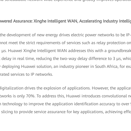
owered Assurance: Xinghe Intelligent WAN, Accelerating Industry Intelli
d, the development of new energy drives electric power networks to be I
nnot meet the strict requirements of services such as relay protection 
0 μs. Huawei Xinghe Intelligent WAN addresses this with a groundbreaki
 delay in real time, reducing the two-way delay difference to 3 μs, whi
y deploying Huawei solution, an industry pioneer in South Africa, for 
ated services to IP networks.
igitalization drives the explosion of applications. However, the applicat
etworks is only 70%. To address this, Huawei introduces convolutional
n technology to improve the application identification accuracy to over
icing to provide service assurance for key applications, achieving effi