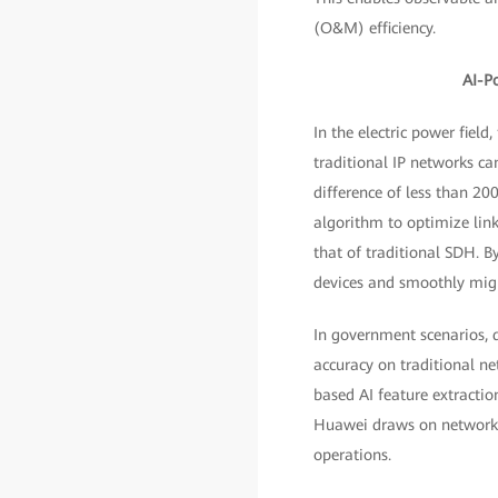
(O&M) efficiency.
AI-P
In the electric power fiel
traditional IP networks ca
difference of less than 20
algorithm to optimize link
that of traditional SDH. B
devices and smoothly migr
In government scenarios, d
accuracy on traditional n
based AI feature extractio
Huawei draws on network sl
operations.