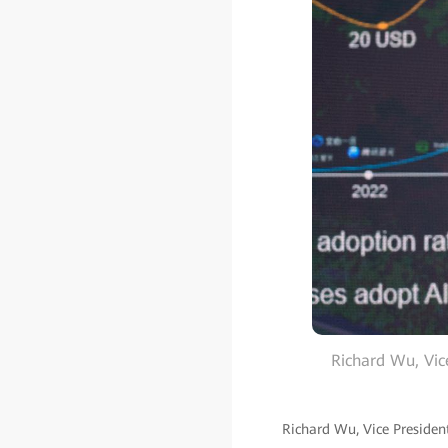
Richard Wu, Vic
Richard Wu, Vice Presiden