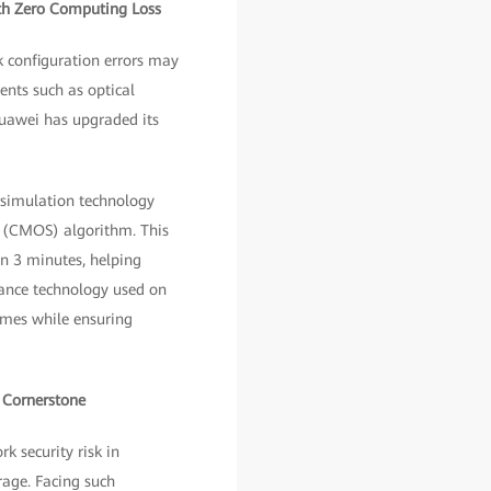
ith Zero Computing Loss
 configuration errors may
ents such as optical
Huawei has upgraded its
y simulation technology
n (CMOS) algorithm. This
in 3 minutes, helping
tance technology used on
imes while ensuring
y Cornerstone
 security risk in
rage. Facing such