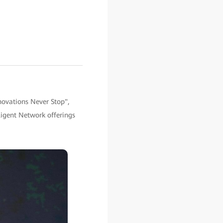
novations Never Stop",
igent Network offerings