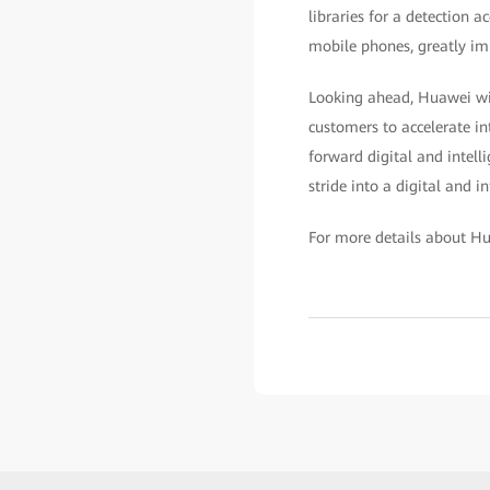
libraries for a detection a
mobile phones, greatly im
Looking ahead, Huawei wil
customers to accelerate in
forward digital and intell
stride into a digital and in
For more details about Hu