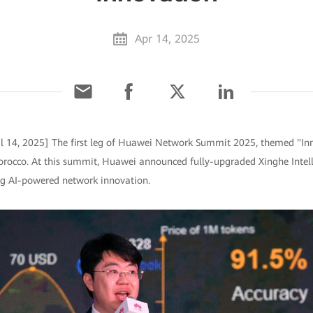
Apr 14, 2025
l 14, 2025] The first leg of Huawei Network Summit 2025, themed "In
rocco. At this summit, Huawei announced fully-upgraded Xinghe Intell
ing AI-powered network innovation.