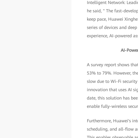
Intelligent Network: Leadi
he said, " The fast-develo
keep pace, Huawei Xinghe I
series of devices and deep
experience, AI-powered ass
AI-Power
A survey report shows tha
53% to 79%. However, the W
slow due to Wi-Fi security
innovation that uses AI s
date, this solution has b
enable fully-wireless sec
Furthermore, Huawei's inte
scheduling, and all-flow a
This enables observable 