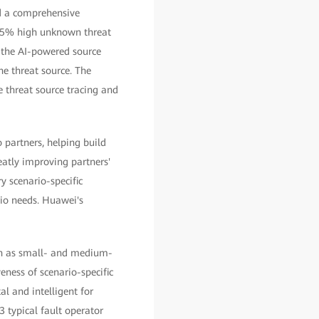
ld a comprehensive
a 95% high unknown threat
 the AI-powered source
he threat source. The
e threat source tracing and
 partners, helping build
eatly improving partners'
y scenario-specific
rio needs. Huawei's
uch as small- and medium-
eness of scenario-specific
al and intelligent for
3 typical fault operator