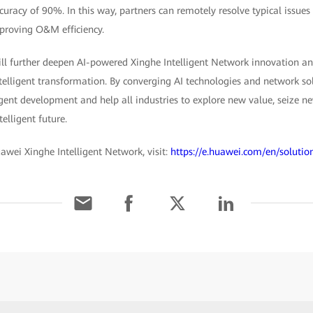
ccuracy of 90%. In this way, partners can remotely resolve typical issue
proving O&M efficiency.
l further deepen AI-powered Xinghe Intelligent Network innovation an
telligent transformation. By converging AI technologies and network so
igent development and help all industries to explore new value, seize n
telligent future.
awei Xinghe Intelligent Network, visit:
https://e.huawei.com/en/solutio