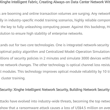
 Xinghe Intelligent Fabric, Creating Always-on Data Center Network W
 are booming and online transaction volumes are surging. Any network
lly in industry-specific model training scenarios, highly reliable compon
s the key to fully unleashing computing power. Against this backdrop, 
olution to ensure high stability of enterprise networks.
n stands out for two core technologies. One is integrated network-securit
 optimal policy algorithm and Centralized Model-Operation Simulatio
llions of security policies in 2 minutes and simulate 3000 devices with
ee network changes. The other technology is optical channel loss resis
l modules. This technology improves optical module reliability by 10 t
cluster training.
ecurity: Xinghe Intelligent Network Security, Building Network Securit
cks have evolved into industry-wide threats, becoming the top network
s show that a ransomware attack causes a loss of US$4.5 million on ave