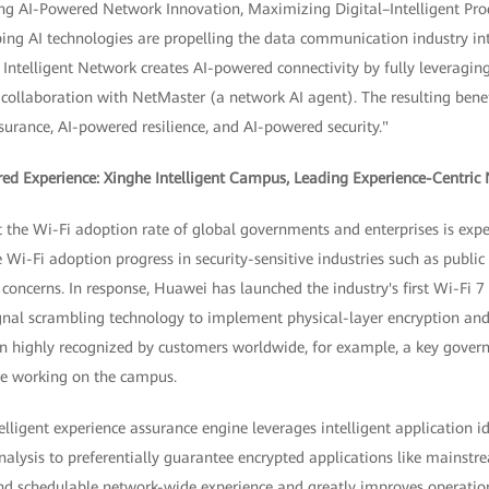
ng AI-Powered Network Innovation, Maximizing Digital–Intelligent Produ
ping AI technologies are propelling the data communication industry in
ntelligent Network creates AI-powered connectivity by fully leveraging 
 collaboration with NetMaster (a network AI agent). The resulting bene
urance, AI-powered resilience, and AI-powered security."
ed Experience: Xinghe Intelligent Campus, Leading Experience-Centric
t the Wi-Fi adoption rate of global governments and enterprises is expe
i-Fi adoption progress in security-sensitive industries such as public 
 concerns. In response, Huawei has launched the industry's first Wi-Fi 7 
ignal scrambling technology to implement physical-layer encryption and
een highly recognized by customers worldwide, for example, a key gover
ure working on the campus.
lligent experience assurance engine leverages intelligent application ide
nalysis to preferentially guarantee encrypted applications like mainst
and schedulable network-wide experience and greatly improves operati