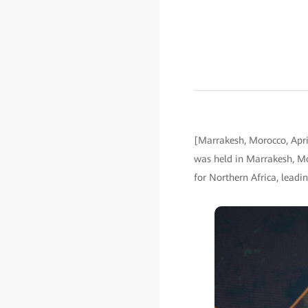
[Marrakesh, Morocco, Apri
was held in Marrakesh, Mo
for Northern Africa, lead