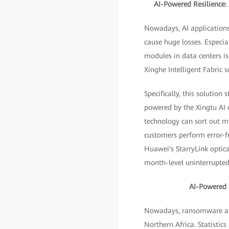
AI-Powered Resilience:
Nowadays, AI applications
cause huge losses. Especia
modules in data centers i
Xinghe Intelligent Fabric s
Specifically, this solutio
powered by the Xingtu AI
technology can sort out mi
customers perform error-fr
Huawei's StarryLink optica
month-level uninterrupted 
AI-Powered S
Nowadays, ransomware atta
Northern Africa. Statistic