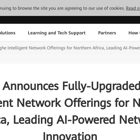
tinuing to browse the site you are agreeing to our use of cookies.
Read o
lutions
Learning and Tech Support
Partners
How 
e Intelligent Network Offerings for Northern Africa, Leading AI-Pow
 Announces Fully-Upgraded
gent Network Offerings for 
ca, Leading AI-Powered Ne
Innovation