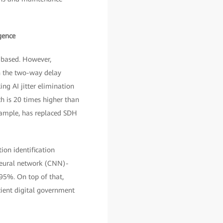
gence
P-based. However,
on the two-way delay
ng AI jitter elimination
ch is 20 times higher than
example, has replaced SDH
ion identification
 neural network (CNN)-
 95%. On top of that,
cient digital government