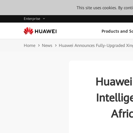
This site uses cookies. By con
Enterprise
Products and So
Home
News
Huawei Announces Fully-Upgraded Xingh
Huawei
Intelli
Afri