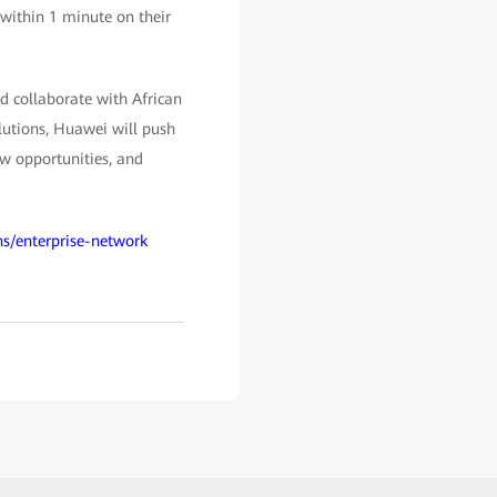
s within 1 minute on their
d collaborate with African
lutions, Huawei will push
ew opportunities, and
ns/enterprise-network