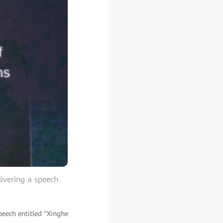
ivering a speech
eech entitled "Xinghe