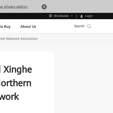
ur privacy policy>
Login
Worldwide
Search
to Buy
About Us
ered Network Innovation
 Xinghe
Northern
twork