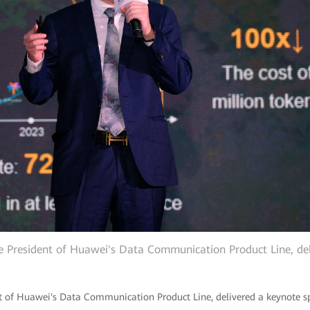
e President of Huawei's Data Communication Product Line, del
t of Huawei's Data Communication Product Line, delivered a keynote sp