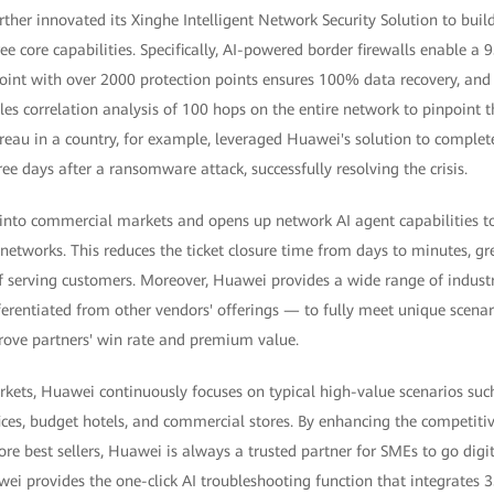
ther innovated its Xinghe Intelligent Network Security Solution to bui
ee core capabilities. Specifically, AI-powered border firewalls enable 
point with over 2000 protection points ensures 100% data recovery, and
es correlation analysis of 100 hops on the entire network to pinpoint t
ureau in a country, for example, leveraged Huawei's solution to complet
ee days after a ransomware attack, successfully resolving the crisis.
into commercial markets and opens up network AI agent capabilities to
etworks. This reduces the ticket closure time from days to minutes, gr
of serving customers. Moreover, Huawei provides a wide range of industr
ferentiated from other vendors' offerings — to fully meet unique scena
prove partners' win rate and premium value.
arkets, Huawei continuously focuses on typical high-value scenarios s
ices, budget hotels, and commercial stores. By enhancing the competitiv
re best sellers, Huawei is always a trusted partner for SMEs to go digit
ei provides the one-click AI troubleshooting function that integrates 3