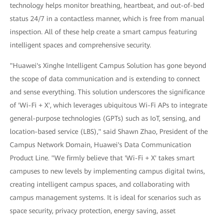
technology helps monitor breathing, heartbeat, and out-of-bed
status 24/7 in a contactless manner, which is free from manual
inspection. All of these help create a smart campus featuring
intelligent spaces and comprehensive security.
"Huawei's Xinghe Intelligent Campus Solution has gone beyond
the scope of data communication and is extending to connect
and sense everything. This solution underscores the significance
of 'Wi-Fi + X', which leverages ubiquitous Wi-Fi APs to integrate
general-purpose technologies (GPTs) such as IoT, sensing, and
location-based service (LBS)," said Shawn Zhao, President of the
Campus Network Domain, Huawei's Data Communication
Product Line. "We firmly believe that 'Wi-Fi + X' takes smart
campuses to new levels by implementing campus digital twins,
creating intelligent campus spaces, and collaborating with
campus management systems. It is ideal for scenarios such as
space security, privacy protection, energy saving, asset