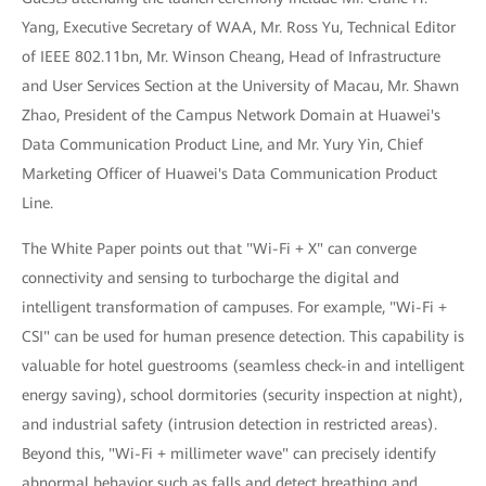
Yang, Executive Secretary of WAA, Mr. Ross Yu, Technical Editor
of IEEE 802.11bn, Mr. Winson Cheang, Head of Infrastructure
and User Services Section at the University of Macau, Mr. Shawn
Zhao, President of the Campus Network Domain at Huawei's
Data Communication Product Line, and Mr. Yury Yin, Chief
Marketing Officer of Huawei's Data Communication Product
Line.
The White Paper points out that "Wi-Fi + X" can converge
connectivity and sensing to turbocharge the digital and
intelligent transformation of campuses. For example, "Wi-Fi +
CSI" can be used for human presence detection. This capability is
valuable for hotel guestrooms (seamless check-in and intelligent
energy saving), school dormitories (security inspection at night),
and industrial safety (intrusion detection in restricted areas).
Beyond this, "Wi-Fi + millimeter wave" can precisely identify
abnormal behavior such as falls and detect breathing and