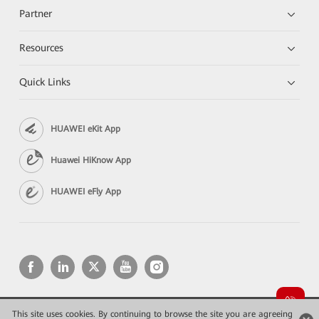
Partner
Resources
Quick Links
HUAWEI eKit App
Huawei HiKnow App
HUAWEI eFly App
This site uses cookies. By continuing to browse the site you are agreeing
Copyright © 2026 Huawei Technologies Co., Ltd. All rights reserved.