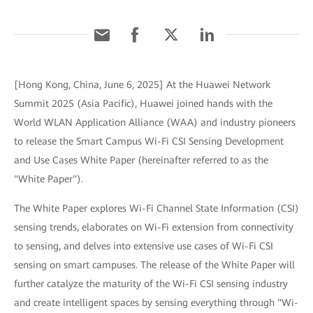
[Hong Kong, China, June 6, 2025] At the Huawei Network
Summit 2025 (Asia Pacific), Huawei joined hands with the
World WLAN Application Alliance (WAA) and industry pioneers
to release the Smart Campus Wi-Fi CSI Sensing Development
and Use Cases White Paper (hereinafter referred to as the
"White Paper").
The White Paper explores Wi-Fi Channel State Information (CSI)
sensing trends, elaborates on Wi-Fi extension from connectivity
to sensing, and delves into extensive use cases of Wi-Fi CSI
sensing on smart campuses. The release of the White Paper will
further catalyze the maturity of the Wi-Fi CSI sensing industry
and create intelligent spaces by sensing everything through "Wi-