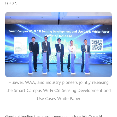
Fi + X".
Huawei, WAA, and industry pioneers jointly releasing
the Smart Campus Wi-Fi CSI Sensing Development and
Use Cases White Paper
Guests attending the launch ceremony include Mr. Crane H.