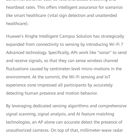
heartbeat rates. This offers intelligent assurance for scenarios
like smart healthcare (vital sign detection and unattended
healthcare).
Huawei's Xinghe Intelligent Campus Solution has strategically
expanded from connectivity to sensing by introducing Wi-Fi 7
Advanced technology. Specifically, APs work like "sonar" to send
and receive signals, so that they can sense wireless channel
fluctuations caused by centimeter-level micro-motions in the
environment. At the summit, the Wi-Fi sensing and IoT
experience zone impressed all participants by accurately
detecting human presence and motion behavior.
By leveraging dedicated sensing algorithms and comprehensive
signal scanning, signal analysis, and AI feature matching
technologies, an AP alone can accurate detect the presence of
unauthorized cameras. On top of that, millimeter-wave radar