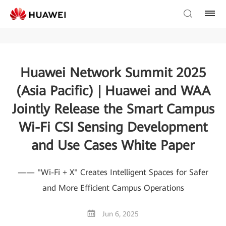
Huawei Network Summit 2025
(Asia Pacific) | Huawei and WAA
Jointly Release the Smart Campus
Wi-Fi CSI Sensing Development
and Use Cases White Paper
—— "Wi-Fi + X" Creates Intelligent Spaces for Safer
and More Efficient Campus Operations
Jun 6, 2025