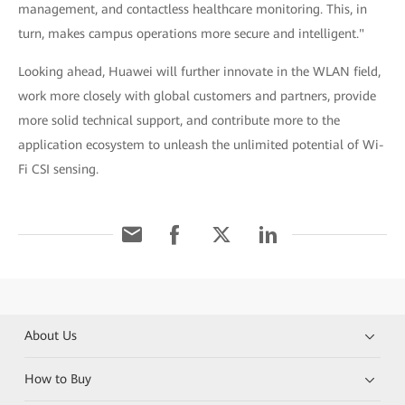
management, and contactless healthcare monitoring. This, in
turn, makes campus operations more secure and intelligent."
Looking ahead, Huawei will further innovate in the WLAN field,
work more closely with global customers and partners, provide
more solid technical support, and contribute more to the
application ecosystem to unleash the unlimited potential of Wi-
Fi CSI sensing.
About Us
How to Buy