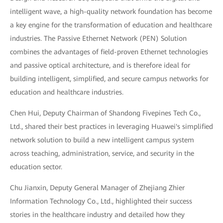
intelligent wave, a high-quality network foundation has become
a key engine for the transformation of education and healthcare
industries. The Passive Ethernet Network (PEN) Solution
combines the advantages of field-proven Ethernet technologies
and passive optical architecture, and is therefore ideal for
building intelligent, simplified, and secure campus networks for
education and healthcare industries.
Chen Hui, Deputy Chairman of Shandong Fivepines Tech Co.,
Ltd., shared their best practices in leveraging Huawei's simplified
network solution to build a new intelligent campus system
across teaching, administration, service, and security in the
education sector.
Chu Jianxin, Deputy General Manager of Zhejiang Zhier
Information Technology Co., Ltd., highlighted their success
stories in the healthcare industry and detailed how they