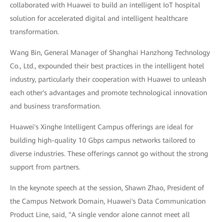
collaborated with Huawei to build an intelligent IoT hospital
solution for accelerated digital and intelligent healthcare
transformation.
Wang Bin, General Manager of Shanghai Hanzhong Technology
Co., Ltd., expounded their best practices in the intelligent hotel
industry, particularly their cooperation with Huawei to unleash
each other's advantages and promote technological innovation
and business transformation.
Huawei's Xinghe Intelligent Campus offerings are ideal for
building high-quality 10 Gbps campus networks tailored to
diverse industries. These offerings cannot go without the strong
support from partners.
In the keynote speech at the session, Shawn Zhao, President of
the Campus Network Domain, Huawei's Data Communication
Product Line, said, "A single vendor alone cannot meet all