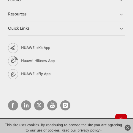
Resources
Quick Links
HUAWEI eKit App
Huawei HiKnow App
HUAWEI eFly App
This site uses cookies. By continuing to browse the site you are agreeing
Copyright © 2026 Huawei Technologies Co., Ltd. All rights reserved.
Privacy
Terms of use
to our use of cookies.
Read our privacy policy>