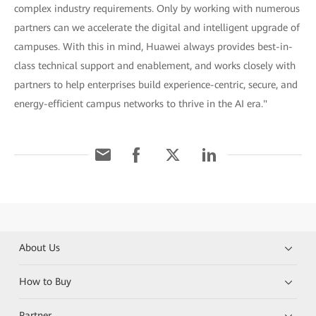
complex industry requirements. Only by working with numerous
partners can we accelerate the digital and intelligent upgrade of
campuses. With this in mind, Huawei always provides best-in-
class technical support and enablement, and works closely with
partners to help enterprises build experience-centric, secure, and
energy-efficient campus networks to thrive in the AI era."
About Us
How to Buy
Partner