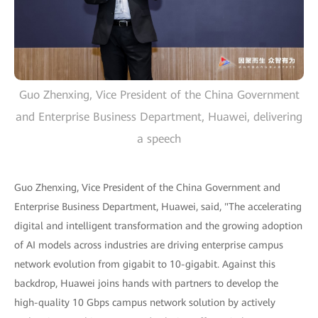
Guo Zhenxing, Vice President of the China Government
and Enterprise Business Department, Huawei, delivering
a speech
Guo Zhenxing, Vice President of the China Government and
Enterprise Business Department, Huawei, said, "The accelerating
digital and intelligent transformation and the growing adoption
of AI models across industries are driving enterprise campus
network evolution from gigabit to 10-gigabit. Against this
backdrop, Huawei joins hands with partners to develop the
high-quality 10 Gbps campus network solution by actively