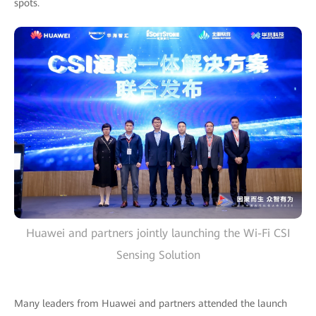
spots.
Huawei and partners jointly launching the Wi-Fi CSI
Sensing Solution
Many leaders from Huawei and partners attended the launch