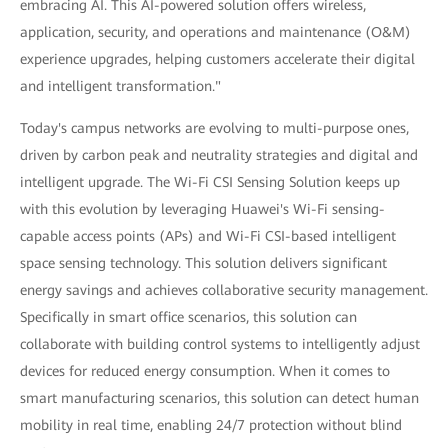
embracing AI. This AI-powered solution offers wireless,
application, security, and operations and maintenance (O&M)
experience upgrades, helping customers accelerate their digital
and intelligent transformation."
Today's campus networks are evolving to multi-purpose ones,
driven by carbon peak and neutrality strategies and digital and
intelligent upgrade. The Wi-Fi CSI Sensing Solution keeps up
with this evolution by leveraging Huawei's Wi-Fi sensing-
capable access points (APs) and Wi-Fi CSI-based intelligent
space sensing technology. This solution delivers significant
energy savings and achieves collaborative security management.
Specifically in smart office scenarios, this solution can
collaborate with building control systems to intelligently adjust
devices for reduced energy consumption. When it comes to
smart manufacturing scenarios, this solution can detect human
mobility in real time, enabling 24/7 protection without blind