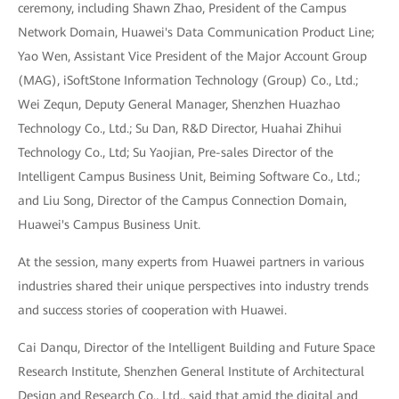
ceremony, including Shawn Zhao, President of the Campus
Network Domain, Huawei's Data Communication Product Line;
Yao Wen, Assistant Vice President of the Major Account Group
(MAG), iSoftStone Information Technology (Group) Co., Ltd.;
Wei Zequn, Deputy General Manager, Shenzhen Huazhao
Technology Co., Ltd.; Su Dan, R&D Director, Huahai Zhihui
Technology Co., Ltd; Su Yaojian, Pre-sales Director of the
Intelligent Campus Business Unit, Beiming Software Co., Ltd.;
and Liu Song, Director of the Campus Connection Domain,
Huawei's Campus Business Unit.
At the session, many experts from Huawei partners in various
industries shared their unique perspectives into industry trends
and success stories of cooperation with Huawei.
Cai Danqu, Director of the Intelligent Building and Future Space
Research Institute, Shenzhen General Institute of Architectural
Design and Research Co., Ltd., said that amid the digital and