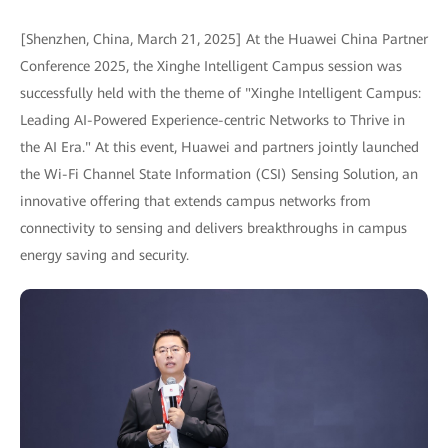
[Shenzhen, China, March 21, 2025] At the Huawei China Partner
Conference 2025, the Xinghe Intelligent Campus session was
successfully held with the theme of "Xinghe Intelligent Campus:
Leading AI-Powered Experience-centric Networks to Thrive in
the AI Era." At this event, Huawei and partners jointly launched
the Wi-Fi Channel State Information (CSI) Sensing Solution, an
innovative offering that extends campus networks from
connectivity to sensing and delivers breakthroughs in campus
energy saving and security.