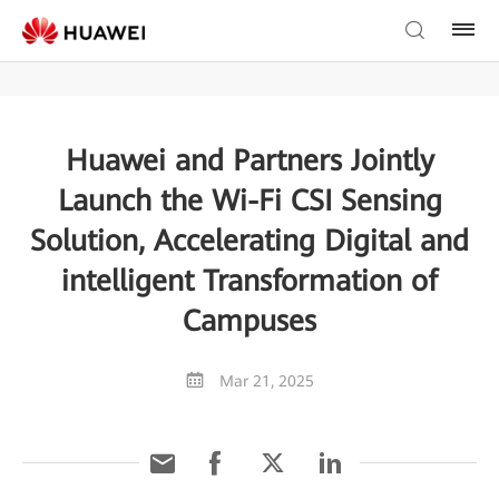
Huawei and Partners Jointly
Launch the Wi-Fi CSI Sensing
Solution, Accelerating Digital and
intelligent Transformation of
Campuses
Mar 21, 2025