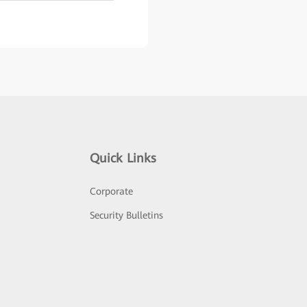
Quick Links
Corporate
Security Bulletins