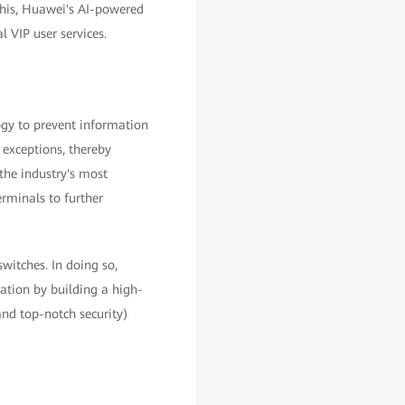
his, Huawei's AI-powered
 VIP user services.
gy to prevent information
 exceptions, thereby
the industry's most
rminals to further
witches. In doing so,
mation by building a high-
and top-notch security)