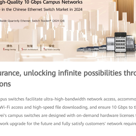
ance, unlocking infinite possibilities th
ons
mpus switches facilitate ultra-high-bandwidth network access, accom
t Wi-Fi access and high-speed file downloading, and ensure 10 Gbps to
wei's campus switches are designed with on-demand hardware licenses 
ork upgrade for the future and fully satisfy customers' network requi