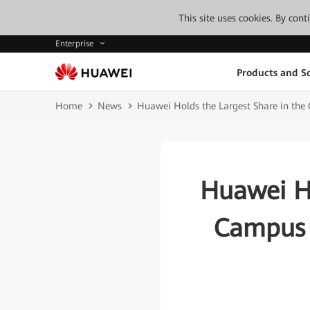
This site uses cookies. By con
Enterprise
Products and So
Home
News
Huawei Holds the Largest Share in the
Huawei Ho
Campus 