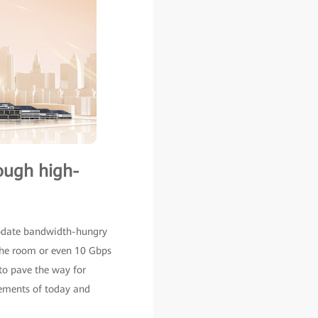
rough high-
modate bandwidth-hungry
 the room or even 10 Gbps
to pave the way for
rements of today and