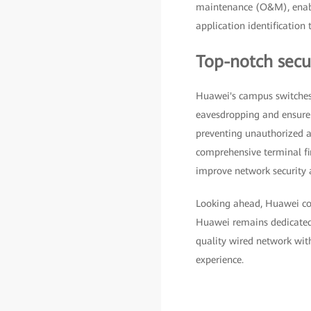
maintenance (O&M), enabl
application identificatio
Top-notch secur
Huawei's campus switches
eavesdropping and ensure d
preventing unauthorized ac
comprehensive terminal fi
improve network security a
Looking ahead, Huawei cont
Huawei remains dedicated t
quality wired network wit
experience.