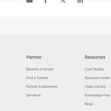
Partner
Resources
Become a Partner
Case Studies
Find a Partner
Resource Center
Partner Enablement
Video Library
See More
Knowledge Hub
Blogs