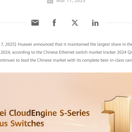
Mar 17, 2025
7, 2025] Huawei announced that it maintained the largest share in t
f 2024, according to the Chinese Ethernet switch market tracker 2024 Q4
ntinues to lead the Chinese market with its complete best-in-class cam