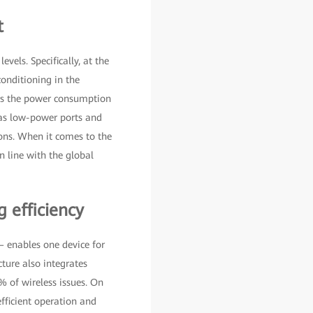
t
vels. Specifically, at the
conditioning in the
hes the power consumption
 as low-power ports and
ons. When it comes to the
n line with the global
 efficiency
 enables one device for
ture also integrates
% of wireless issues. On
fficient operation and