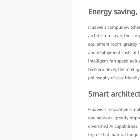
Energy saving,
Huawei's campus switches de
architecture layer, the sim
equipment room, greatly re
and deployment costs of th
intelligent fan speed adj
technical level, the intel
philosophy of eco-friendl
Smart architect
Huawei's innovative simpl
one network, greatly impr
diversified AI capabilitie
top of that, natural lang