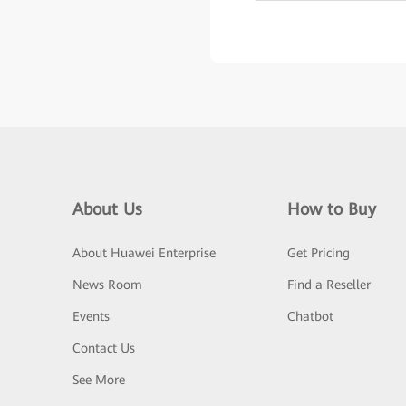
About Us
How to Buy
About Huawei Enterprise
Get Pricing
News Room
Find a Reseller
Events
Chatbot
Contact Us
See More