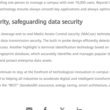
ing one person to manage a campus with over 10,000 users. Beyond t
n technology ensures always-smooth key applications and always-optimal
ity, safeguarding data security
 leverage end-to-end Media Access Control security (MACsec) technolo
ata transmission security. The built-in probe design efficiently detects
cess. Another highlight is terminal identification technology based on 
ngerprint database, which accurately identifies and manages popular te
nd protect enterprise data assets.
inues to stay at the forefront of technological innovation in campus s
o helping all industries to accelerate digital and intelligent transfor
h the "BEST" (bandwidth assurance, energy saving, smart architecture, 