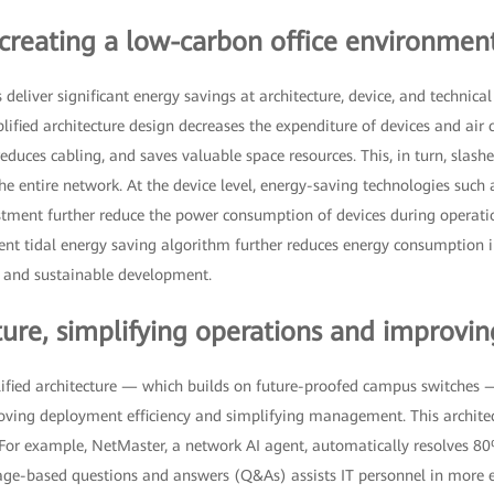
 creating a low-carbon office environmen
liver significant energy savings at architecture, device, and technical le
plified architecture design decreases the expenditure of devices and air 
duces cabling, and saves valuable space resources. This, in turn, slas
e entire network. At the device level, energy-saving technologies such
ustment further reduce the power consumption of devices during operati
ligent tidal energy saving algorithm further reduces energy consumption i
y and sustainable development.
ure, simplifying operations and improving
ified architecture — which builds on future-proofed campus switches —
oving deployment efficiency and simplifying management. This architec
s. For example, NetMaster, a network AI agent, automatically resolves 80
uage-based questions and answers (Q&As) assists IT personnel in more e