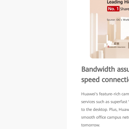
Bandwidth assur
speed connecti
Huawei's feature-rich ca
services such as superfas
to the desktop. Plus, Hua
smooth office campus netw
tomorrow.