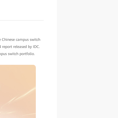
he Chinese campus switch
 report released by IDC.
pus switch portfolio.