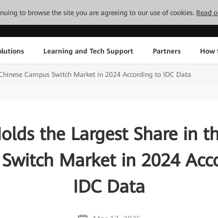
tinuing to browse the site you are agreeing to our use of cookies.
Read o
lutions
Learning and Tech Support
Partners
How 
 Chinese Campus Switch Market in 2024 According to IDC Data
lds the Largest Share in t
Switch Market in 2024 Acco
IDC Data