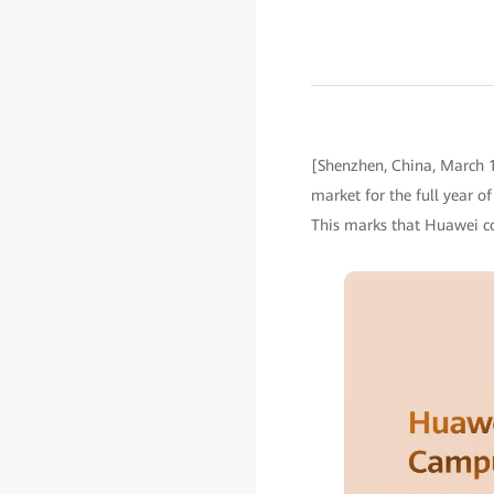
[Shenzhen, China, March 1
market for the full year o
This marks that Huawei co