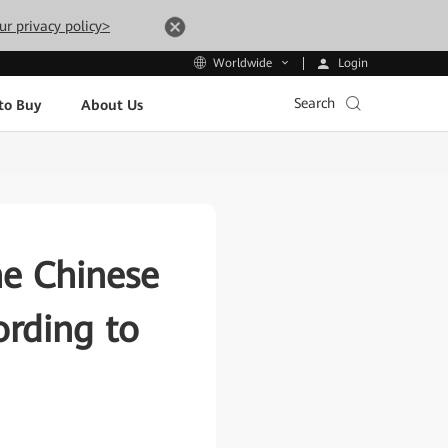
ur privacy policy>
Login
Worldwide
Search
to Buy
About Us
he Chinese
rding to