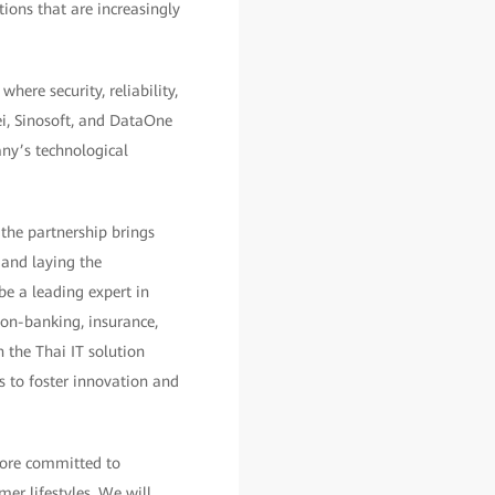
ions that are increasingly
here security, reliability,
ei, Sinosoft, and DataOne
any’s technological
 the partnership brings
 and laying the
be a leading expert in
non-banking, insurance,
 the Thai IT solution
s to foster innovation and
fore committed to
er lifestyles. We will