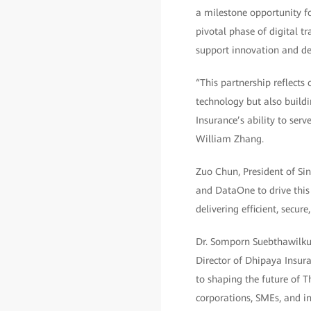
a milestone opportunity fo
pivotal phase of digital t
support innovation and de
“This partnership reflects
technology but also buildi
Insurance’s ability to ser
William Zhang.
Zuo Chun, President of Sin
and DataOne to drive this
delivering efficient, secu
Dr. Somporn Suebthawilku
Director of Dhipaya Insur
to shaping the future of T
corporations, SMEs, and in