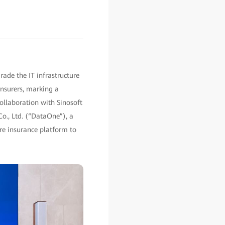
ade the IT infrastructure
nsurers, marking a
collaboration with Sinosoft
Co., Ltd. (“DataOne”), a
ore insurance platform to