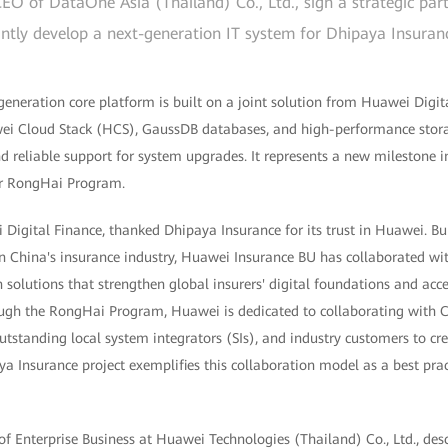
EO of DataOne Asia (Thailand) Co., Ltd., sign a strategic pa
intly develop a next-generation IT system for Dhipaya Insuran
generation core platform is built on a joint solution from Huawei Digi
wei Cloud Stack (HCS), GaussDB databases, and high-performance stor
nd reliable support for system upgrades. It represents a new milestone in
er RongHai Program.
igital Finance, thanked Dhipaya Insurance for its trust in Huawei. Bui
n China's insurance industry, Huawei Insurance BU has collaborated wit
 solutions that strengthen global insurers' digital foundations and acce
rough the RongHai Program, Huawei is dedicated to collaborating with 
utstanding local system integrators (SIs), and industry customers to c
ya Insurance project exemplifies this collaboration model as a best pract
f Enterprise Business at Huawei Technologies (Thailand) Co., Ltd., desc