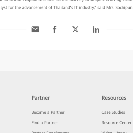
alyst for the advancement of Thailand’s IT industry,” said Mrs. Sochipun
Partner
Resources
Become a Partner
Case Studies
Find a Partner
Resource Center
Partner Enablement
Video Library