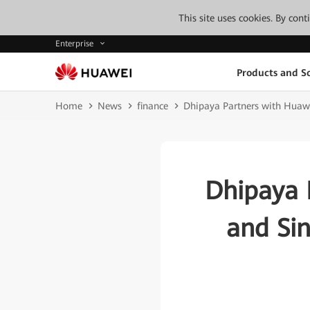
This site uses cookies. By con
Enterprise
Products and So
Home
News
finance
Dhipaya Partners with Huawe
Dhipaya 
and Sin