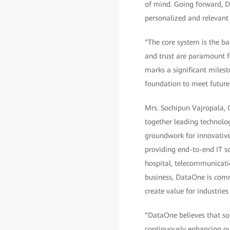
of mind. Going forward, Dh
personalized and relevant 
“The core system is the bac
and trust are paramount f
marks a significant miles
foundation to meet future 
Mrs. Sochipun Vajropala, C
together leading technolo
groundwork for innovative,
providing end-to-end IT so
hospital, telecommunicatio
business, DataOne is comm
create value for industrie
“DataOne believes that so
continuously enhancing our