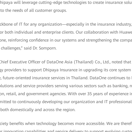
ipaya will leverage cutting-edge technologies to create insurance solut
to the needs of all customer groups.
kbone of IT for any organization—especially in the insurance industry, w
or both individual and enterprise clients. Our collaboration with Huaw
tone, reinforcing confidence in our systems and strengthening the comp
challenges,” said Dr. Somporn.
hief Executive Officer of DataOne Asia (Thailand) Co., Ltd., noted that
gy providers to support Dhipaya Insurance in upgrading its core system
 future-oriented insurance services in Thailand. DataOne continues to 
lutions and service providers serving various sectors such as banking, 
n, retail, and government agencies. With over 35 years of experience in
itted to continuously developing our organization and IT professional
s both domestically and across the region.
ciety benefits when technology becomes more accessible. We are there
 innovation capabilities and service delivery to support evolving custom