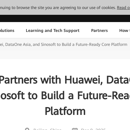
tinuing to browse the site you are agreeing to our use of cookies.
Read o
lutions
Learning and Tech Support
Partners
How 
i, DataOne Asia, and Sinosoft to Build a Future-Ready Core Platform
Partners with Huawei, Data
osoft to Build a Future-Re
Platform