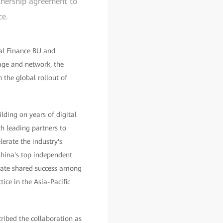
rtnership agreement to
ce.
tal Finance BU and
age and network, the
 the global rollout of
lding on years of digital
h leading partners to
lerate the industry's
China's top independent
reate shared success among
ice in the Asia-Pacific
ribed the collaboration as