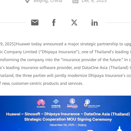
Beijing, China
Dec 9, 2025
 9, 2025]Huawei today announced a major strategic partnership to upgr
ic Company Limited (“Dhipaya Insurance”), one of Thailand’s leading i
ansforming the company into the “insurance provider of the future.” In 
ina’s leading insurance software provider, and DataOne Asia (Thailand) 
hailand, the three parties will jointly modernize Dhipaya Insurance’s c
 new, customer-centric products and services.