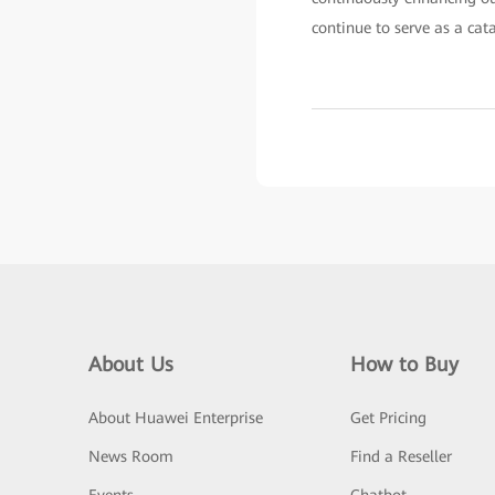
continue to serve as a cat
About Us
How to Buy
About Huawei Enterprise
Get Pricing
News Room
Find a Reseller
Events
Chatbot