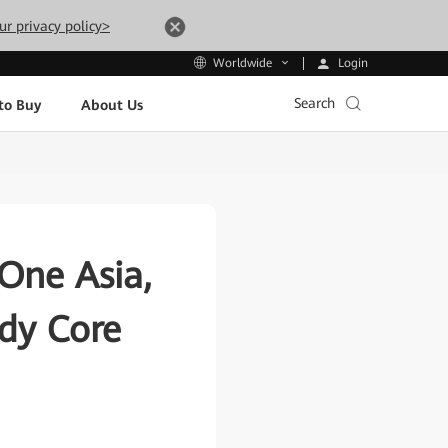
ur privacy policy>
Login
Worldwide
Search
to Buy
About Us
One Asia,
ady Core