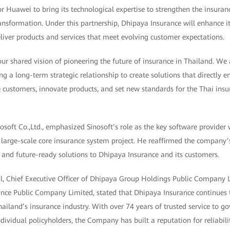
r Huawei to bring its technological expertise to strengthen the insuran
ransformation. Under this partnership, Dhipaya Insurance will enhance it
liver products and services that meet evolving customer expectations.
 our shared vision of pioneering the future of insurance in Thailand. We
ng a long-term strategic relationship to create solutions that directly
ve customers, innovate products, and set new standards for the Thai insur
osoft Co.,Ltd., emphasized Sinosoft’s role as the key software provide
 large-scale core insurance system project. He reaffirmed the compan
re, and future-ready solutions to Dhipaya Insurance and its customers.
l, Chief Executive Officer of Dhipaya Group Holdings Public Company
ance Public Company Limited, stated that Dhipaya Insurance continues
hailand’s insurance industry. With over 74 years of trusted service to 
dividual policyholders, the Company has built a reputation for reliabili