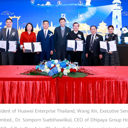
ident of Huawei Enterprise Thailand, Wang Xin, Executive Seni
mited., Dr. Somporn Suebthawilkul, CEO of Dhipaya Group Ho