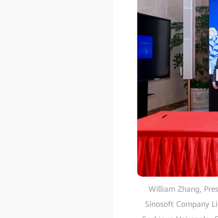
William Zhang, Pres
Sinosoft Company Li