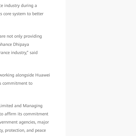
ce industry during a
s core system to better
 are not only providing
 enhance Dhipaya
ance industry,” said
r working alongside Huawei
y’s commitment to
 Limited and Managing
 to affirm its commitment
government agencies, major
ty, protection, and peace