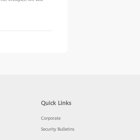
.
Quick Links
Corporate
Security Bulletins