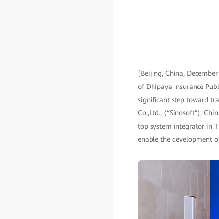
[Beijing, China, December
of Dhipaya Insurance Publ
significant step toward tr
Co.,Ltd., (“Sinosoft”), Ch
top system integrator in T
enable the development of