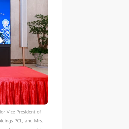
or Vice President of
ldings PCL, and Mrs.