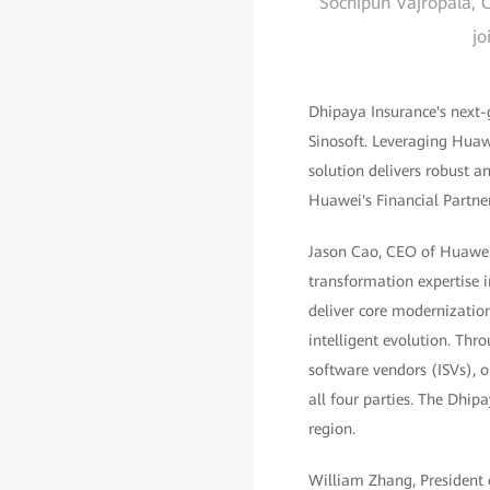
Sochipun Vajropala, C
jo
Dhipaya Insurance's next-
Sinosoft. Leveraging Hua
solution delivers robust a
Huawei's Financial Partn
Jason Cao, CEO of Huawei D
transformation expertise i
deliver core modernization
intelligent evolution. Th
software vendors (ISVs), o
all four parties. The Dhipa
region.
William Zhang, President o