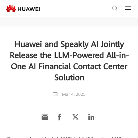
Huawei and Speakly AI Jointly
Release the LLM-Powered All-in-
One AI Financial Contact Center
Solution
Mar 4, 2025