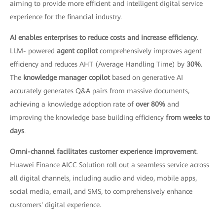
aiming to provide more efficient and intelligent digital service
experience for the financial industry.
AI enables enterprises to reduce costs and increase efficiency
.
LLM- powered
agent copilot
comprehensively improves agent
efficiency and reduces AHT (Average Handling Time) by
30%
.
The
knowledge manager copilot
based on generative AI
accurately generates Q&A pairs from massive documents,
achieving a knowledge adoption rate of
over 80%
and
improving the knowledge base building efficiency
from weeks to
days
.
Omni-channel facilitates customer experience improvement
.
Huawei Finance AICC Solution roll out a seamless service across
all digital channels, including audio and video, mobile apps,
social media, email, and SMS, to comprehensively enhance
customers' digital experience.