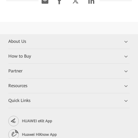
About Us
How to Buy
Partner
Resources
Quick Links
HUAWEI eKit App
Huawei HiKnow App