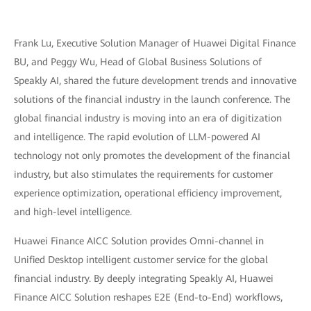
Frank Lu, Executive Solution Manager of Huawei Digital Finance
BU, and Peggy Wu, Head of Global Business Solutions of
Speakly AI, shared the future development trends and innovative
solutions of the financial industry in the launch conference. The
global financial industry is moving into an era of digitization
and intelligence. The rapid evolution of LLM-powered AI
technology not only promotes the development of the financial
industry, but also stimulates the requirements for customer
experience optimization, operational efficiency improvement,
and high-level intelligence.
Huawei Finance AICC Solution provides Omni-channel in
Unified Desktop intelligent customer service for the global
financial industry. By deeply integrating Speakly AI, Huawei
Finance AICC Solution reshapes E2E (End-to-End) workflows,