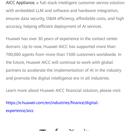
AICC Appliance
, a full-stack intelligent customer service solution
with embedded LLM and software and hardware integration,
ensures data security, O&M efficiency, affordable costs, and high
accuracy, helping efficient deployment of AI services.
Huawei has over 30 years of experience in the contact center
domain. Up to now, Huawei AICC has supported more than
700,000 agents from more than 1500 customers worldwide. In
the future, Huawei AICC will continue to work with global
partners to accelerate the implementation of AI in the industry
and promote the digital intelligence era in all industries.
Learn more about Huawei AICC financial solution, please visit:
https://e.huawei.com/en/industries/finance/digital-
experience/aicc