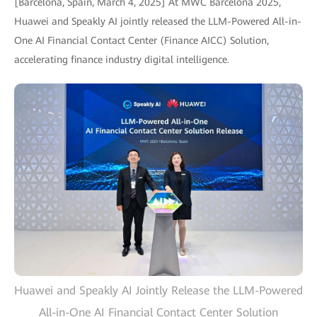
[Barcelona, Spain, March 4, 2025] At MWC Barcelona 2025,
Huawei and Speakly AI jointly released the LLM-Powered All-in-
One AI Financial Contact Center (Finance AICC) Solution,
accelerating finance industry digital intelligence.
Huawei and Speakly AI Jointly Release the LLM-Powered
All-in-One AI Financial Contact Center Solution