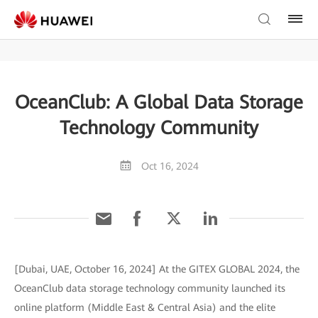
OceanClub: A Global Data Storage
Technology Community
Oct 16, 2024
[Dubai, UAE, October 16, 2024] At the GITEX GLOBAL 2024, the
OceanClub data storage technology community launched its
online platform (Middle East & Central Asia) and the elite