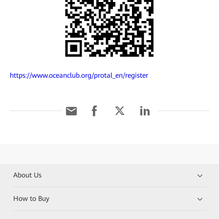
https://www.oceanclub.org/protal_en/register
About Us
How to Buy