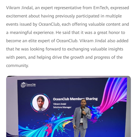
Vikram Jindal, an expert representative from EmTech, expressed
excitement about having previously participated in multiple
events issued by OceanClub, each offering valuable content and
a meaningful experience. He said that it was a great honor to
become an elite expert of OceanClub. Vikram Jindal also added
that he was looking forward to exchanging valuable insights
with peers, and helping drive the growth and progress of the
community.