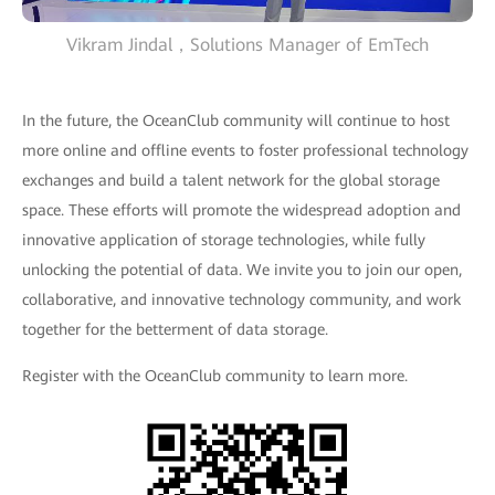
Vikram Jindal，Solutions Manager of EmTech
In the future, the OceanClub community will continue to host
more online and offline events to foster professional technology
exchanges and build a talent network for the global storage
space. These efforts will promote the widespread adoption and
innovative application of storage technologies, while fully
unlocking the potential of data. We invite you to join our open,
collaborative, and innovative technology community, and work
together for the betterment of data storage.
Register with the OceanClub community to learn more.