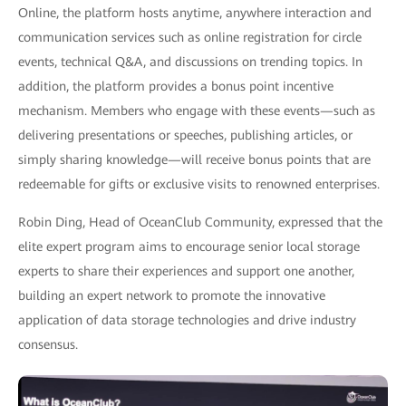
Online, the platform hosts anytime, anywhere interaction and
communication services such as online registration for circle
events, technical Q&A, and discussions on trending topics. In
addition, the platform provides a bonus point incentive
mechanism. Members who engage with these events—such as
delivering presentations or speeches, publishing articles, or
simply sharing knowledge—will receive bonus points that are
redeemable for gifts or exclusive visits to renowned enterprises.
Robin Ding, Head of OceanClub Community, expressed that the
elite expert program aims to encourage senior local storage
experts to share their experiences and support one another,
building an expert network to promote the innovative
application of data storage technologies and drive industry
consensus.