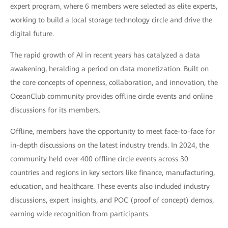
expert program, where 6 members were selected as elite experts,
working to build a local storage technology circle and drive the
digital future.
The rapid growth of AI in recent years has catalyzed a data
awakening, heralding a period on data monetization. Built on
the core concepts of openness, collaboration, and innovation, the
OceanClub community provides offline circle events and online
discussions for its members.
Offline, members have the opportunity to meet face-to-face for
in-depth discussions on the latest industry trends. In 2024, the
community held over 400 offline circle events across 30
countries and regions in key sectors like finance, manufacturing,
education, and healthcare. These events also included industry
discussions, expert insights, and POC (proof of concept) demos,
earning wide recognition from participants.