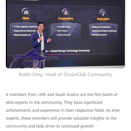
Robin Ding, Head of OceanClub Community
6 members from UAE and Saudi Arabia are the first batch of
elite experts in the community. They have significant
achievements and experience in their respective fields. As elite
experts, these members will provide valuable insights to the
community and help drive its continued growth.