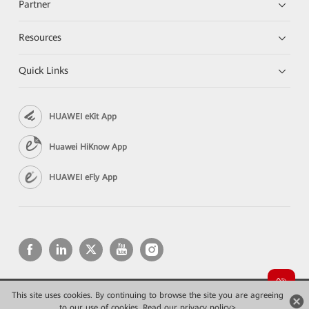
Partner
Resources
Quick Links
HUAWEI eKit App
Huawei HiKnow App
HUAWEI eFly App
This site uses cookies. By continuing to browse the site you are agreeing
Copyright © 2026 Huawei Technologies Co., Ltd. All rights reserved.
to our use of cookies.
Read our privacy policy>
Privacy
Terms of use