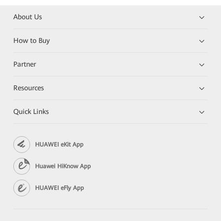
About Us
How to Buy
Partner
Resources
Quick Links
HUAWEI eKit App
Huawei HiKnow App
HUAWEI eFly App