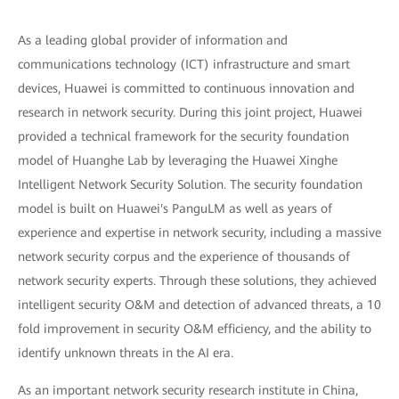
As a leading global provider of information and
communications technology (ICT) infrastructure and smart
devices, Huawei is committed to continuous innovation and
research in network security. During this joint project, Huawei
provided a technical framework for the security foundation
model of Huanghe Lab by leveraging the Huawei Xinghe
Intelligent Network Security Solution. The security foundation
model is built on Huawei's PanguLM as well as years of
experience and expertise in network security, including a massive
network security corpus and the experience of thousands of
network security experts. Through these solutions, they achieved
intelligent security O&M and detection of advanced threats, a 10
fold improvement in security O&M efficiency, and the ability to
identify unknown threats in the AI era.
As an important network security research institute in China,