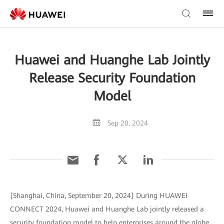
Huawei and Huanghe Lab Jointly
Release Security Foundation
Model
Sep 20, 2024
[Shanghai, China, September 20, 2024] During HUAWEI
CONNECT 2024, Huawei and Huanghe Lab jointly released a
security foundation model to help enterprises around the globe