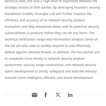
technical level, but also a high level of alignment between the
strategic visions of both parties. By leveraging Huawei's security
foundation models, Huanghe Lab will further improve the
efficiency and accuracy of its network security product
evaluation and help enterprises detect and fix potential security
vulnerabilities in products before they can do any harm. The
technical verification range and information analysis center of
the lab are also used to quickly respond to and effectively
defend against network threats. In addition, the two parties aim
to cooperate more closely in network security product
assessment, security range construction, and network security
talent development to jointly safeguard and lead the industry
towards more intelligent, efficient, and secure development.