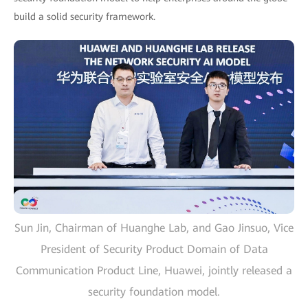
build a solid security framework.
Sun Jin, Chairman of Huanghe Lab, and Gao Jinsuo, Vice
President of Security Product Domain of Data
Communication Product Line, Huawei, jointly released a
security foundation model.