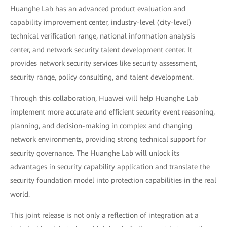
Huanghe Lab has an advanced product evaluation and
capability improvement center, industry-level (city-level)
technical verification range, national information analysis
center, and network security talent development center. It
provides network security services like security assessment,
security range, policy consulting, and talent development.
Through this collaboration, Huawei will help Huanghe Lab
implement more accurate and efficient security event reasoning,
planning, and decision-making in complex and changing
network environments, providing strong technical support for
security governance. The Huanghe Lab will unlock its
advantages in security capability application and translate the
security foundation model into protection capabilities in the real
world.
This joint release is not only a reflection of integration at a