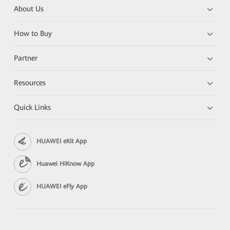
About Us
How to Buy
Partner
Resources
Quick Links
HUAWEI eKit App
Huawei HiKnow App
HUAWEI eFly App