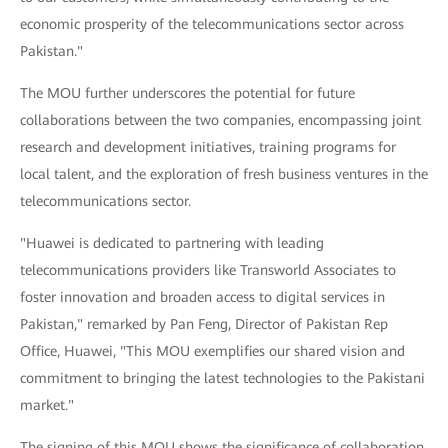
economic prosperity of the telecommunications sector across
Pakistan."
The MOU further underscores the potential for future
collaborations between the two companies, encompassing joint
research and development initiatives, training programs for
local talent, and the exploration of fresh business ventures in the
telecommunications sector.
"Huawei is dedicated to partnering with leading
telecommunications providers like Transworld Associates to
foster innovation and broaden access to digital services in
Pakistan," remarked by Pan Feng, Director of Pakistan Rep
Office, Huawei, "This MOU exemplifies our shared vision and
commitment to bringing the latest technologies to the Pakistani
market."
The signing of this MOU shows the significance of collaboration