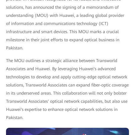
solutions, has announced the signing of a memorandum of
understanding (MOU) with Huawei, a leading global provider
of information and communications technology (ICT)
infrastructure and smart devices. This MOU marks a crucial
milestone in their joint efforts to expand optical business in
Pakistan.
The MOU outlines a strategic alliance between Transworld
Associates and Huawei. By leveraging Huawei's advanced
technologies to develop and apply cutting-edge optical network
solutions, Transworld Associates can expand fiber-optic coverage
in its underserved areas. This collaboration will not only bolster
Transworld Associates' optical network capabilities, but also use
Huawei's expertise to enhance optical network solutions in
Pakistan.