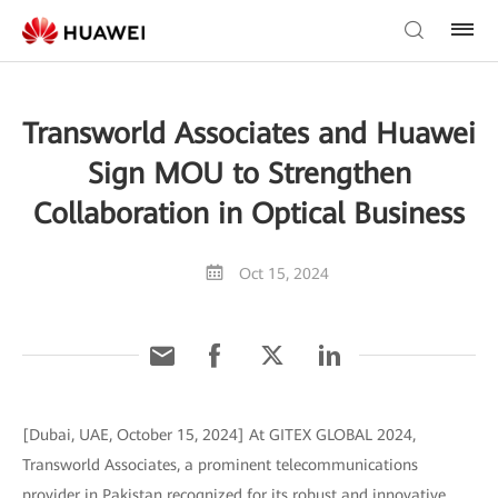
Transworld Associates and Huawei
Sign MOU to Strengthen
Collaboration in Optical Business
Oct 15, 2024
[Dubai, UAE, October 15, 2024] At GITEX GLOBAL 2024,
Transworld Associates, a prominent telecommunications
provider in Pakistan recognized for its robust and innovative