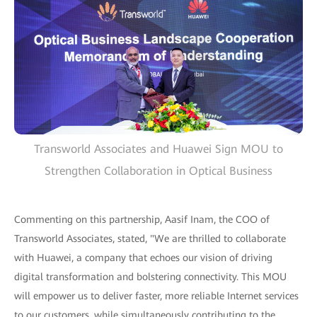
Transworld Associates and Huawei Sign MOU to
Strengthen Collaboration in Optical Business
Commenting on this partnership, Aasif Inam, the COO of
Transworld Associates, stated, "We are thrilled to collaborate
with Huawei, a company that echoes our vision of driving
digital transformation and bolstering connectivity. This MOU
will empower us to deliver faster, more reliable Internet services
to our customers, while simultaneously contributing to the