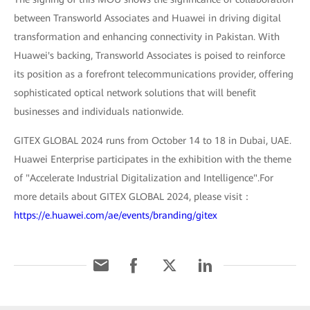
between Transworld Associates and Huawei in driving digital
transformation and enhancing connectivity in Pakistan. With
Huawei's backing, Transworld Associates is poised to reinforce
its position as a forefront telecommunications provider, offering
sophisticated optical network solutions that will benefit
businesses and individuals nationwide.
GITEX GLOBAL 2024 runs from October 14 to 18 in Dubai, UAE.
Huawei Enterprise participates in the exhibition with the theme
of "Accelerate Industrial Digitalization and Intelligence".For
more details about GITEX GLOBAL 2024, please visit：
https://e.huawei.com/ae/events/branding/gitex