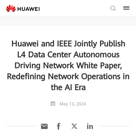
Huawei and IEEE Jointly Publish
L4 Data Center Autonomous
Driving Network White Paper,
Redefining Network Operations in
the AI Era
May 13, 2024