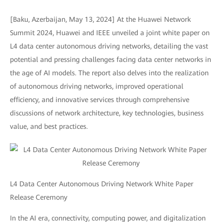
[Baku, Azerbaijan, May 13, 2024] At the Huawei Network
Summit 2024, Huawei and IEEE unveiled a joint white paper on
L4 data center autonomous driving networks, detailing the vast
potential and pressing challenges facing data center networks in
the age of AI models. The report also delves into the realization
of autonomous driving networks, improved operational
efficiency, and innovative services through comprehensive
discussions of network architecture, key technologies, business
value, and best practices.
L4 Data Center Autonomous Driving Network White Paper
Release Ceremony
In the AI era, connectivity, computing power, and digitalization