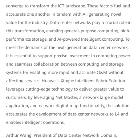
converge to transform the ICT landscape. These factors fuel and
accelerate one another in tandem with AI, generating novel
value for the industry. Data center networks play a crucial role in
this transformation, enabling general-purpose computing, high-
performance storage, and AI-powered intelligent computing. To
meet the demands of the next-generation data center network,
it is essential to support precise investment in computing power
and seamless collaboration between computing and storage
systems for enabling more rapid and accurate O&M without
affecting services. Huawei's Xinghe Intelligent Fabric Solution
leverages cutting-edge technology to deliver greater value to
customers. By leveraging Net Master, a network large model
application, and network digital map functionality, the solution
accelerates the development of data center networks to L4 and
enables intelligent operations.
Arthur Wang, President of Data Center Network Domain,