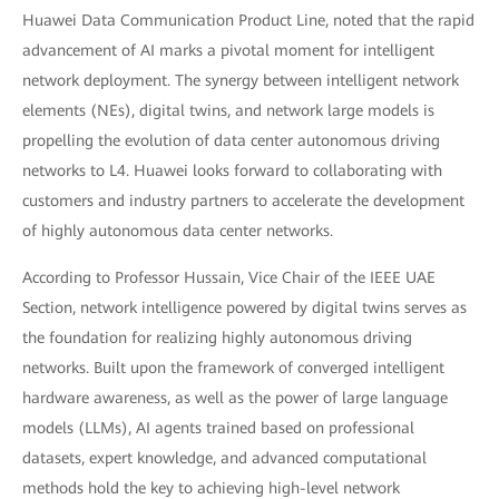
Huawei Data Communication Product Line, noted that the rapid
advancement of AI marks a pivotal moment for intelligent
network deployment. The synergy between intelligent network
elements (NEs), digital twins, and network large models is
propelling the evolution of data center autonomous driving
networks to L4. Huawei looks forward to collaborating with
customers and industry partners to accelerate the development
of highly autonomous data center networks.
According to Professor Hussain, Vice Chair of the IEEE UAE
Section, network intelligence powered by digital twins serves as
the foundation for realizing highly autonomous driving
networks. Built upon the framework of converged intelligent
hardware awareness, as well as the power of large language
models (LLMs), AI agents trained based on professional
datasets, expert knowledge, and advanced computational
methods hold the key to achieving high-level network