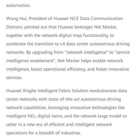
automation.
Wang Hui, President of Huawei NCE Data Communication
Domain, pointed out that Huawei leverages Net Master,
together with the network digital map functionality, to
accelerate the transition to L4 data center autonomous driving
networks. By upgrading from "network intelligence" to "service
intelligence enablement", Net Master helps enable network
intelligence, boost operational efficiency, and foster innovative
services.
Huawei Xinghe Intelligent Fabric Solution revolutionizes data
center networks with state-of-the-art autonomous driving
network capabilities, leveraging innovative technologies like
intelligent NEs, digital twins, and the network large model to
usher in a new era of efficient and intelligent network
operations for a breadth of industries.