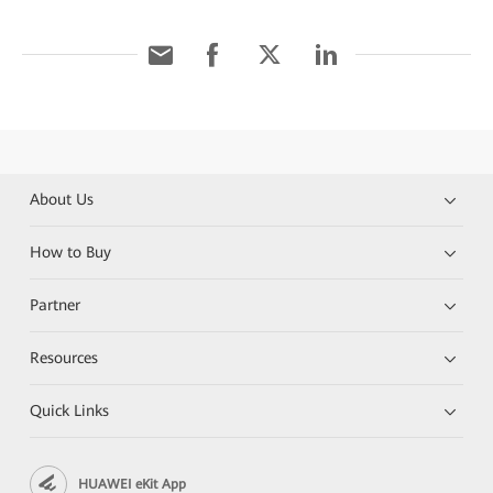
About Us
How to Buy
Partner
Resources
Quick Links
HUAWEI eKit App