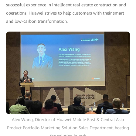
successful experience in intelligent real estate construction and
operations, Huawei strives to help customers with their smart
and low-carbon transformation.
Alex Wang, Director of Huawei Middle East & Central Asia
Product Portfolio Marketing Solution Sales Department, hosting