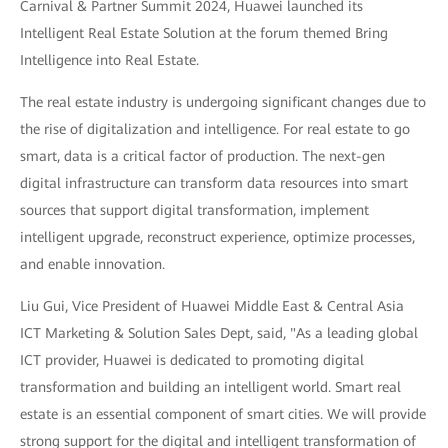
Carnival & Partner Summit 2024, Huawei launched its
Intelligent Real Estate Solution at the forum themed Bring
Intelligence into Real Estate.
The real estate industry is undergoing significant changes due to
the rise of digitalization and intelligence. For real estate to go
smart, data is a critical factor of production. The next-gen
digital infrastructure can transform data resources into smart
sources that support digital transformation, implement
intelligent upgrade, reconstruct experience, optimize processes,
and enable innovation.
Liu Gui, Vice President of Huawei Middle East & Central Asia
ICT Marketing & Solution Sales Dept, said, "As a leading global
ICT provider, Huawei is dedicated to promoting digital
transformation and building an intelligent world. Smart real
estate is an essential component of smart cities. We will provide
strong support for the digital and intelligent transformation of