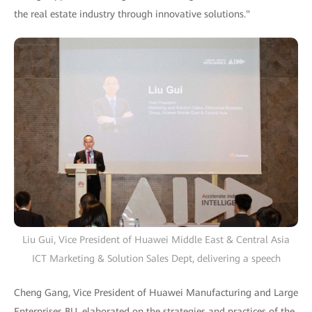
the real estate industry through innovative solutions."
Liu Gui, Vice President of Huawei Middle East & Central Asia
ICT Marketing & Solution Sales Dept, delivering a speech
Cheng Gang, Vice President of Huawei Manufacturing and Large
Enterprises BU, elaborated on the strategies and practices of the