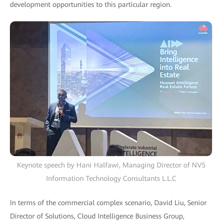
development opportunities to this particular region.
Keynote speech by Hani Halfawi, Managing Director of NV5
Information Technology Consultants L.L.C
In terms of the commercial complex scenario, David Liu, Senior
Director of Solutions, Cloud Intelligence Business Group,