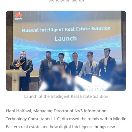
the solution launch
Launch of the Intelligent Real Estate Solution
Hani Halfawi, Managing Director of NV5 Information
Technology Consultants L.L.C, discussed the trends within Middle
Eastern real estate and how digital intelligence brings new