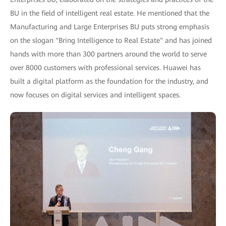
BU in the field of intelligent real estate. He mentioned that the
Manufacturing and Large Enterprises BU puts strong emphasis
on the slogan "Bring Intelligence to Real Estate" and has joined
hands with more than 300 partners around the world to serve
over 8000 customers with professional services. Huawei has
built a digital platform as the foundation for the industry, and
now focuses on digital services and intelligent spaces.