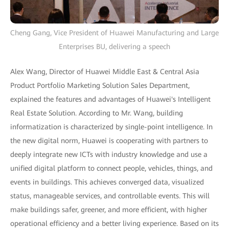
Cheng Gang, Vice President of Huawei Manufacturing and Large
Enterprises BU, delivering a speech
Alex Wang, Director of Huawei Middle East & Central Asia
Product Portfolio Marketing Solution Sales Department,
explained the features and advantages of Huawei's Intelligent
Real Estate Solution. According to Mr. Wang, building
informatization is characterized by single-point intelligence. In
the new digital norm, Huawei is cooperating with partners to
deeply integrate new ICTs with industry knowledge and use a
unified digital platform to connect people, vehicles, things, and
events in buildings. This achieves converged data, visualized
status, manageable services, and controllable events. This will
make buildings safer, greener, and more efficient, with higher
operational efficiency and a better living experience. Based on its