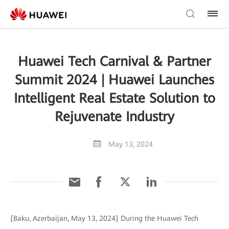
Huawei Tech Carnival & Partner
Summit 2024 | Huawei Launches
Intelligent Real Estate Solution to
Rejuvenate Industry
May 13, 2024
[Baku, Azerbaijan, May 13, 2024] During the Huawei Tech