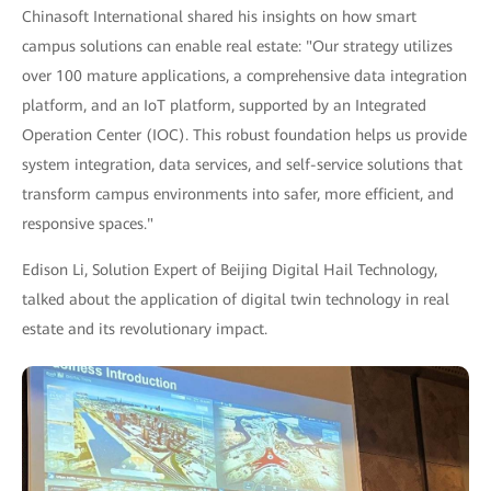
Chinasoft International shared his insights on how smart
campus solutions can enable real estate: "Our strategy utilizes
over 100 mature applications, a comprehensive data integration
platform, and an IoT platform, supported by an Integrated
Operation Center (IOC). This robust foundation helps us provide
system integration, data services, and self-service solutions that
transform campus environments into safer, more efficient, and
responsive spaces."
Edison Li, Solution Expert of Beijing Digital Hail Technology,
talked about the application of digital twin technology in real
estate and its revolutionary impact.