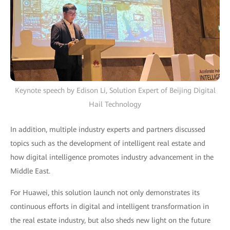
Keynote speech by Edison Li, Solution Expert of Beijing Digital
Hail Technology
In addition, multiple industry experts and partners discussed
topics such as the development of intelligent real estate and
how digital intelligence promotes industry advancement in the
Middle East.
For Huawei, this solution launch not only demonstrates its
continuous efforts in digital and intelligent transformation in
the real estate industry, but also sheds new light on the future