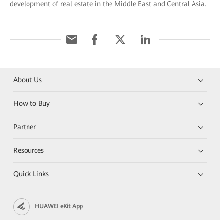
development of real estate in the Middle East and Central Asia.
About Us
How to Buy
Partner
Resources
Quick Links
HUAWEI eKit App