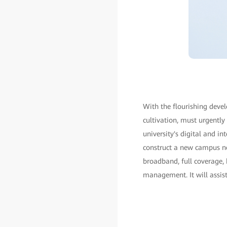
With the flourishing deve
cultivation, must urgently
university's digital and i
construct a new campus ne
broadband, full coverage, 
management. It will assist 