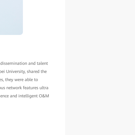
 dissemination and talent
ei University, shared the
es, they were able to
us network features ultra
rience and intelligent O&M