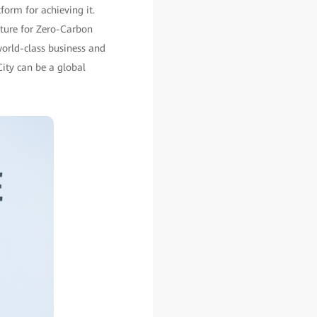
form for achieving it.
uture for Zero-Carbon
orld-class business and
ity can be a global