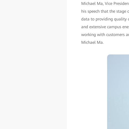
Michael Ma, Vice Presiden
his speech that the stage
data to providing quality 
and extensive campus ene
working with customers and
Michael Ma.