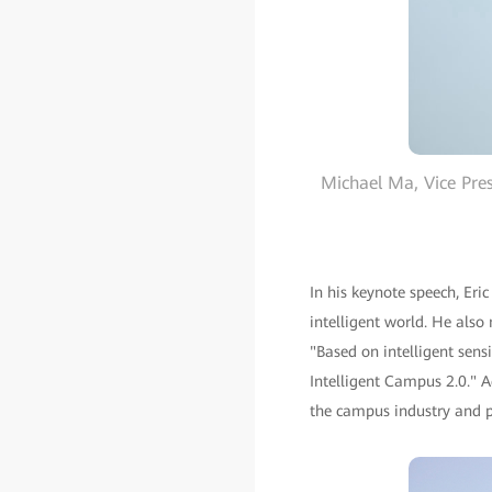
Michael Ma, Vice Pre
In his keynote speech, Er
intelligent world. He als
"Based on intelligent sens
Intelligent Campus 2.0." A
the campus industry and pa