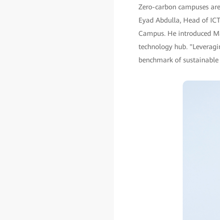
Zero-carbon campuses are a
Eyad Abdulla, Head of ICT 
Campus. He introduced Ma
technology hub. "Leveragin
benchmark of sustainable