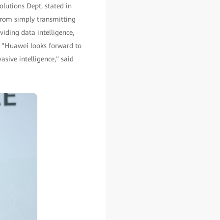
lutions Dept, stated in
 from simply transmitting
iding data intelligence,
 "Huawei looks forward to
sive intelligence," said