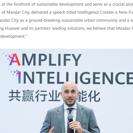
t the forefront of sustainable development and serve as a crucial plat
of Masdar City, delivered a speech titled Intelligence Creates a New F
sdar City as a ground-breaking sustainable urban community and a w
g Huawei and its partners' leading solutions, we believe that Masdar C
 development."