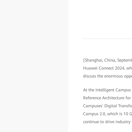
[Shanghai, China, Septemb
Huawei Connect 2024, whic
discuss the enormous oppor
At the Intelligent Campus 
Reference Architecture fo
Campuses' Digital Transfor
Campus 2.0, which is 10 Gb
continue to drive industry