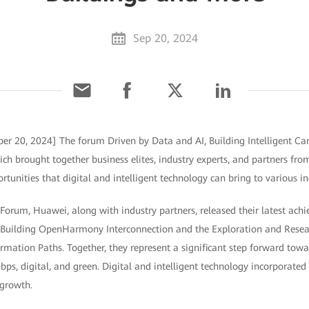
Sep 20, 2024
er 20, 2024] The forum Driven by Data and AI, Building Intelligent C
h brought together business elites, industry experts, and partners fro
tunities that digital and intelligent technology can bring to various in
Forum, Huawei, along with industry partners, released their latest achi
r Building OpenHarmony Interconnection and the Exploration and Resear
mation Paths. Together, they represent a significant step forward towar
ps, digital, and green. Digital and intelligent technology incorporated
 growth.