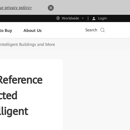
ur privacy policy>
Login
Worldwide
Search
to Buy
About Us
ntelligent Buildings and More
Reference
cted
ligent