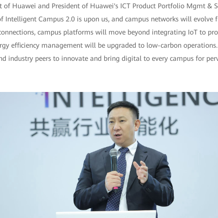
t of Huawei and President of Huawei's ICT Product Portfolio Mgmt & So
 of Intelligent Campus 2.0 is upon us, and campus networks will evolve
connections, campus platforms will move beyond integrating IoT to prov
rgy efficiency management will be upgraded to low-carbon operations.
 industry peers to innovate and bring digital to every campus for perva