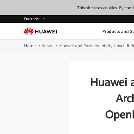
This site uses cookies. By con
Enterprise
Products and So
Home
News
Huawei and Partners Jointly Unveil Ref
Huawei a
Arc
OpenH