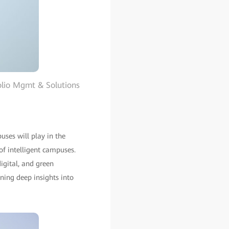
olio Mgmt & Solutions
ses will play in the
f intelligent campuses.
igital, and green
ning deep insights into