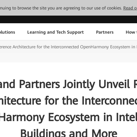
tinuing to browse the site you are agreeing to our use of cookies.
Read o
lutions
Learning and Tech Support
Partners
How 
erence Architecture for the Interconnected OpenHarmony Ecosystem in I
nd Partners Jointly Unveil 
hitecture for the Interconne
armony Ecosystem in Intel
Buildings and More