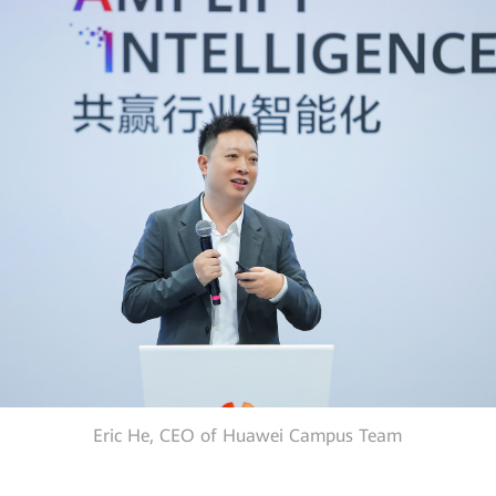
Eric He, CEO of Huawei Campus Team