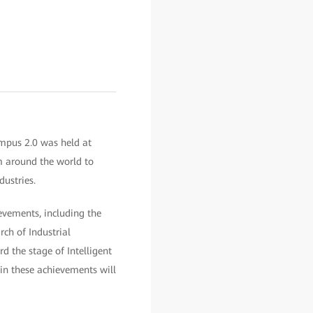
ampus 2.0 was held at
m around the world to
dustries.
evements, including the
ch of Industrial
d the stage of Intelligent
 in these achievements will