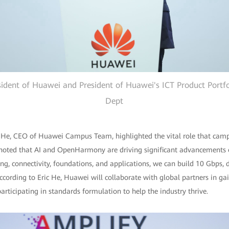
sident of Huawei and President of Huawei's ICT Product Portf
Dept
ic He, CEO of Huawei Campus Team, highlighted the vital role that campu
o noted that AI and OpenHarmony are driving significant advancements o
ing, connectivity, foundations, and applications, we can build 10 Gbps, d
ccording to Eric He, Huawei will collaborate with global partners in gai
rticipating in standards formulation to help the industry thrive.