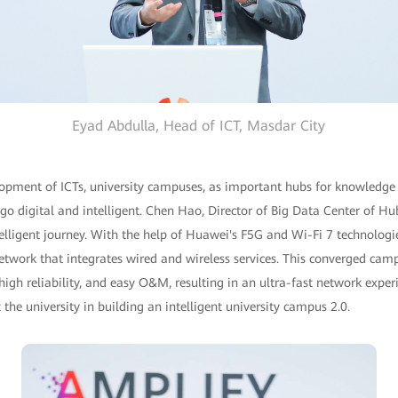
Eyad Abdulla, Head of ICT, Masdar City
lopment of ICTs, university campuses, as important hubs for knowledge
 go digital and intelligent. Chen Hao, Director of Big Data Center of Hub
ntelligent journey. With the help of Huawei's F5G and Wi-Fi 7 technologi
twork that integrates wired and wireless services. This converged camp
high reliability, and easy O&M, resulting in an ultra-fast network expe
the university in building an intelligent university campus 2.0.