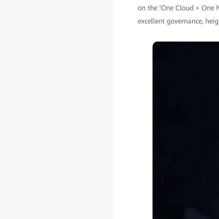
on the 'One Cloud + One Ne
excellent governance, hei