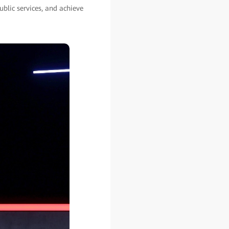
blic services, and achieve