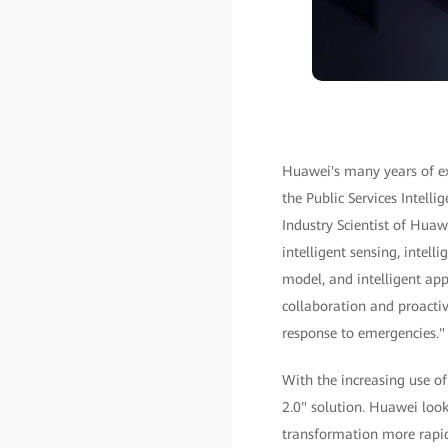
Huawei's many years of exp
the Public Services Intel
Industry Scientist of Huawe
intelligent sensing, intell
model, and intelligent app
collaboration and proactiv
response to emergencies."
With the increasing use o
2.0" solution. Huawei look
transformation more rapidl