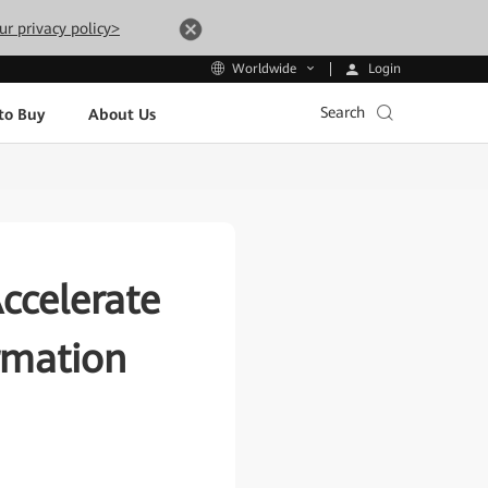
ur privacy policy>
Login
Worldwide
Search
to Buy
About Us
ccelerate
ormation