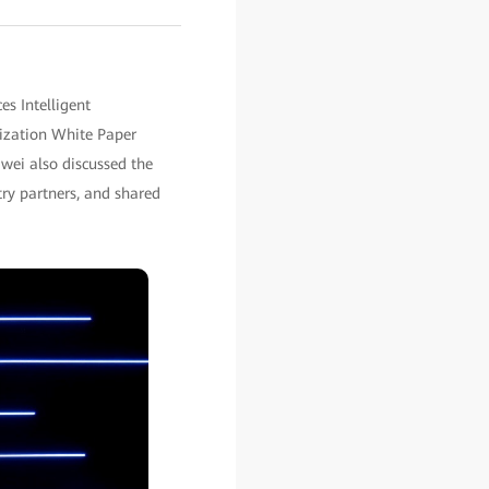
s Intelligent
lization White Paper
awei also discussed the
ry partners, and shared