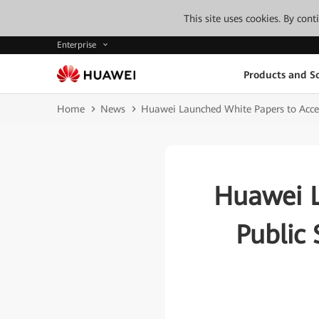
This site uses cookies. By con
Enterprise
Products and So
Home
News
Huawei Launched White Papers to Accele
Huawei L
Public 