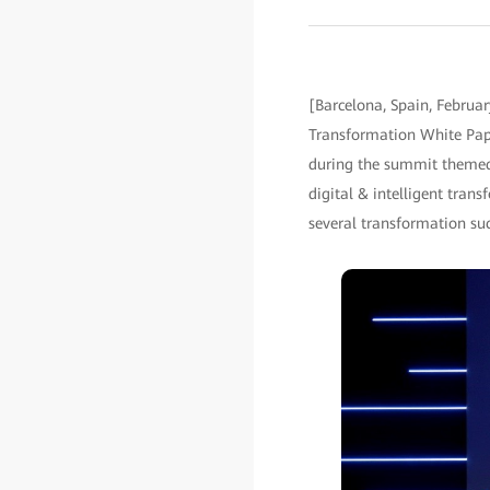
[Barcelona, Spain, Februa
Transformation White Pape
during the summit themed "
digital & intelligent tra
several transformation suc