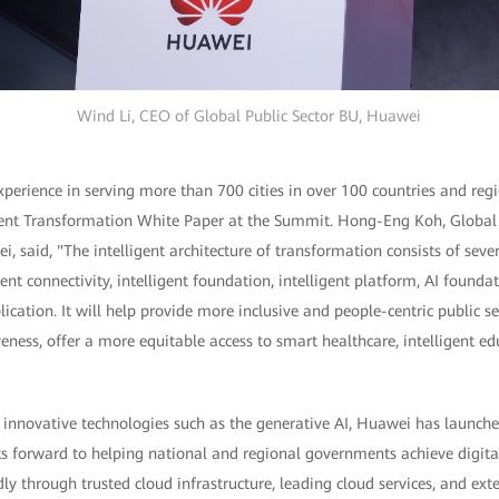
Wind Li, CEO of Global Public Sector BU, Huawei
erience in serving more than 700 cities in over 100 countries and regi
ligent Transformation White Paper at the Summit. Hong-Eng Koh, Global 
i, said, "The intelligent architecture of transformation consists of sever
igent connectivity, intelligent foundation, intelligent platform, AI founda
lication. It will help provide more inclusive and people-centric public s
eness, offer a more equitable access to smart healthcare, intelligent ed
f innovative technologies such as the generative AI, Huawei has launch
s forward to helping national and regional governments achieve digital
y through trusted cloud infrastructure, leading cloud services, and ex