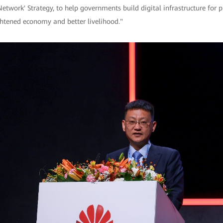
twork' Strategy, to help governments build digital infrastructure for pu
ghtened economy and better livelihood."