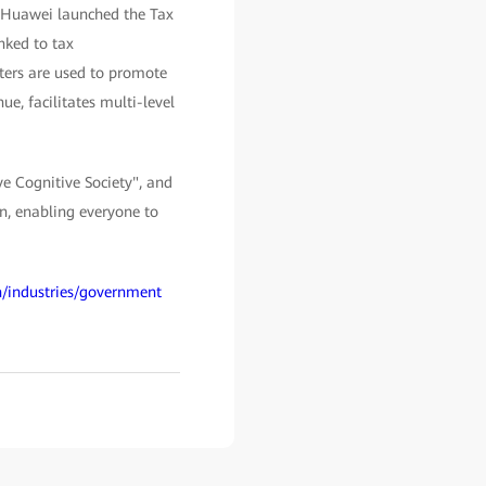
, Huawei launched the Tax
nked to tax
nters are used to promote
e, facilitates multi-level
ve Cognitive Society", and
on, enabling everyone to
n/industries/government