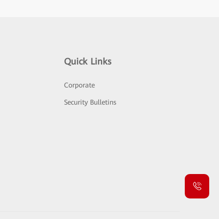
Quick Links
Corporate
Security Bulletins