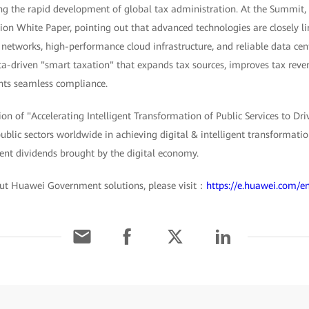
ving the rapid development of global tax administration. At the Summit
ion White Paper, pointing out that advanced technologies are closely li
 networks, high-performance cloud infrastructure, and reliable data ce
-driven "smart taxation" that expands tax sources, improves tax revenu
ts seamless compliance.
ion of "Accelerating Intelligent Transformation of Public Services to Dri
blic sectors worldwide in achieving digital & intelligent transformati
ent dividends brought by the digital economy.
ut Huawei Government solutions, please visit：
https://e.huawei.com/e