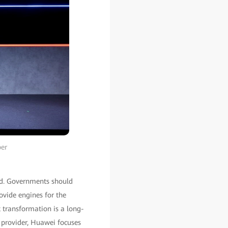
per
ld. Governments should
rovide engines for the
 transformation is a long-
 provider, Huawei focuses