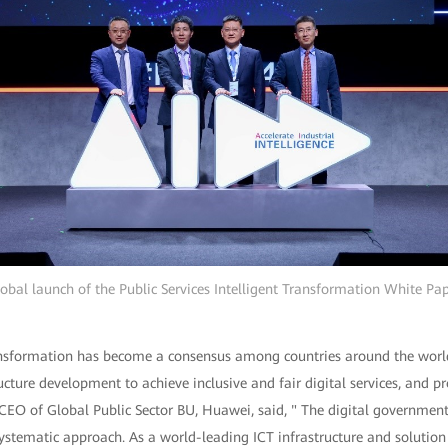
obal launch of the Public Services Intelligent Transformation White Pa
ransformation has become a consensus among countries around the wor
ucture development to achieve inclusive and fair digital services, and p
CEO of Global Public Sector BU, Huawei, said, " The digital government
ystematic approach. As a world-leading ICT infrastructure and solution