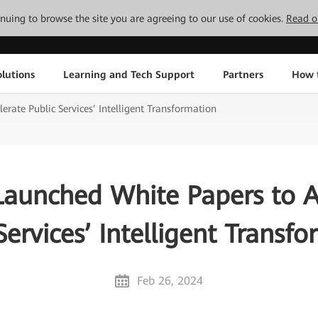
tinuing to browse the site you are agreeing to our use of cookies.
Read o
lutions
Learning and Tech Support
Partners
How 
rate Public Services’ Intelligent Transformation
aunched White Papers to A
Services’ Intelligent Transf
Feb 26, 2024