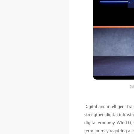
Gl
Digital and intelligent t
strengthen digital infrastr
digital economy. Wind Li, 
term journey requiring a s