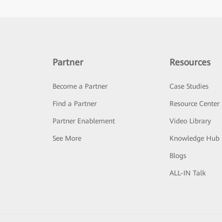
Partner
Resources
Become a Partner
Case Studies
Find a Partner
Resource Center
Partner Enablement
Video Library
See More
Knowledge Hub
Blogs
ALL-IN Talk