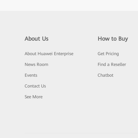
About Us
How to Buy
About Huawei Enterprise
Get Pricing
News Room
Find a Reseller
Events
Chatbot
Contact Us
See More