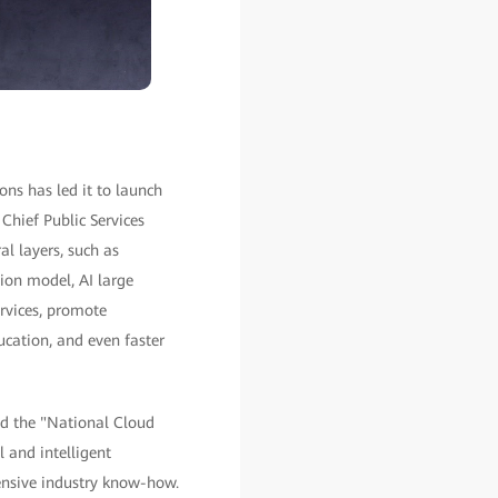
ons has led it to launch
Chief Public Services
al layers, such as
tion model, AI large
ervices, promote
ucation, and even faster
ed the "National Cloud
 and intelligent
tensive industry know-how.