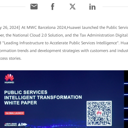
ry 26, 2024] At MWC Barcelona 2024,Huawei launched the Public Service
r, the National Cloud 2.0 Solution, and the Tax Administration Digita
Leading Infrastructure to Accelerate Public Services Intelligence". Hu
nsformation trends and development strategies with customers and indust
cess stories.