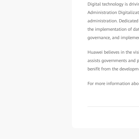
Digital technology is dri
Administration Digitalizat
administration. Dedicated
the implementation of data
governance, and implemen
Huawei believes in the vis
assists governments and pu
benifit from the developm
For more information abo