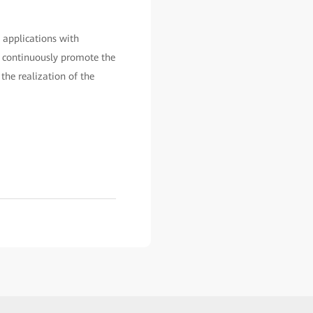
 applications with
p, continuously promote the
the realization of the