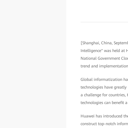
[Shanghai, China, Septemb
Intelligence" was held a
National Government Cloud
trend and implementation 
Global informatization has
technologies have greatly 
a challenge for countries,
technologies can benefit a
Huawei has introduced the 
construct top-notch infor