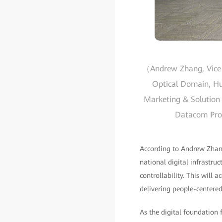
（Andrew Zhang, Vice P
Optical Domain, Hua
Marketing & Solution 
Datacom Produ
According to Andrew Zhang
national digital infrastruc
controllability. This will 
delivering people-centered
As the digital foundation