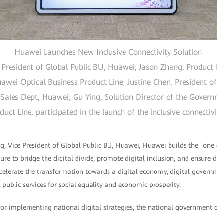
Huawei Launches New Inclusive Connectivity Solution
resident of Global Public BU, Huawei; Jason Zhang, Product E
wei Optical Business Product Line; Justine Chen, President of
Sales Dept, Huawei; Gu Ying, Solution Director of the Gover
ct Line, participated in the launch of the inclusive connectiv
, Vice President of Global Public BU, Huawei, Huawei builds the "one 
ture to bridge the digital divide, promote digital inclusion, and ensure 
accelerate the transformation towards a digital economy, digital governm
 public services for social equality and economic prosperity.
 for implementing national digital strategies, the national government