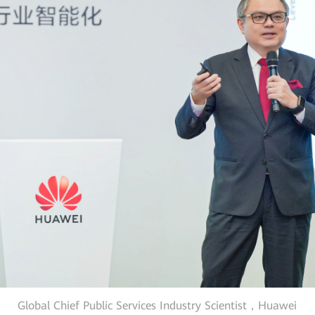
Global Chief Public Services Industry Scientist，Huawei