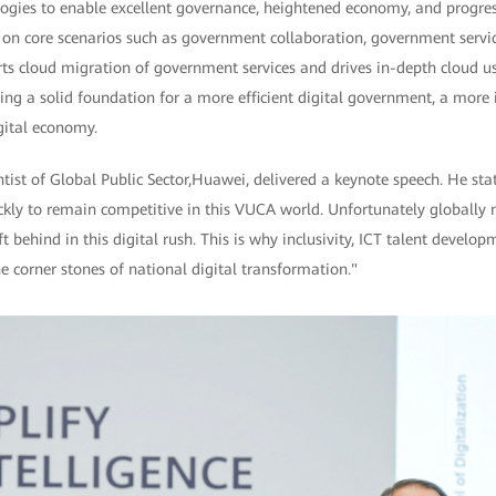
ogies to enable excellent governance, heightened economy, and progress
on core scenarios such as government collaboration, government servic
rts cloud migration of government services and drives in-depth cloud u
ing a solid foundation for a more efficient digital government, a more in
gital economy.
ist of Global Public Sector,Huawei, delivered a keynote speech. He sta
ckly to remain competitive in this VUCA world. Unfortunately globally 
ft behind in this digital rush. This is why inclusivity, ICT talent develo
e corner stones of national digital transformation."