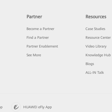
Partner
Resources
Become a Partner
Case Studies
Find a Partner
Resource Center
Partner Enablement
Video Library
See More
Knowledge Hub
Blogs
ALL-IN Talk
pp
HUAWEI eFly App