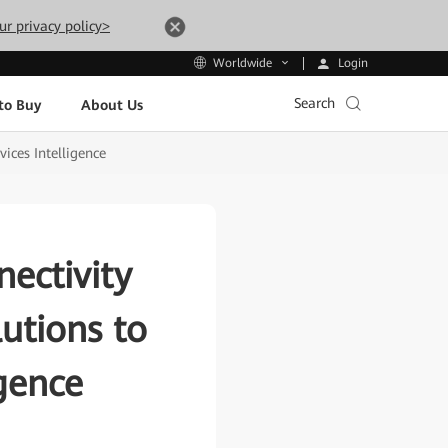
ur privacy policy>
Login
Worldwide
Search
to Buy
About Us
ices Intelligence
ectivity
utions to
igence