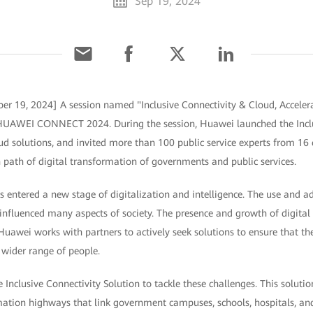
Sep 19, 2024
er 19, 2024] A session named "Inclusive Connectivity & Cloud, Accelera
t HUAWEI CONNECT 2024. During the session, Huawei launched the Inclu
 solutions, and invited more than 100 public service experts from 16 c
path of digital transformation of governments and public services.
 entered a new stage of digitalization and intelligence. The use and a
influenced many aspects of society. The presence and growth of digital 
 Huawei works with partners to actively seek solutions to ensure that t
 wider range of people.
Inclusive Connectivity Solution to tackle these challenges. This solut
mation highways that link government campuses, schools, hospitals, and