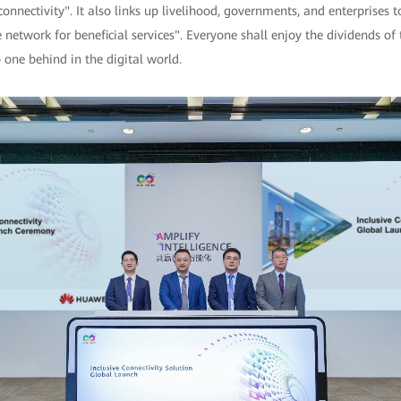
connectivity". It also links up livelihood, governments, and enterprises 
network for beneficial services". Everyone shall enjoy the dividends of 
 one behind in the digital world.