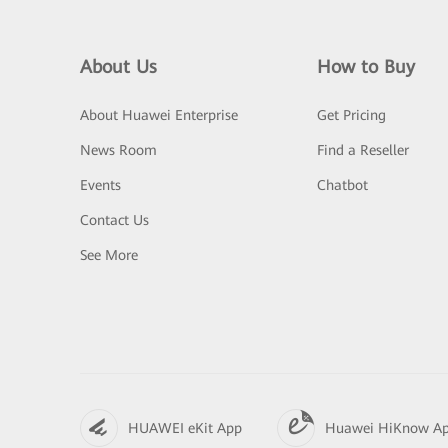
About Us
How to Buy
About Huawei Enterprise
Get Pricing
News Room
Find a Reseller
Events
Chatbot
Contact Us
See More
HUAWEI eKit App
Huawei HiKnow A