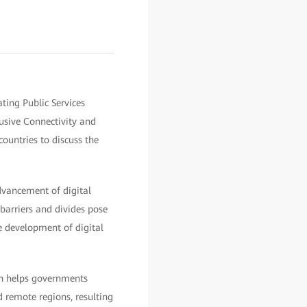
ting Public Services
sive Connectivity and
ountries to discuss the
dvancement of digital
barriers and divides pose
he development of digital
ion helps governments
 remote regions, resulting