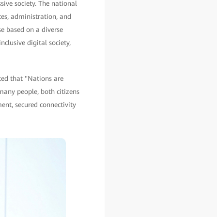
ive society. The national
es, administration, and
se based on a diverse
clusive digital society,
ted that "Nations are
many people, both citizens
pment, secured connectivity