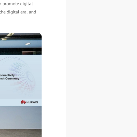
to promote digital
the digital era, and