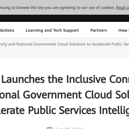
tinuing to browse the site you are agreeing to our use of cookies.
Read o
lutions
Learning and Tech Support
Partners
How 
vity and National Government Cloud Solutions to Accelerate Public Serv
Launches the Inclusive Conn
onal Government Cloud Sol
erate Public Services Intell