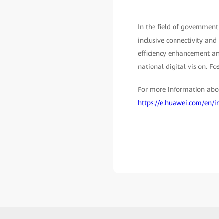
In the field of government
inclusive connectivity and
efficiency enhancement and
national digital vision. Fo
For more information about
https://e.huawei.com/en/i