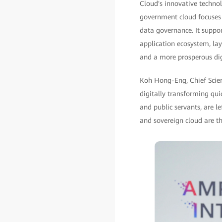
Cloud's innovative technol
government cloud focuses 
data governance. It suppo
application ecosystem, lay
and a more prosperous di
Koh Hong-Eng, Chief Scient
digitally transforming qui
and public servants, are le
and sovereign cloud are th