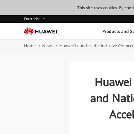
This site uses cookies. By con
Enterprise
Products and So
Home
News
Huawei Launches the Inclusive Connecti
Huawei 
and Nati
Accel