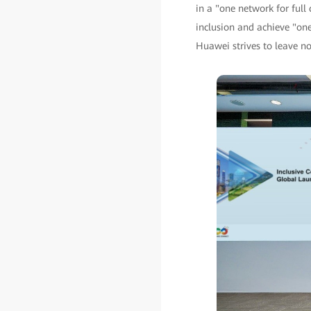
in a "one network for full 
inclusion and achieve "one 
Huawei strives to leave no