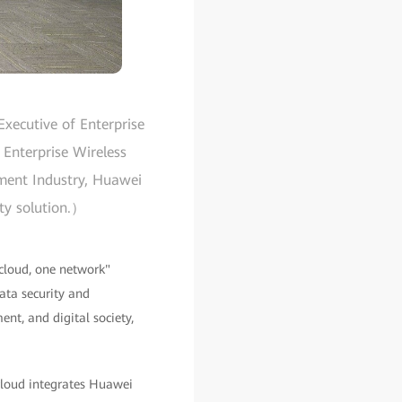
xecutive of Enterprise
 Enterprise Wireless
nment Industry, Huawei
ity solution.）
cloud, one network"
data security and
ent, and digital society,
 cloud integrates Huawei