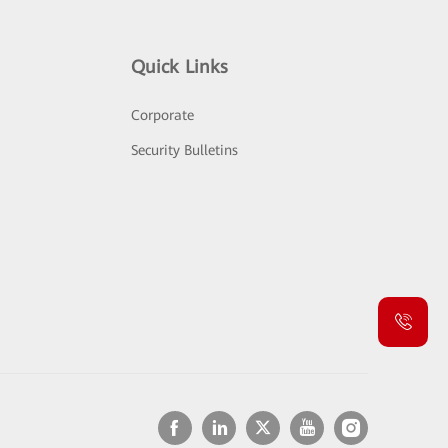
Quick Links
Corporate
Security Bulletins