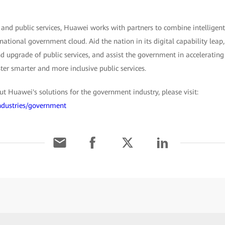
 and public services, Huawei works with partners to combine intelligent
 national government cloud. Aid the nation in its digital capability lea
 upgrade of public services, and assist the government in accelerating 
ster smarter and more inclusive public services.
 Huawei's solutions for the government industry, please visit:
ndustries/government