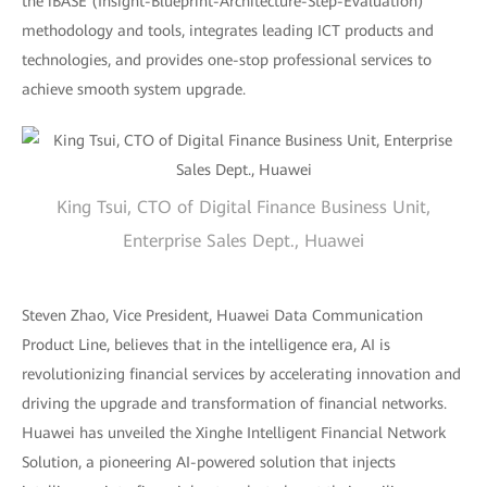
the iBASE (Insight-Blueprint-Architecture-Step-Evaluation)
methodology and tools, integrates leading ICT products and
technologies, and provides one-stop professional services to
achieve smooth system upgrade.
King Tsui, CTO of Digital Finance Business Unit,
Enterprise Sales Dept., Huawei
Steven Zhao, Vice President, Huawei Data Communication
Product Line, believes that in the intelligence era, AI is
revolutionizing financial services by accelerating innovation and
driving the upgrade and transformation of financial networks.
Huawei has unveiled the Xinghe Intelligent Financial Network
Solution, a pioneering AI-powered solution that injects