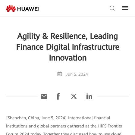
Agility & Resilience, Leading
Finance Digital Infrastructure
Innovation
Jun 5, 2024
[Shenzhen, China, June 5, 2024] International financial
institutions and global partners gathered at the HiFS Frontier
Forum 2024 today. Together they discussed how to use cloud,