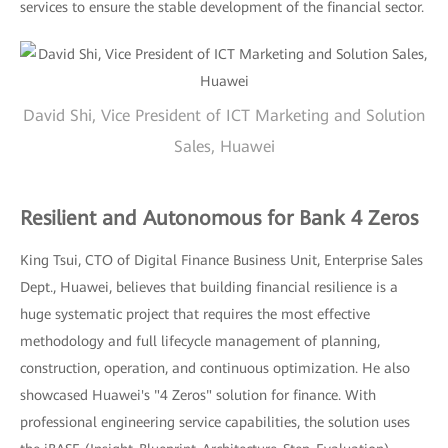
services to ensure the stable development of the financial sector.
David Shi, Vice President of ICT Marketing and Solution
Sales, Huawei
Resilient and Autonomous for Bank 4 Zeros
King Tsui, CTO of Digital Finance Business Unit, Enterprise Sales
Dept., Huawei, believes that building financial resilience is a
huge systematic project that requires the most effective
methodology and full lifecycle management of planning,
construction, operation, and continuous optimization. He also
showcased Huawei's "4 Zeros" solution for finance. With
professional engineering service capabilities, the solution uses