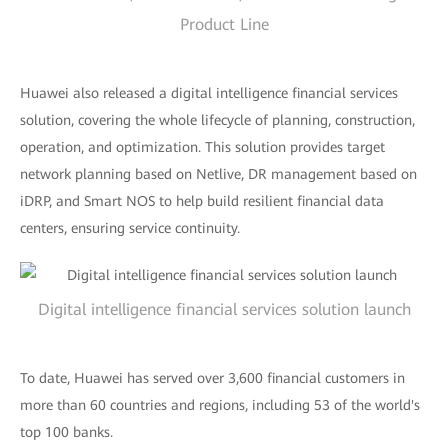
Product Line
Huawei also released a digital intelligence financial services
solution, covering the whole lifecycle of planning, construction,
operation, and optimization. This solution provides target
network planning based on Netlive, DR management based on
iDRP, and Smart NOS to help build resilient financial data
centers, ensuring service continuity.
Digital intelligence financial services solution launch
To date, Huawei has served over 3,600 financial customers in
more than 60 countries and regions, including 53 of the world's
top 100 banks.