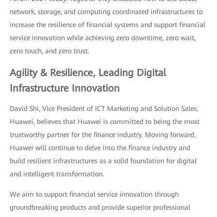
network, storage, and computing coordinated infrastructures to
increase the resilience of financial systems and support financial
service innovation while achieving zero downtime, zero wait,
zero touch, and zero trust.
Agility & Resilience, Leading Digital
Infrastructure Innovation
David Shi, Vice President of ICT Marketing and Solution Sales,
Huawei, believes that Huawei is committed to being the most
trustworthy partner for the finance industry. Moving forward,
Huawei will continue to delve into the finance industry and
build resilient infrastructures as a solid foundation for digital
and intelligent transformation.
We aim to support financial service innovation through
groundbreaking products and provide superior professional