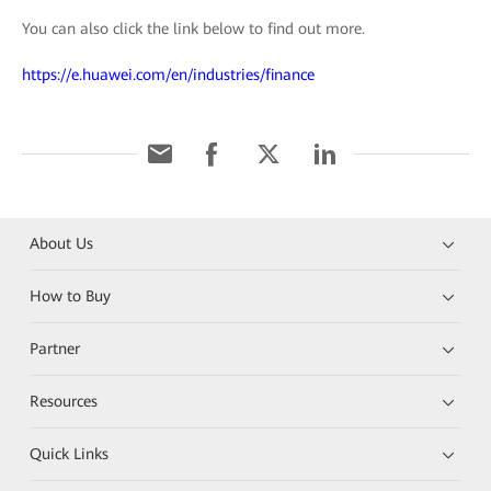
You can also click the link below to find out more.
https://e.huawei.com/en/industries/finance
About Us
How to Buy
Partner
Resources
Quick Links