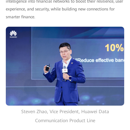
intelligence into financial networks to boost their resilience, user
experience, and security, while building new connections for
smarter finance.
Steven Zhao, Vice President, Huawei Data
Communication Product Line