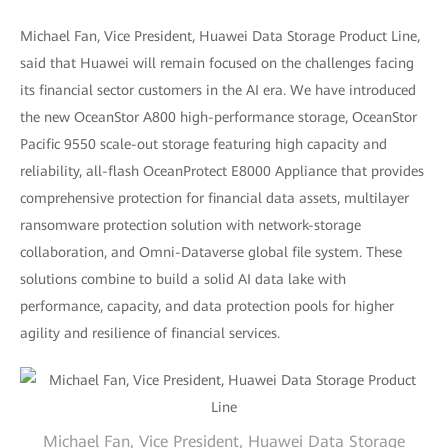
Michael Fan, Vice President, Huawei Data Storage Product Line,
said that Huawei will remain focused on the challenges facing
its financial sector customers in the AI era. We have introduced
the new OceanStor A800 high-performance storage, OceanStor
Pacific 9550 scale-out storage featuring high capacity and
reliability, all-flash OceanProtect E8000 Appliance that provides
comprehensive protection for financial data assets, multilayer
ransomware protection solution with network-storage
collaboration, and Omni-Dataverse global file system. These
solutions combine to build a solid AI data lake with
performance, capacity, and data protection pools for higher
agility and resilience of financial services.
Michael Fan, Vice President, Huawei Data Storage