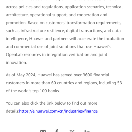
across policies and regulations, application scenarios, technical
architecture, operational support, and cooperation and
promotion. Based on customers' transformation requirements,
such as infrastructure resilience, digital transactions, and data
intelligence, Huawei and partners will accelerate the incubation
and commercial use of joint solutions that use Huawei's
OpenLab resources in integration verification and joint
innovation.
As of May 2024, Huawei has served over 3600 financial
customers in more than 60 countries and regions, including 53
of the world's top 100 banks.
You can also click the link below to find out more
details:
https://e.huawei.com/cn/industries/finance