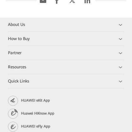
About Us
How to Buy
Partner
Resources
Quick Links
HUAWEI eKit App
Huawei HiKnow App
HUAWEI eFly App