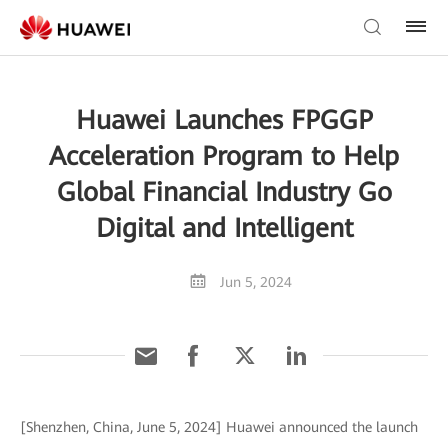
Huawei Launches FPGGP
Acceleration Program to Help
Global Financial Industry Go
Digital and Intelligent
Jun 5, 2024
[Shenzhen, China, June 5, 2024] Huawei announced the launch