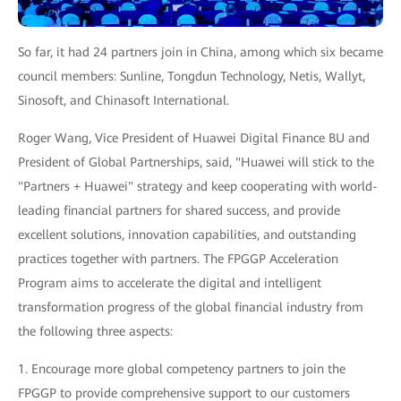
So far, it had 24 partners join in China, among which six became
council members: Sunline, Tongdun Technology, Netis, Wallyt,
Sinosoft, and Chinasoft International.
Roger Wang, Vice President of Huawei Digital Finance BU and
President of Global Partnerships, said, "Huawei will stick to the
"Partners + Huawei" strategy and keep cooperating with world-
leading financial partners for shared success, and provide
excellent solutions, innovation capabilities, and outstanding
practices together with partners. The FPGGP Acceleration
Program aims to accelerate the digital and intelligent
transformation progress of the global financial industry from
the following three aspects:
1. Encourage more global competency partners to join the
FPGGP to provide comprehensive support to our customers