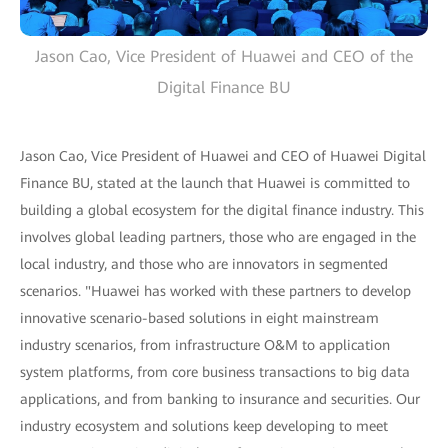
Jason Cao, Vice President of Huawei and CEO of the
Digital Finance BU
Jason Cao, Vice President of Huawei and CEO of Huawei Digital
Finance BU, stated at the launch that Huawei is committed to
building a global ecosystem for the digital finance industry. This
involves global leading partners, those who are engaged in the
local industry, and those who are innovators in segmented
scenarios. "Huawei has worked with these partners to develop
innovative scenario-based solutions in eight mainstream
industry scenarios, from infrastructure O&M to application
system platforms, from core business transactions to big data
applications, and from banking to insurance and securities. Our
industry ecosystem and solutions keep developing to meet