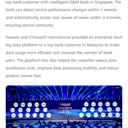
top bank customer with intelligent O&M tools in Singapore. The
tools can detect service performance changes within 1 minute
and automatically locate root causes of issues within 3 minutes,
ensuring service continuity.
Huawei and Chinasoft International provided an enterprise-level
big data platform to a top bank customer in Malaysia to make
data usage more efficient and increase the number of bank
users. The platform has also helped the customer reduce data
warehouse costs, improve data processing stability, and reduce
product license fees.