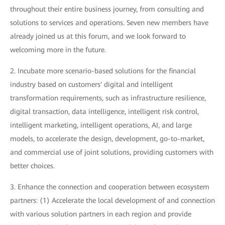
throughout their entire business journey, from consulting and
solutions to services and operations. Seven new members have
already joined us at this forum, and we look forward to
welcoming more in the future.
2. Incubate more scenario-based solutions for the financial
industry based on customers' digital and intelligent
transformation requirements, such as infrastructure resilience,
digital transaction, data intelligence, intelligent risk control,
intelligent marketing, intelligent operations, AI, and large
models, to accelerate the design, development, go-to-market,
and commercial use of joint solutions, providing customers with
better choices.
3. Enhance the connection and cooperation between ecosystem
partners: (1) Accelerate the local development of and connection
with various solution partners in each region and provide