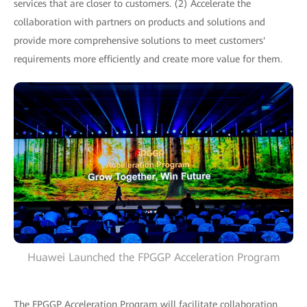
services that are closer to customers. (2) Accelerate the
collaboration with partners on products and solutions and
provide more comprehensive solutions to meet customers'
requirements more efficiently and create more value for them.
Huawei Launched the FPGGP Acceleration Program
The FPGGP Acceleration Program will facilitate collaboration