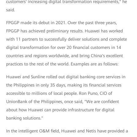
customers' increasing digital transformation requirements," he
said.
FPGGP made its debut in 2021. Over the past three years,
FPGGP has achieved preliminary results. Huawei has worked
with 11 partners to successfully deliver solutions and complete
digital transformation for over 20 financial customers in 14
countries and regions worldwide, and bring China's excellent
practices to the rest of the world. Examples are as follows:
Huawei and Sunline rolled out digital banking core services in
the Philippines in only 35 days, making its financial services
accessible to millions of local people. Ron Puno, CIO of
UnionBank of the Philippines, once said, "We are confident
about how Huawei can provide infrastructure for digital
banking solutions."
In the intelligent O&M field, Huawei and Netis have provided a