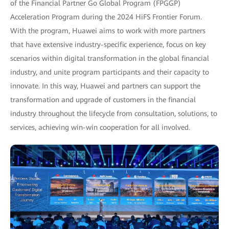
of the Financial Partner Go Global Program (FPGGP)
Acceleration Program during the 2024 HiFS Frontier Forum.
With the program, Huawei aims to work with more partners
that have extensive industry-specific experience, focus on key
scenarios within digital transformation in the global financial
industry, and unite program participants and their capacity to
innovate. In this way, Huawei and partners can support the
transformation and upgrade of customers in the financial
industry throughout the lifecycle from consultation, solutions, to
services, achieving win-win cooperation for all involved.