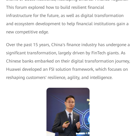
This forum explored how to build resilient financial
infrastructure for the future, as well as digital transformation
and ecosystem development to help financial institutions gain a
new competitive edge.
Over the past 15 years, China's finance industry has undergone a
significant transformation, largely driven by FinTech giants. As
Chinese banks embarked on their digital transformation journey,
Huawei developed an FSI solution framework, which focuses on
reshaping customers' resilience, agility, and intelligence.