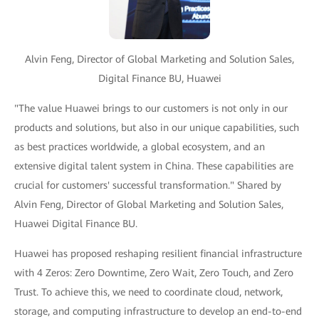
Alvin Feng, Director of Global Marketing and Solution Sales,
Digital Finance BU, Huawei
"The value Huawei brings to our customers is not only in our
products and solutions, but also in our unique capabilities, such
as best practices worldwide, a global ecosystem, and an
extensive digital talent system in China. These capabilities are
crucial for customers' successful transformation." Shared by
Alvin Feng, Director of Global Marketing and Solution Sales,
Huawei Digital Finance BU.
Huawei has proposed reshaping resilient financial infrastructure
with 4 Zeros: Zero Downtime, Zero Wait, Zero Touch, and Zero
Trust. To achieve this, we need to coordinate cloud, network,
storage, and computing infrastructure to develop an end-to-end