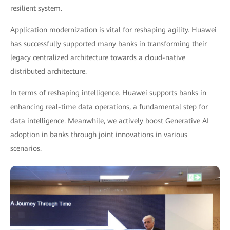
resilient system.
Application modernization is vital for reshaping agility. Huawei
has successfully supported many banks in transforming their
legacy centralized architecture towards a cloud-native
distributed architecture.
In terms of reshaping intelligence. Huawei supports banks in
enhancing real-time data operations, a fundamental step for
data intelligence. Meanwhile, we actively boost Generative AI
adoption in banks through joint innovations in various
scenarios.