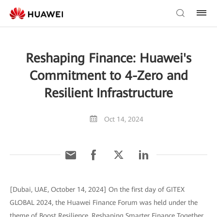
Reshaping Finance: Huawei's
Commitment to 4-Zero and
Resilient Infrastructure
Oct 14, 2024
[Dubai, UAE, October 14, 2024] On the first day of GITEX
GLOBAL 2024, the Huawei Finance Forum was held under the
theme of Boost Resilience, Reshaping Smarter Finance Together.