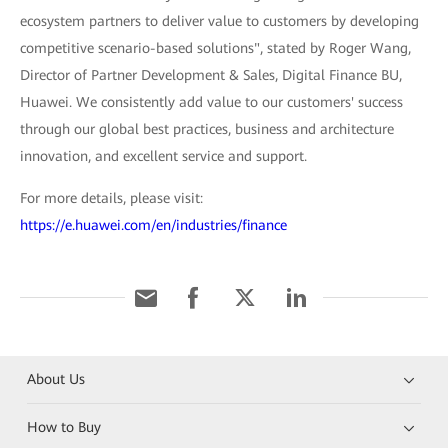
ecosystem partners to deliver value to customers by developing
competitive scenario-based solutions", stated by Roger Wang,
Director of Partner Development & Sales, Digital Finance BU,
Huawei. We consistently add value to our customers' success
through our global best practices, business and architecture
innovation, and excellent service and support.
For more details, please visit:
https://e.huawei.com/en/industries/finance
About Us
How to Buy