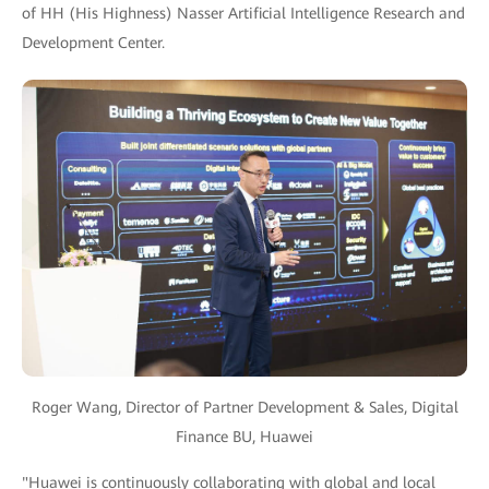
of HH (His Highness) Nasser Artificial Intelligence Research and
Development Center.
Roger Wang, Director of Partner Development & Sales, Digital
Finance BU, Huawei
"Huawei is continuously collaborating with global and local