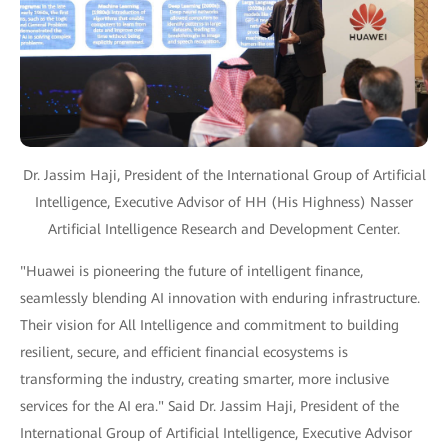
Dr. Jassim Haji, President of the International Group of Artificial
Intelligence, Executive Advisor of HH (His Highness) Nasser
Artificial Intelligence Research and Development Center.
"Huawei is pioneering the future of intelligent finance,
seamlessly blending AI innovation with enduring infrastructure.
Their vision for All Intelligence and commitment to building
resilient, secure, and efficient financial ecosystems is
transforming the industry, creating smarter, more inclusive
services for the AI era." Said Dr. Jassim Haji, President of the
International Group of Artificial Intelligence, Executive Advisor