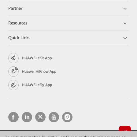
Partner
Resources
Quick Links
HUAWEI eKit App
Huawei HiKnow App
HUAWEI eFly App