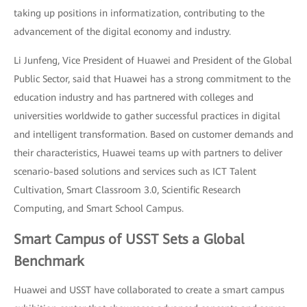
taking up positions in informatization, contributing to the
advancement of the digital economy and industry.
Li Junfeng, Vice President of Huawei and President of the Global
Public Sector, said that Huawei has a strong commitment to the
education industry and has partnered with colleges and
universities worldwide to gather successful practices in digital
and intelligent transformation. Based on customer demands and
their characteristics, Huawei teams up with partners to deliver
scenario-based solutions and services such as ICT Talent
Cultivation, Smart Classroom 3.0, Scientific Research
Computing, and Smart School Campus.
Smart Campus of USST Sets a Global
Benchmark
Huawei and USST have collaborated to create a smart campus