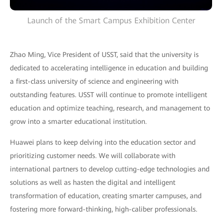
Launch of the Smart Campus Exhibition Center
Zhao Ming, Vice President of USST, said that the university is
dedicated to accelerating intelligence in education and building
a first-class university of science and engineering with
outstanding features. USST will continue to promote intelligent
education and optimize teaching, research, and management to
grow into a smarter educational institution.
Huawei plans to keep delving into the education sector and
prioritizing customer needs. We will collaborate with
international partners to develop cutting-edge technologies and
solutions as well as hasten the digital and intelligent
transformation of education, creating smarter campuses, and
fostering more forward-thinking, high-caliber professionals.