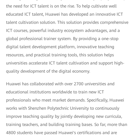
the need for ICT talent is on the rise. To help cultivate well
educated ICT talent, Huawei has developed an innovative ICT
talent cultivation solution. This solution provides comprehensive
ICT courses, powerful industry ecosystem advantages, and a
global professional trainer system. By providing a one-stop
digital talent development platform, innovative teaching
resources, and practical training tools, this solution helps
universities accelerate ICT talent cultivation and support high-
quality development of the digital economy.
Huawei has collaborated with over 2700 universities and
educational institutions worldwide to train new ICT
professionals who meet market demands. Specifically, Huawei
works with Shenzhen Polytechnic University to continuously
improve teaching quality by jointly developing new curricula,
training teachers, and building training bases. So far, more than
4800 students have passed Huawei's certifications and are