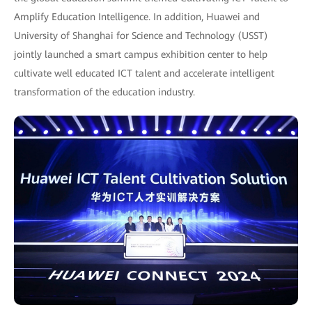
Amplify Education Intelligence. In addition, Huawei and
University of Shanghai for Science and Technology (USST)
jointly launched a smart campus exhibition center to help
cultivate well educated ICT talent and accelerate intelligent
transformation of the education industry.