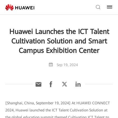
Huawei Launches the ICT Talent
Cultivation Solution and Smart
Campus Exhibition Center
Sep 19, 2024
[Shanghai, China, September 19, 2024] At HUAWEI CONNECT
2024, Huawei launched the ICT Talent Cultivation Solution at
the global education summit themed Cultivating ICT Talent to