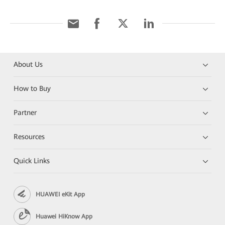
About Us
How to Buy
Partner
Resources
Quick Links
HUAWEI eKit App
Huawei HiKnow App