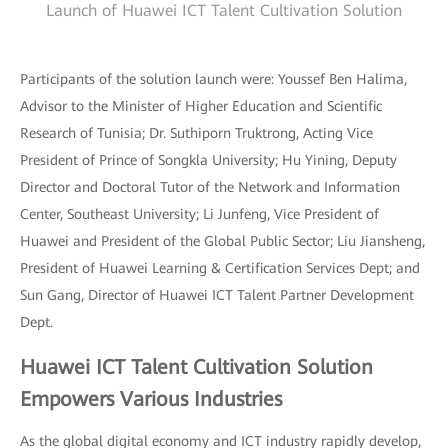
Launch of Huawei ICT Talent Cultivation Solution
Participants of the solution launch were: Youssef Ben Halima,
Advisor to the Minister of Higher Education and Scientific
Research of Tunisia; Dr. Suthiporn Truktrong, Acting Vice
President of Prince of Songkla University; Hu Yining, Deputy
Director and Doctoral Tutor of the Network and Information
Center, Southeast University; Li Junfeng, Vice President of
Huawei and President of the Global Public Sector; Liu Jiansheng,
President of Huawei Learning & Certification Services Dept; and
Sun Gang, Director of Huawei ICT Talent Partner Development
Dept.
Huawei ICT Talent Cultivation Solution
Empowers Various Industries
As the global digital economy and ICT industry rapidly develop,