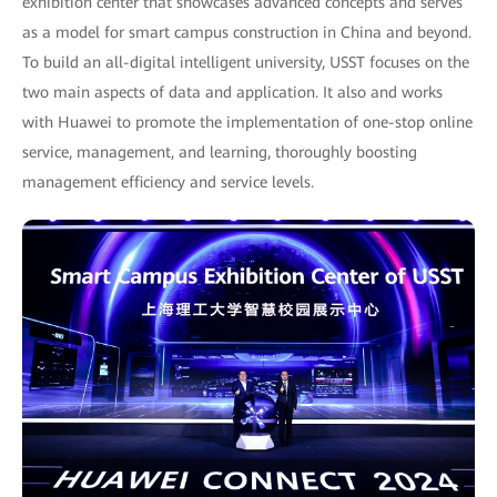
exhibition center that showcases advanced concepts and serves
as a model for smart campus construction in China and beyond.
To build an all-digital intelligent university, USST focuses on the
two main aspects of data and application. It also and works
with Huawei to promote the implementation of one-stop online
service, management, and learning, thoroughly boosting
management efficiency and service levels.