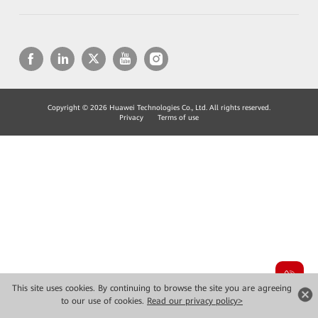
Copyright © 2026 Huawei Technologies Co., Ltd. All rights reserved.
Privacy
Terms of use
This site uses cookies. By continuing to browse the site you are agreeing
to our use of cookies.
Read our privacy policy>