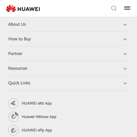
About Us
How to Buy
Partner
Resources
Quick Links
HUAWEI eKit App
Huawei HiKnow App
HUAWEI eFly App