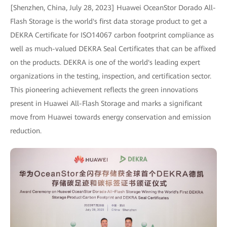
[Shenzhen, China, July 28, 2023] Huawei OceanStor Dorado All-
Flash Storage is the world's first data storage product to get a
DEKRA Certificate for ISO14067 carbon footprint compliance as
well as much-valued DEKRA Seal Certificates that can be affixed
on the products. DEKRA is one of the world's leading expert
organizations in the testing, inspection, and certification sector.
This pioneering achievement reflects the green innovations
present in Huawei All-Flash Storage and marks a significant
move from Huawei towards energy conservation and emission
reduction.