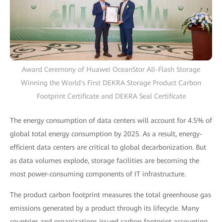
Award Ceremony of Huawei OceanStor All-Flash Storage
Winning the World's First DEKRA Storage Product Carbon
Footprint Certificate and DEKRA Seal Certificate
The energy consumption of data centers will account for 4.5% of
global total energy consumption by 2025. As a result, energy-
efficient data centers are critical to global decarbonization. But
as data volumes explode, storage facilities are becoming the
most power-consuming components of IT infrastructure.
The product carbon footprint measures the total greenhouse gas
emissions generated by a product through its lifecycle. Many
countries and organizations issued carbon footprint accounting