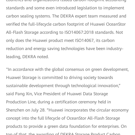
standards and some even introduced legislation to implement
carbon sealing systems. The DEKRA expert team measured and
verified the full-lifecycle carbon footprint of Huawei OceanStor
All-Flash Storage according to ISO14067:2018 standards. Not
only does the Huawei product meet ISO14067, its carbon
reduction and energy saving technologies have been industry-
leading, DEKRA noted.
"In accordance with the global consensus on green development,
Huawei Storage is committed to driving society towards
sustainable development through technological innovation,”
said Pang Xin, Vice President of Huawei Data Storage
Production Line, during a certification ceremony held in
Shenzhen on July 28. “Huawei incorporates the circular economy
concept into the full lifecycle of OceanStor All-Flash Storage
products to provide a green data foundation for enterprises. On
top of that, the awarding of DEKRA Storage Product Carbon