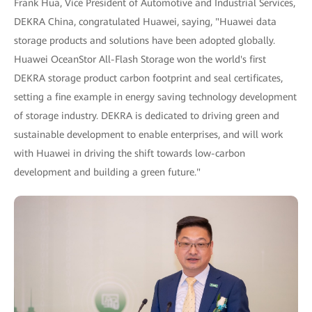
Frank Hua, Vice President of Automotive and Industrial Services,
DEKRA China, congratulated Huawei, saying, "Huawei data
storage products and solutions have been adopted globally.
Huawei OceanStor All-Flash Storage won the world's first
DEKRA storage product carbon footprint and seal certificates,
setting a fine example in energy saving technology development
of storage industry. DEKRA is dedicated to driving green and
sustainable development to enable enterprises, and will work
with Huawei in driving the shift towards low-carbon
development and building a green future."