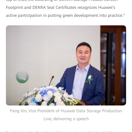
Footprint and DEKRA Seal Certificates recognizes Huawei's
active participation in putting green development into practice."
Pang Xin, Vice President of Huawei Data Storage Production
Line, delivering a speech