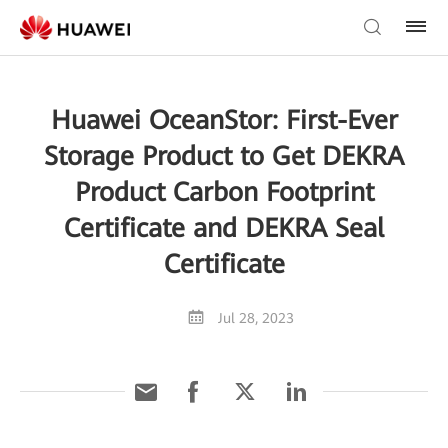
Huawei OceanStor: First-Ever
Storage Product to Get DEKRA
Product Carbon Footprint
Certificate and DEKRA Seal
Certificate
Jul 28, 2023