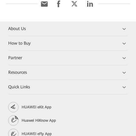
About Us
How to Buy
Partner
Resources
Quick Links
HUAWEI eKit App
Huawei HiKnow App
HUAWEI eFly App