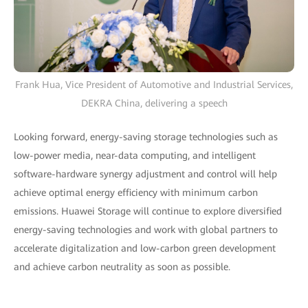
Frank Hua, Vice President of Automotive and Industrial Services,
DEKRA China, delivering a speech
Looking forward, energy-saving storage technologies such as
low-power media, near-data computing, and intelligent
software-hardware synergy adjustment and control will help
achieve optimal energy efficiency with minimum carbon
emissions. Huawei Storage will continue to explore diversified
energy-saving technologies and work with global partners to
accelerate digitalization and low-carbon green development
and achieve carbon neutrality as soon as possible.