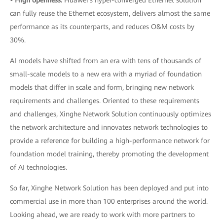
• High openness:
Huawei's hyper-converged Ethernet solution
can fully reuse the Ethernet ecosystem, delivers almost the same
performance as its counterparts, and reduces O&M costs by
30%.
AI models have shifted from an era with tens of thousands of
small-scale models to a new era with a myriad of foundation
models that differ in scale and form, bringing new network
requirements and challenges. Oriented to these requirements
and challenges, Xinghe Network Solution continuously optimizes
the network architecture and innovates network technologies to
provide a reference for building a high-performance network for
foundation model training, thereby promoting the development
of AI technologies.
So far, Xinghe Network Solution has been deployed and put into
commercial use in more than 100 enterprises around the world.
Looking ahead, we are ready to work with more partners to