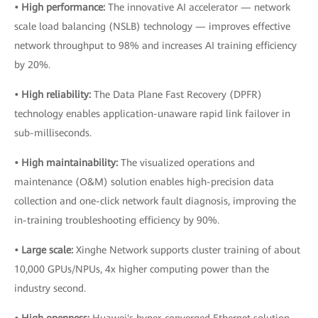
• High performance:
The innovative AI accelerator — network
scale load balancing (NSLB) technology — improves effective
network throughput to 98% and increases AI training efficiency
by 20%.
• High reliability:
The Data Plane Fast Recovery (DPFR)
technology enables application-unaware rapid link failover in
sub-milliseconds.
• High maintainability:
The visualized operations and
maintenance (O&M) solution enables high-precision data
collection and one-click network fault diagnosis, improving the
in-training troubleshooting efficiency by 90%.
• Large scale:
Xinghe Network supports cluster training of about
10,000 GPUs/NPUs, 4x higher computing power than the
industry second.