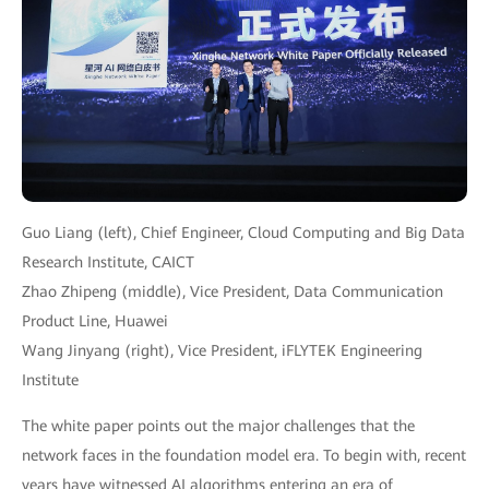
Guo Liang (left), Chief Engineer, Cloud Computing and Big Data
Research Institute, CAICT
Zhao Zhipeng (middle), Vice President, Data Communication
Product Line, Huawei
Wang Jinyang (right), Vice President, iFLYTEK Engineering
Institute
The white paper points out the major challenges that the
network faces in the foundation model era. To begin with, recent
years have witnessed AI algorithms entering an era of