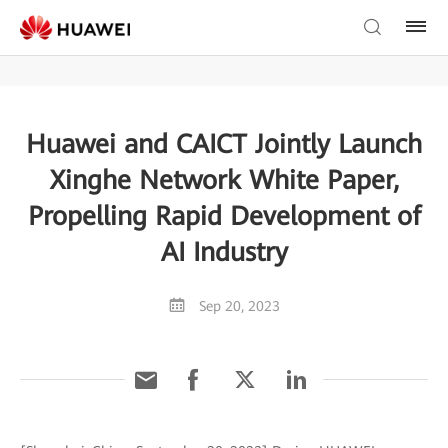
Huawei and CAICT Jointly Launch
Xinghe Network White Paper,
Propelling Rapid Development of
AI Industry
Sep 20, 2023