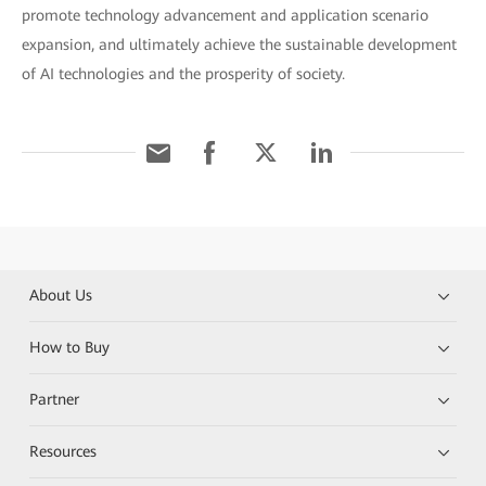
promote technology advancement and application scenario
expansion, and ultimately achieve the sustainable development
of AI technologies and the prosperity of society.
About Us
How to Buy
Partner
Resources