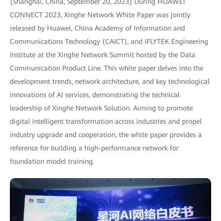
[Shanghai, China, September 20, 2023] During HUAWEI
CONNECT 2023, Xinghe Network White Paper was jointly
released by Huawei, China Academy of Information and
Communications Technology (CAICT), and iFLYTEK Engineering
Institute at the Xinghe Network Summit hosted by the Data
Communication Product Line. This white paper delves into the
development trends, network architecture, and key technological
innovations of AI services, demonstrating the technical
leadership of Xinghe Network Solution. Aiming to promote
digital intelligent transformation across industries and propel
industry upgrade and cooperation, the white paper provides a
reference for building a high-performance network for
foundation model training.