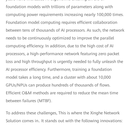
foundation models with trillions of parameters along with
computing power requirements increasing nearly 100,000 times.
Foundation model computing requires efficient collaboration
between tens of thousands of AI processors. As such, the network
needs to be continuously optimized to improve the parallel
computing efficiency. In addition, due to the high cost of AI
processors, a high-performance network featuring zero packet
loss and high throughput is urgently needed to fully unleash the
AI processor efficiency. Furthermore, training a foundation
model takes a long time, and a cluster with about 10,000
GPUs/NPUs can produce hundreds of thousands of flows.
Efficient O&M methods are required to reduce the mean time
between failures (MTBF).
To address these challenges, This is where the Xinghe Network
Solution comes in.. It stands out with the following innovations: