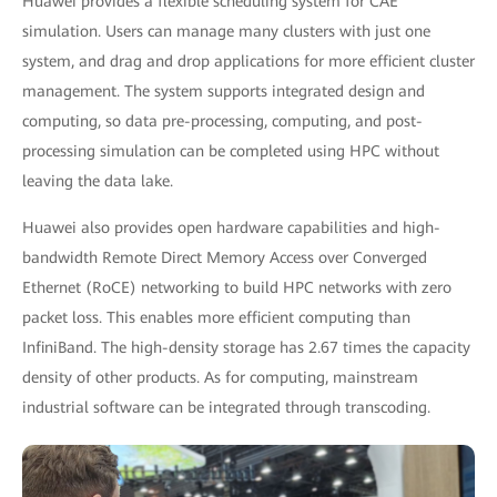
Huawei provides a flexible scheduling system for CAE
simulation. Users can manage many clusters with just one
system, and drag and drop applications for more efficient cluster
management. The system supports integrated design and
computing, so data pre-processing, computing, and post-
processing simulation can be completed using HPC without
leaving the data lake.
Huawei also provides open hardware capabilities and high-
bandwidth Remote Direct Memory Access over Converged
Ethernet (RoCE) networking to build HPC networks with zero
packet loss. This enables more efficient computing than
InfiniBand. The high-density storage has 2.67 times the capacity
density of other products. As for computing, mainstream
industrial software can be integrated through transcoding.