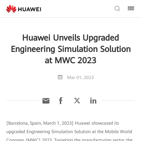
Huawei Unveils Upgraded
Engineering Simulation Solution
at MWC 2023
Mar 01, 2023
[Barcelona, Spain, March 1, 2023] Huawei showcased its
upgraded Engineering Simulation Solution at the Mobile World
Congress (MWC) 2023. Targeting the manufacturing sector, the