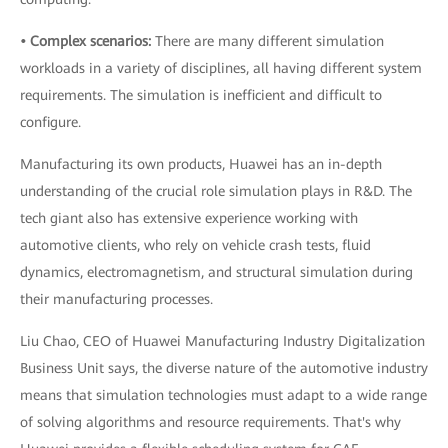
• Complex scenarios:
There are many different simulation
workloads in a variety of disciplines, all having different system
requirements. The simulation is inefficient and difficult to
configure.
Manufacturing its own products, Huawei has an in-depth
understanding of the crucial role simulation plays in R&D. The
tech giant also has extensive experience working with
automotive clients, who rely on vehicle crash tests, fluid
dynamics, electromagnetism, and structural simulation during
their manufacturing processes.
Liu Chao, CEO of Huawei Manufacturing Industry Digitalization
Business Unit says, the diverse nature of the automotive industry
means that simulation technologies must adapt to a wide range
of solving algorithms and resource requirements. That's why