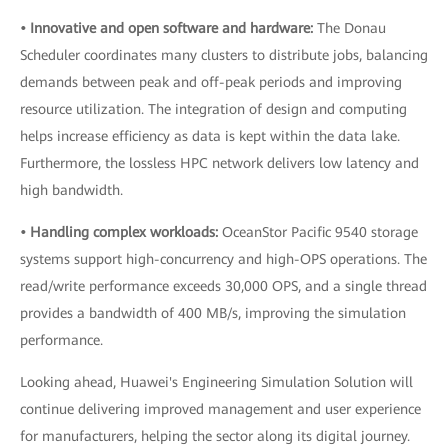
• Innovative and open software and hardware:
The Donau
Scheduler coordinates many clusters to distribute jobs, balancing
demands between peak and off-peak periods and improving
resource utilization. The integration of design and computing
helps increase efficiency as data is kept within the data lake.
Furthermore, the lossless HPC network delivers low latency and
high bandwidth.
• Handling complex workloads:
OceanStor Pacific 9540 storage
systems support high-concurrency and high-OPS operations. The
read/write performance exceeds 30,000 OPS, and a single thread
provides a bandwidth of 400 MB/s, improving the simulation
performance.
Looking ahead, Huawei's Engineering Simulation Solution will
continue delivering improved management and user experience
for manufacturers, helping the sector along its digital journey.