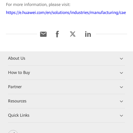
For more information, please visit:
https://e.huawei.com/en/solutions/industries/manufacturing/cae
About Us
How to Buy
Partner
Resources
Quick Links