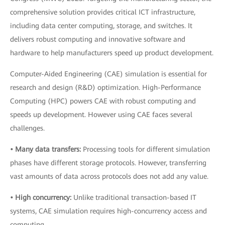
comprehensive solution provides critical ICT infrastructure,
including data center computing, storage, and switches. It
delivers robust computing and innovative software and
hardware to help manufacturers speed up product development.
Computer-Aided Engineering (CAE) simulation is essential for
research and design (R&D) optimization. High-Performance
Computing (HPC) powers CAE with robust computing and
speeds up development. However using CAE faces several
challenges.
• Many data transfers:
Processing tools for different simulation
phases have different storage protocols. However, transferring
vast amounts of data across protocols does not add any value.
• High concurrency:
Unlike traditional transaction-based IT
systems, CAE simulation requires high-concurrency access and
computing.