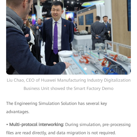
Liu Chao, CEO of Huawei Manufacturing Industry Digitalization
Business Unit showed the Smart Factory Demo
The Engineering Simulation Solution has several key
advantages.
• Multi-protocol interworking:
During simulation, pre-processing
files are read directly, and data migration is not required.