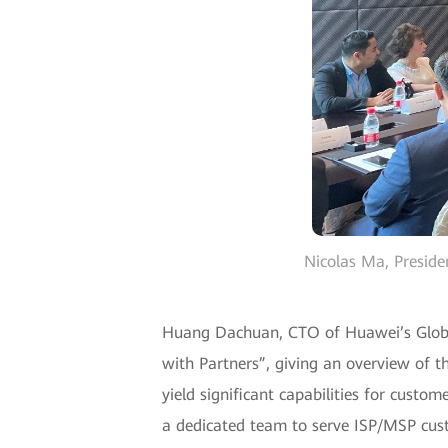
Nicolas Ma, Preside
Huang Dachuan, CTO of Huawei’s Global 
with Partners”, giving an overview of
yield significant capabilities for cust
a dedicated team to serve ISP/MSP cus