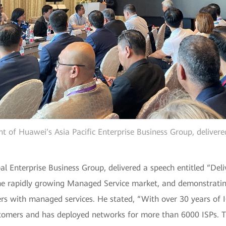
nt of Huawei’s Asia Pacific Enterprise Business Group, deliver
Enterprise Business Group, delivered a speech entitled “Deli
 the rapidly growing Managed Service market, and demonstrat
omers with managed services. He stated, “With over 30 years of
tomers and has deployed networks for more than 6000 ISPs. T