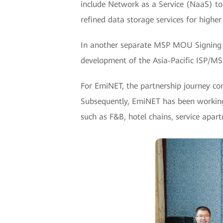
include Network as a Service (NaaS) to 
refined data storage services for higher
In another separate MSP MOU Signing
development of the Asia-Pacific ISP/MS
For EmiNET, the partnership journey c
Subsequently, EmiNET has been working 
such as F&B, hotel chains, service apar