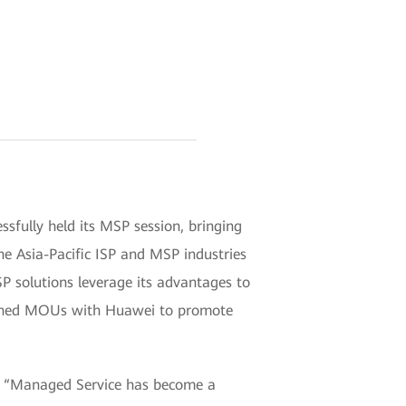
sfully held its MSP session, bringing
the Asia-Pacific ISP and MSP industries
 solutions leverage its advantages to
signed MOUs with Huawei to promote
id, “Managed Service has become a