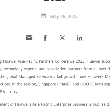
May 18, 2023
 Huawei Asia Pacific Partners Conference 2023, Huawei succes
es, technology experts, and association partners from all over 
f the global Managed Service market growth, how Huawei’s MSP
practices. In the session, Singapore EmiNET and ROOTS both 
P industry.
sident of Huawei’s Asia Pacific Enterprise Business Group, sa