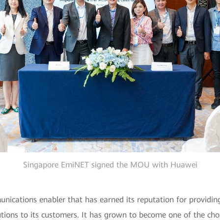
Singapore EmiNET signed the MOU with Huawei
cations enabler that has earned its reputation for providing 
tions to its customers. It has grown to become one of the choi