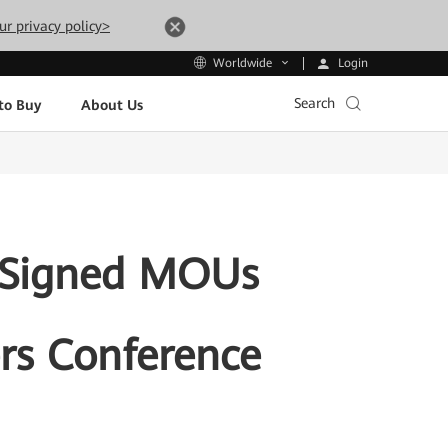
ur privacy policy>
Login
Worldwide
Search
to Buy
About Us
 Signed MOUs
rs Conference