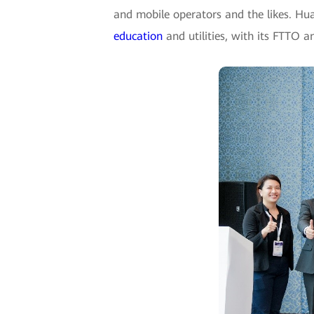
and mobile operators and the likes. Hu
education
and utilities, with its FTTO 