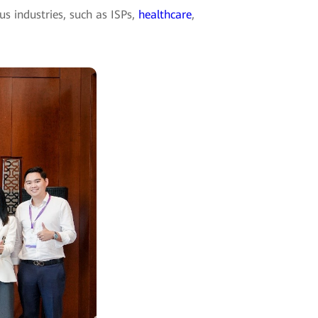
s industries, such as ISPs,
healthcare
,