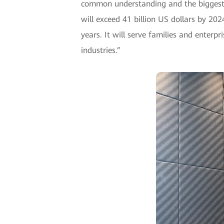
common understanding and the biggest op
will exceed 41 billion US dollars by 2024
years. It will serve families and enterp
industries.”