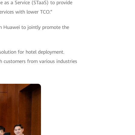
ge as a Service (STaaS) to provide
services with lower TCO.”
Huawei to jointly promote the
olution for hotel deployment.
h customers from various industries