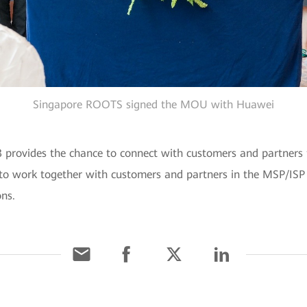
Singapore ROOTS signed the MOU with Huawei
rovides the chance to connect with customers and partners fr
to work together with customers and partners in the MSP/ISP i
ns.