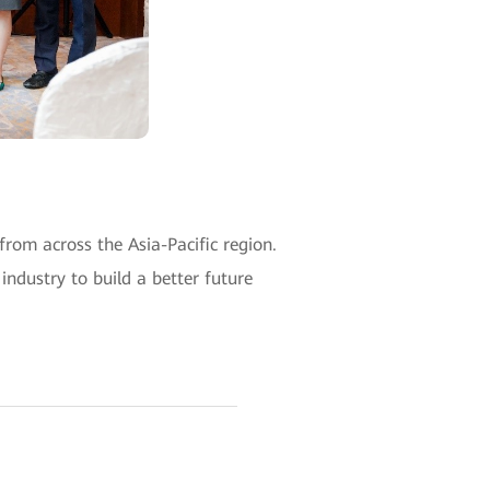
om across the Asia-Pacific region.
ndustry to build a better future