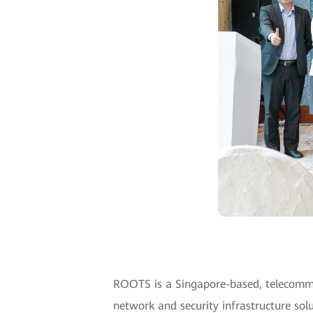
ROOTS is a Singapore-based, telecommuni
network and security infrastructure solu