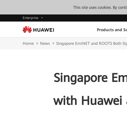
This site uses cookies. By con
Enterprise
Products and So
Home
News
Singapore EmiNET and ROOTS Both Si
Singapore E
with Huawei 