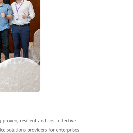
proven, resilient and cost-effective
ce solutions providers for enterprises