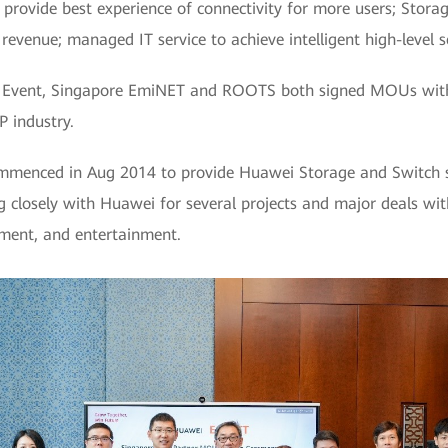
provide best experience of connectivity for more users; Stora
 revenue; managed IT service to achieve intelligent high-level 
 Event, Singapore EmiNET and ROOTS both signed MOUs with 
P industry.
ommenced in Aug 2014 to provide Huawei Storage and Switch s
closely with Huawei for several projects and major deals wit
tment, and entertainment.