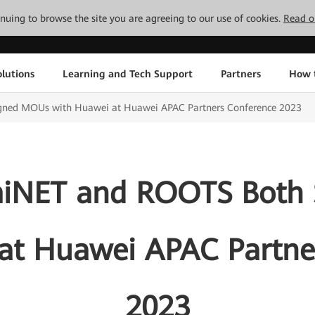
tinuing to browse the site you are agreeing to our use of cookies.
Read o
lutions
Learning and Tech Support
Partners
How 
gned MOUs with Huawei at Huawei APAC Partners Conference 2023
miNET and ROOTS Both
at Huawei APAC Partne
2023