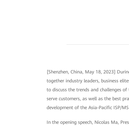
[Shenzhen, China, May 18, 2023] During
together industry leaders, business elit
to discuss the trends and challenges o
serve customers, as well as the best 
development of the Asia-Pacific ISP/MS
In the opening speech, Nicolas Ma, Pre