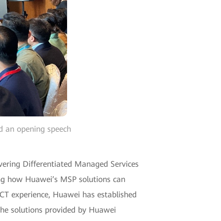
ed an opening speech
vering Differentiated Managed Services
ing how Huawei’s MSP solutions can
 ICT experience, Huawei has established
he solutions provided by Huawei