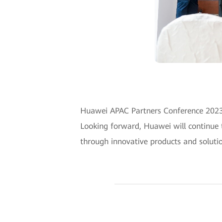
Huawei APAC Partners Conference 2023 p
Looking forward, Huawei will continue 
through innovative products and solutio