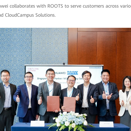
awei collaborates with ROOTS to serve customers across variou
and CloudCampus Solutions.