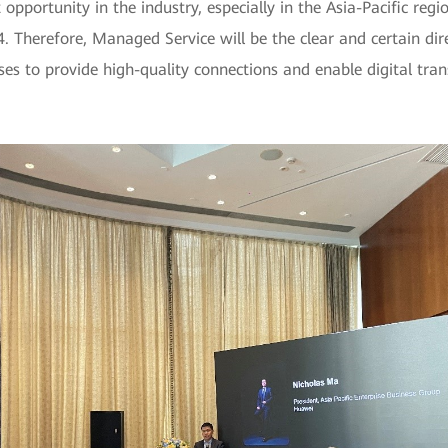
portunity in the industry, especially in the Asia-Pacific regio
. Therefore, Managed Service will be the clear and certain direc
rises to provide high-quality connections and enable digital t