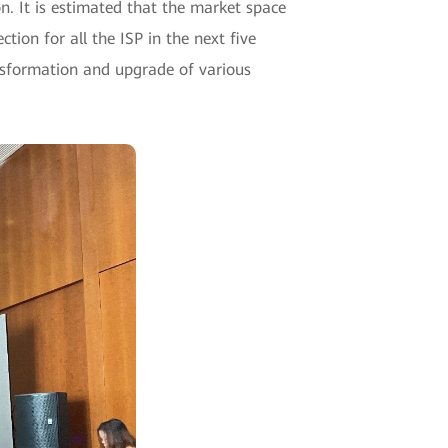
n. It is estimated that the market space
tion for all the ISP in the next five
ransformation and upgrade of various