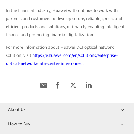
In the financial industry, Huawei will continue to work with
partners and customers to develop secure, reliable, green, and
efficient products and solutions, ultimately enabling intelligent
finance and promoting financial digitalization.
For more information about Huawei DCI optical network
solution, visit
https://e.huawei.com/en/solutions/enterprise-
optical-network/data-center-interconnect
About Us
How to Buy