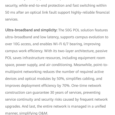
security, while end-to-end protection and fast switching within
50 ms after an optical link fault support highly-reliable financial
services.
Ultra-broadband and simplicity:
The 50G POL solution features
ultra-broadband and low latency, supports campus evolution to
over 10G access, and enables Wi-Fi 6/7 bearing, improving
campus work efficiency. With its two-layer architecture, passive
POL saves infrastructure resources, including equipment room
space, power supply, and air conditioning. Meanwhile, point-to-
multipoint networking reduces the number of required active
devices and optical modules by 50%, simplifies cabling, and
improves deployment efficiency by 70%. One-time network
construction can guarantee 30 years of services, preventing
service continuity and security risks caused by frequent network
upgrades. And last, the entire network is managed in a unified
manner, simplifying O&M.