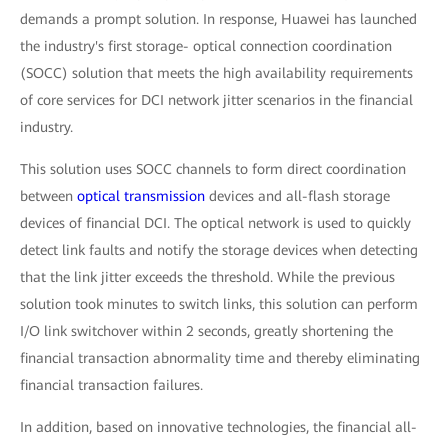
demands a prompt solution. In response, Huawei has launched
the industry's first storage- optical connection coordination
(SOCC) solution that meets the high availability requirements
of core services for DCI network jitter scenarios in the financial
industry.
This solution uses SOCC channels to form direct coordination
between
optical transmission
devices and all-flash storage
devices of financial DCI. The optical network is used to quickly
detect link faults and notify the storage devices when detecting
that the link jitter exceeds the threshold. While the previous
solution took minutes to switch links, this solution can perform
I/O link switchover within 2 seconds, greatly shortening the
financial transaction abnormality time and thereby eliminating
financial transaction failures.
In addition, based on innovative technologies, the financial all-