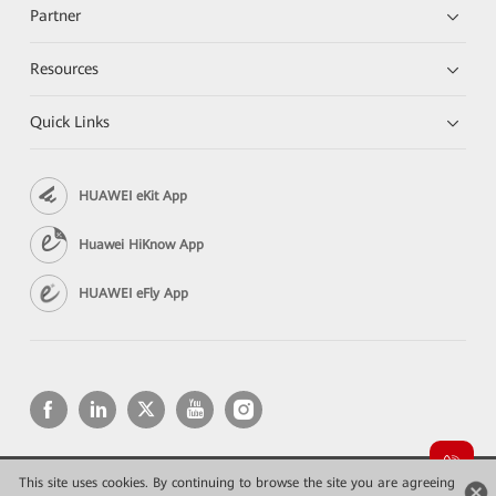
Partner
Resources
Quick Links
HUAWEI eKit App
Huawei HiKnow App
HUAWEI eFly App
This site uses cookies. By continuing to browse the site you are agreeing
Copyright © 2026 Huawei Technologies Co., Ltd. All rights reserved.