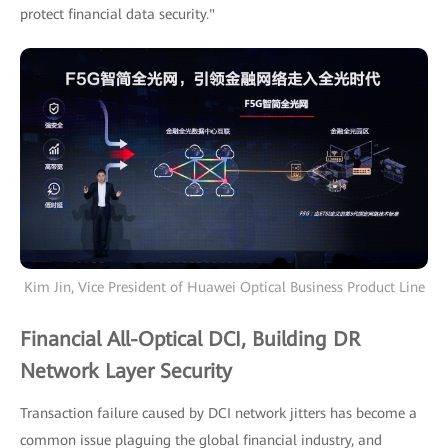
protect financial data security."
Kim Jin, Vice President of Huawei Optical Business Product Line
Financial All-Optical DCI, Building DR
Network Layer Security
Transaction failure caused by DCI network jitters has become a
common issue plaguing the global financial industry, and