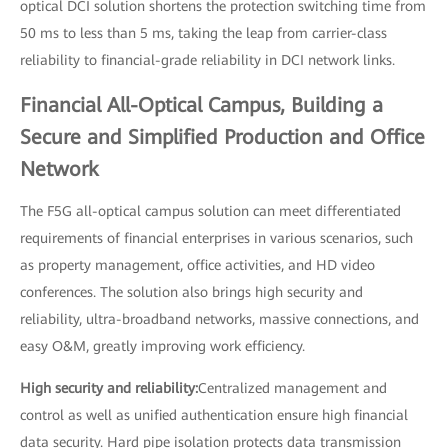
optical DCI solution shortens the protection switching time from
50 ms to less than 5 ms, taking the leap from carrier-class
reliability to financial-grade reliability in DCI network links.
Financial All-Optical Campus, Building a
Secure and Simplified Production and Office
Network
The F5G all-optical campus solution can meet differentiated
requirements of financial enterprises in various scenarios, such
as property management, office activities, and HD video
conferences. The solution also brings high security and
reliability, ultra-broadband networks, massive connections, and
easy O&M, greatly improving work efficiency.
High security and reliability:
Centralized management and
control as well as unified authentication ensure high financial
data security. Hard pipe isolation protects data transmission