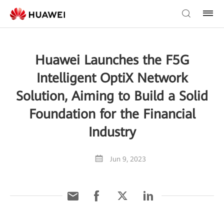
Huawei Launches the F5G
Intelligent OptiX Network
Solution, Aiming to Build a Solid
Foundation for the Financial
Industry
Jun 9, 2023