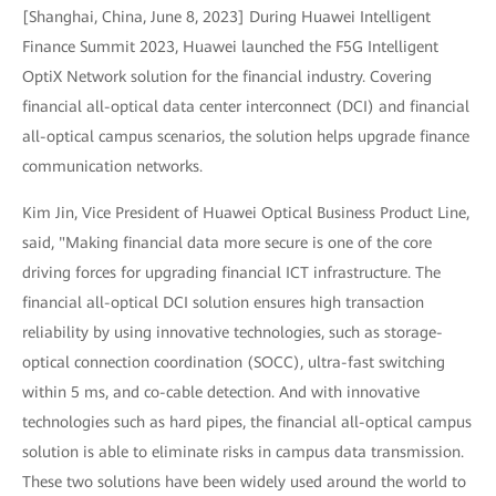
[Shanghai, China, June 8, 2023] During Huawei Intelligent
Finance Summit 2023, Huawei launched the F5G Intelligent
OptiX Network solution for the financial industry. Covering
financial all-optical data center interconnect (DCI) and financial
all-optical campus scenarios, the solution helps upgrade finance
communication networks.
Kim Jin, Vice President of Huawei Optical Business Product Line,
said, "Making financial data more secure is one of the core
driving forces for upgrading financial ICT infrastructure. The
financial all-optical DCI solution ensures high transaction
reliability by using innovative technologies, such as storage-
optical connection coordination (SOCC), ultra-fast switching
within 5 ms, and co-cable detection. And with innovative
technologies such as hard pipes, the financial all-optical campus
solution is able to eliminate risks in campus data transmission.
These two solutions have been widely used around the world to