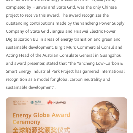
completed by Huawei and State Grid, was the only Chinese
project to receive this award. The award recognizes the
outstanding contributions made by the Yancheng Power Supply
Company of State Grid Jiangsu and Huawei Electric Power
Digitalization BU in areas of energy transition and green and
sustainable development. Birgit Murr, Commercial Consul and
Acting Head of the Austrian Consulate General in Guangzhou
and award presenter, stated that "the Yancheng Low-Carbon &
Smart Energy Industrial Park Project has garnered international
recognition as a model for global carbon neutrality and
sustainable development".