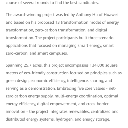
course of several rounds to find the best candidates.
The award-winning project was led by Anthony Hu of Huawei
and based on his proposed T3 transformation model of energy
transformation, zero-carbon transformation, and digital
transformation. The project participants built three scenario
applications that focused on managing smart energy, smart
zero-carbon, and smart campuses.
Spanning 25.7 acres, this project encompasses 134,000 square
meters of eco-friendly construction focused on principles such as
green design, economic efficiency, intelligence, sharing, and
serving as a demonstration. Embracing five core values - net-
zero carbon energy supply, multi-energy coordination, optimal
energy efficiency, digital empowerment, and cross-border
innovation - the project integrates renewables, centralized and
distributed energy systems, hydrogen, and energy storage.