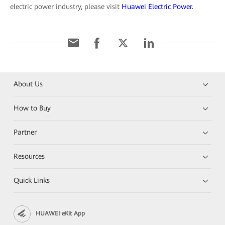
electric power industry, please visit
Huawei Electric Power.
About Us
How to Buy
Partner
Resources
Quick Links
HUAWEI eKit App