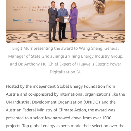
Birgit Murr presenting the award to Wang Sheng, General
Manager of State Grid's Jiangsu Yining Energy Industry Group,
and Dr. Anthony Hu, Chief Expert of Huawei's Electric Power
Digitalization BU
Hosted by the independent Global Energy Foundation from
Austria and co-sponsored by international organizations like the
UN Industrial Development Organization (UNIDO) and the
Austrian Federal Ministry of Climate Action, the award was
presented to a select few narrowed down from over 1000
projects. Top global energy experts made their selection over the