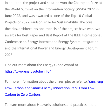
In addition, the project and solution won the Champion Prize at
the World Summit on the Information Society (WSIS) 2022 in
June 2022, and was awarded as one of the Top 10 Global
Projects of 2022 Paulson Prize for Sustainability. The core
theories, architectures and models of the project have won two
awards for Best Paper and Best Report at the IEEE International
Conference on Energy Internet and Energy System Integration
and the International Power and Energy Development Forum
2023.
Find out more about the Energy Globe Award at
https://www.energyglobe.info/
For more information about the prizes, please refer to:
Yancheng
Low-Carbon and Smart-Energy Innovation Park: From Low
Carbon to Zero Carbon.
To learn more about Huawei's solutions and practices in the