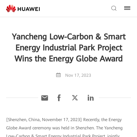
Yancheng Low-Carbon & Smart
Energy Industrial Park Project
Wins the Energy Globe Award
Nov 17, 2023
[Shenzhen, China, November 17, 2023] Recently, the Energy
Globe Award ceremony was held in Shenzhen. The Yancheng
Low-Carbon & Smart Energy Industrial Park Project, jointly