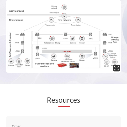
Res
our
ces
Other