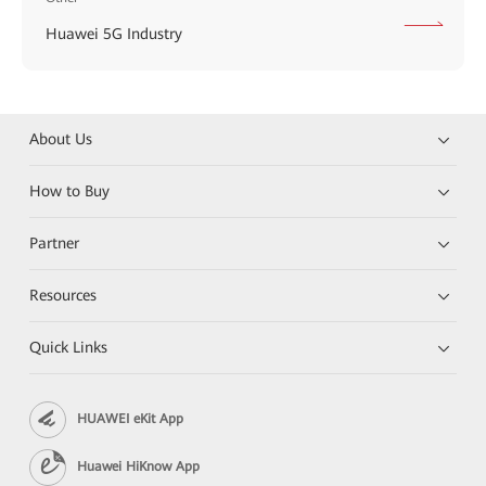
Huawei 5G Industry
About Us
How to Buy
Partner
Resources
Quick Links
HUAWEI eKit App
Huawei HiKnow App