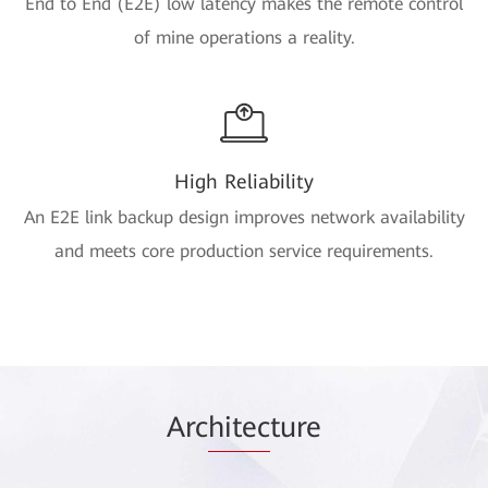
End to End (E2E) low latency makes the remote control
of mine operations a reality.
High Reliability
An E2E link backup design improves network availability
and meets core production service requirements.
Arc
hitec
ture