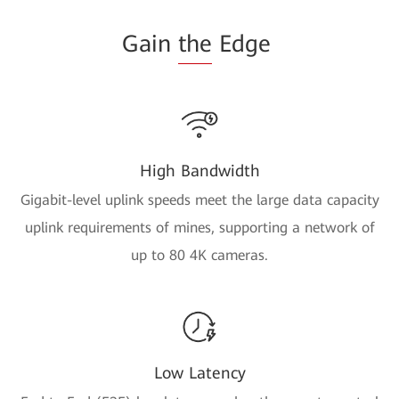
Gain
the
Edge
High Bandwidth
Gigabit-level uplink speeds meet the large data capacity
uplink requirements of mines, supporting a network of
up to 80 4K cameras.
Low Latency