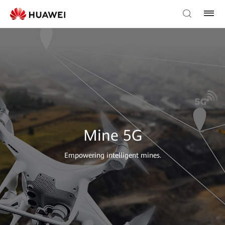
Mine 5G
Empowering intelligent mines.