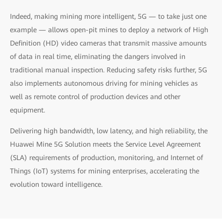
Indeed, making mining more intelligent, 5G — to take just one
example — allows open-pit mines to deploy a network of High
Definition (HD) video cameras that transmit massive amounts
of data in real time, eliminating the dangers involved in
traditional manual inspection. Reducing safety risks further, 5G
also implements autonomous driving for mining vehicles as
well as remote control of production devices and other
equipment.
Delivering high bandwidth, low latency, and high reliability, the
Huawei Mine 5G Solution meets the Service Level Agreement
(SLA) requirements of production, monitoring, and Internet of
Things (IoT) systems for mining enterprises, accelerating the
evolution toward intelligence.