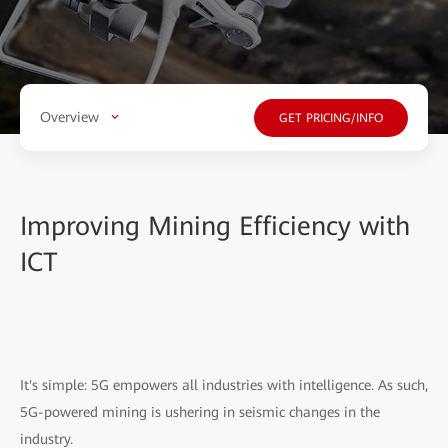
Overview
GET PRICING/INFO
Improving Mining Efficiency with
ICT
It's simple: 5G empowers all industries with intelligence. As such,
5G-powered mining is ushering in seismic changes in the
industry.