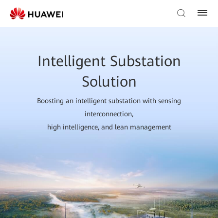
Intelligent Substation
Solution
Boosting an intelligent substation with sensing
interconnection,
high intelligence, and lean management