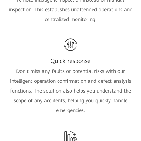
inspection. This establishes unattended operations and
centralized monitoring.
Quick response
Don't miss any faults or potential risks with our
intelligent operation confirmation and defect analysis
functions. The solution also helps you understand the
scope of any accidents, helping you quickly handle
emergencies.