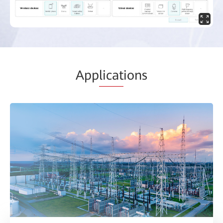
App
licat
ions