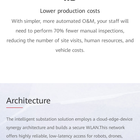
Lower production costs
With simpler, more automated O&M, your staff will
need to perform 70% fewer manual inspections,
reducing the number of site visits, human resources, and
vehicle costs.
Arch
itecture
The intelligent substation solution employs a cloud-edge-device
synergy architecture and builds a secure WLAN.This network
offers highly reliable, low-latency access for robots, drones,