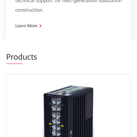
technical support for next-generation substation
construction.
Learn More
Prod
ucts