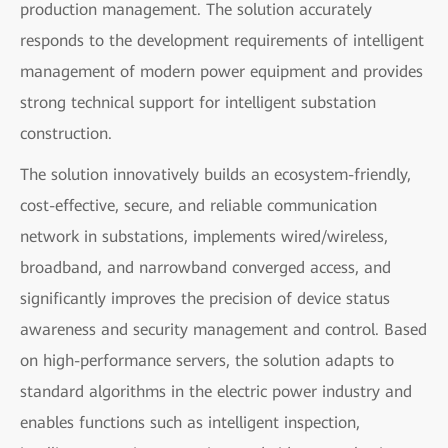
production management. The solution accurately
responds to the development requirements of intelligent
management of modern power equipment and provides
strong technical support for intelligent substation
construction.
The solution innovatively builds an ecosystem-friendly,
cost-effective, secure, and reliable communication
network in substations, implements wired/wireless,
broadband, and narrowband converged access, and
significantly improves the precision of device status
awareness and security management and control. Based
on high-performance servers, the solution adapts to
standard algorithms in the electric power industry and
enables functions such as intelligent inspection,