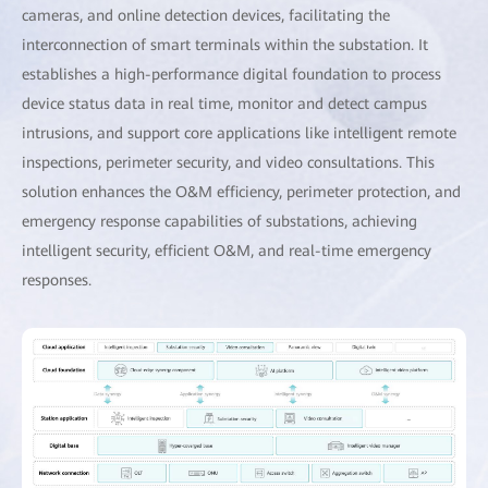
cameras, and online detection devices, facilitating the
interconnection of smart terminals within the substation. It
establishes a high-performance digital foundation to process
device status data in real time, monitor and detect campus
intrusions, and support core applications like intelligent remote
inspections, perimeter security, and video consultations. This
solution enhances the O&M efficiency, perimeter protection, and
emergency response capabilities of substations, achieving
intelligent security, efficient O&M, and real-time emergency
responses.