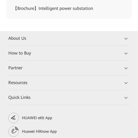
【Brochure】Intelligent power substation
About Us
How to Buy
Partner
Resources
Quick Links
HUAWEI eKit App
Huawei HiKnow App