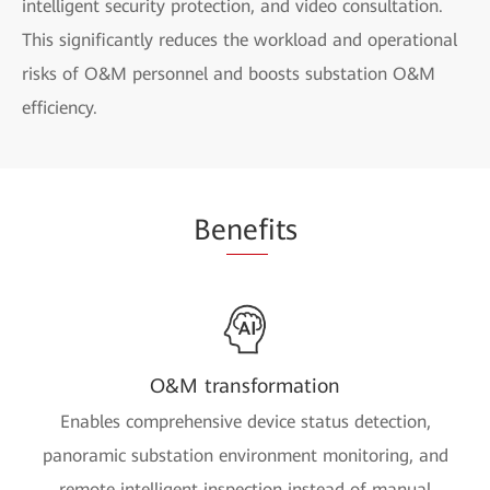
intelligent security protection, and video consultation.
This significantly reduces the workload and operational
risks of O&M personnel and boosts substation O&M
efficiency.
Be
nef
its
O&M transformation
Enables comprehensive device status detection,
panoramic substation environment monitoring, and
remote intelligent inspection instead of manual