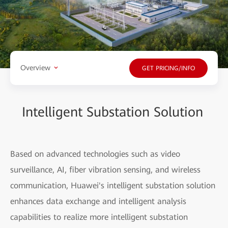
Overview
GET PRICING/INFO
Intelligent Substation Solution
Based on advanced technologies such as video
surveillance, AI, fiber vibration sensing, and wireless
communication, Huawei's intelligent substation solution
enhances data exchange and intelligent analysis
capabilities to realize more intelligent substation