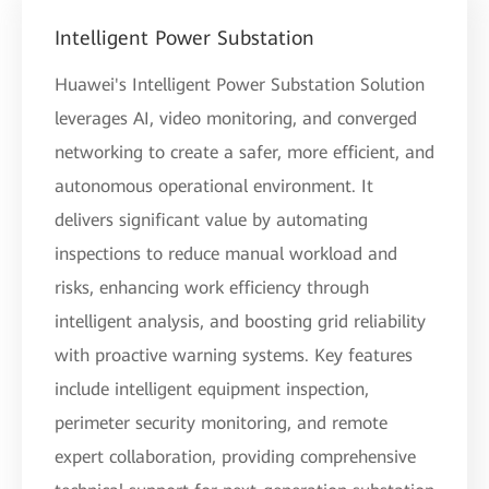
Intelligent Power Substation
Huawei's Intelligent Power Substation Solution
leverages AI, video monitoring, and converged
networking to create a safer, more efficient, and
autonomous operational environment. It
delivers significant value by automating
inspections to reduce manual workload and
risks, enhancing work efficiency through
intelligent analysis, and boosting grid reliability
with proactive warning systems. Key features
include intelligent equipment inspection,
perimeter security monitoring, and remote
expert collaboration, providing comprehensive