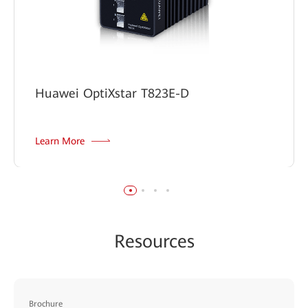
Huawei OptiXstar T823E-D
Learn More
Resources
Brochure