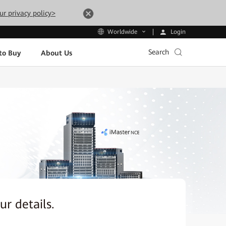
ur privacy policy>
Login
Worldwide
Search
to Buy
About Us
our details.