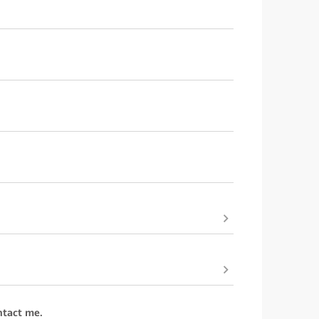
ntact me.