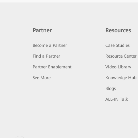
Partner
Resources
Become a Partner
Case Studies
Find a Partner
Resource Center
Partner Enablement
Video Library
See More
Knowledge Hub
Blogs
ALL-IN Talk