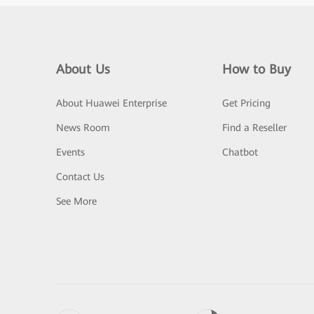
About Us
How to Buy
About Huawei Enterprise
Get Pricing
News Room
Find a Reseller
Events
Chatbot
Contact Us
See More