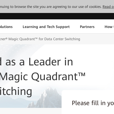
tinuing to browse the site you are agreeing to our use of cookies.
Read o
lutions
Learning and Tech Support
Partners
How 
tner® Magic Quadrant™ for Data Center Switching
 as a Leader in
 Magic Quadrant™
itching
Please fill in y