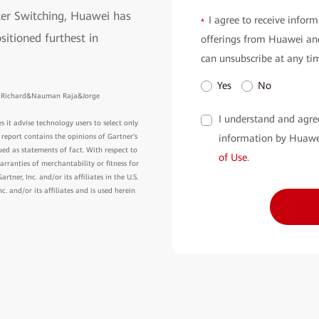
er Switching, Huawei has
I agree to receive inform
*
sitioned furthest in
offerings from Huawei and
can unsubscribe at any ti
Yes
No
on Richard&Nauman Raja&Jorge
I understand and agre
s it advise technology users to select only
information by Huawe
 report contains the opinions of Gartner's
ed as statements of fact. With respect to
of Use
.
arranties of merchantability or fitness for
ner, Inc. and/or its affiliates in the U.S.
 and/or its affiliates and is used herein