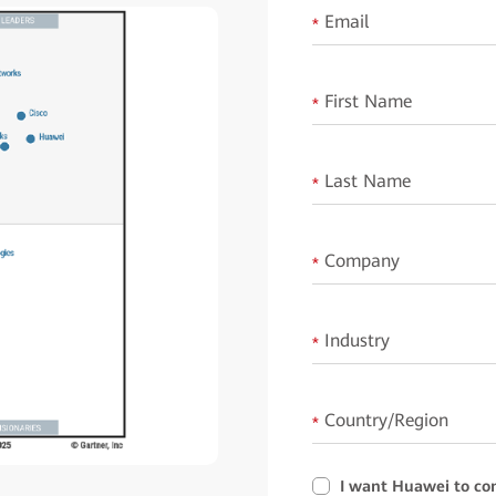
Email
*
First Name
*
Last Name
*
Company
*
Industry
*
Country/Region
*
I want Huawei to co