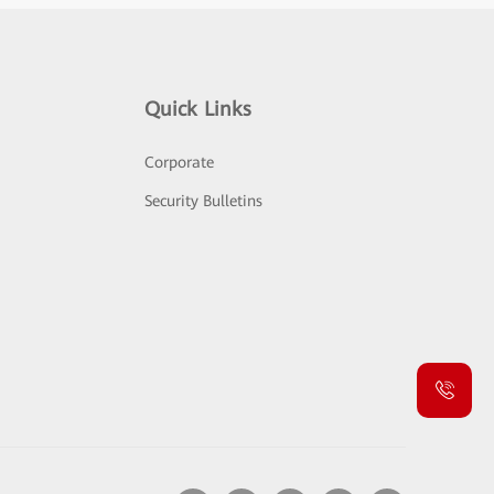
Quick Links
Corporate
Security Bulletins