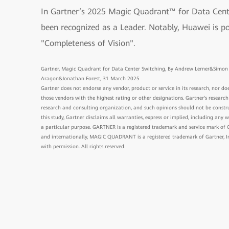
In Gartner’s 2025 Magic Quadrant™ for Data Cent
been recognized as a Leader. Notably, Huawei is po
"Completeness of Vision".
Gartner, Magic Quadrant for Data Center Switching, By Andrew Lerner&Sim
Aragon&Jonathan Forest, 31 March 2025
Gartner does not endorse any vendor, product or service in its research, nor doe
those vendors with the highest rating or other designations. Gartner's research
research and consulting organization, and such opinions should not be constru
this study, Gartner disclaims all warranties, express or implied, including any w
a particular purpose. GARTNER is a registered trademark and service mark of Gart
and internationally, MAGIC QUADRANT is a registered trademark of Gartner, Inc.
with permission. All rights reserved.