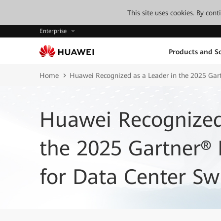
This site uses cookies. By con
Enterprise
Products and So
Home
Huawei Recognized as a Leader in the 2025 Gar
Huawei Recognized
the 2025 Gartner®
for Data Center Sw