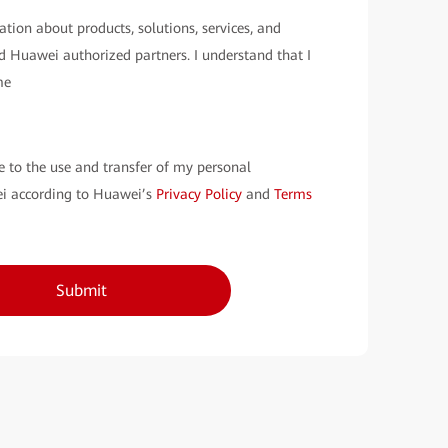
ation about products, solutions, services, and
 Huawei authorized partners. I understand that I
me
e to the use and transfer of my personal
i according to Huawei’s
Privacy Policy
and
Terms
Submit